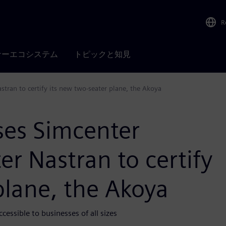
R
ナーエコシステム
トピックと知見
tran to certify its new two-seater plane, the Akoya
ses Simcenter
r Nastran to certify
plane, the Akoya
essible to businesses of all sizes