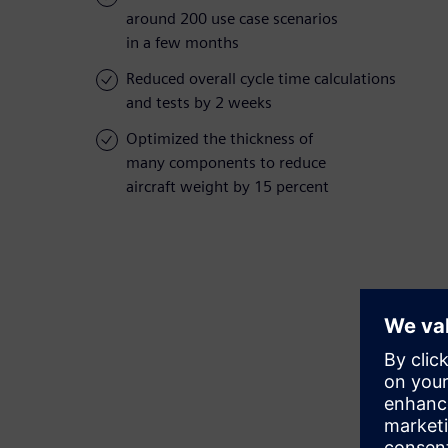
around 200 use case scenarios
in a few months
Reduced overall cycle time calculations
and tests by 2 weeks
Optimized the thickness of
many components to reduce
aircraft weight by 15 percent