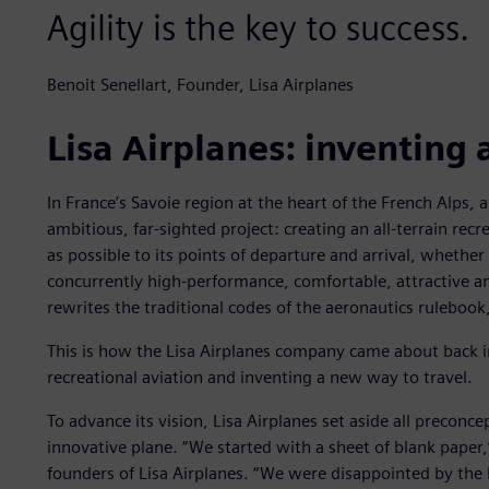
Agility is the key to success.
Benoit Senellart, Founder, Lisa Airplanes
Lisa Airplanes: inventing 
In France’s Savoie region at the heart of the French Alps,
ambitious, far-sighted project: creating an all-terrain recre
as possible to its points of departure and arrival, whether
concurrently high-performance, comfortable, attractive an
rewrites the traditional codes of the aeronautics rulebook,
This is how the Lisa Airplanes company came about back i
recreational aviation and inventing a new way to travel.
To advance its vision, Lisa Airplanes set aside all preconce
innovative plane. “We started with a sheet of blank paper,”
founders of Lisa Airplanes. “We were disappointed by the l