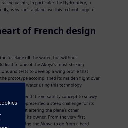
g racing yachts, in particular the Hydroptère, a
n fly, why can’t a plane use this technol - ogy to
heart of French design
 the fuselage off the water, but without
d lead to one of the Akoya’s most striking
ions and tests to develop a wing profile that
, the prototype accomplished its maiden flight over
 take off from water using this technology.
wanted to extend the versatility concept to snowy
ounders, it represented a steep challenge for its
e done without altering the plane’s other
operation for its owner. From the very first
signed, allowing the Akoya to go from a hard