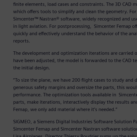
finite elements, load cases and constraints. The 3D CAD 
which offers tools to simplify and clean the geometry. For
Simcenter™ Nastran® software, widely recognized and used
in light aviation. For postprocessing, Simcenter Femap off
quickly and effectively understand the behavior of the an
reports.
The development and optimization iterations are carried
have been adjusted, the model is forwarded to the CAD t
the initial design.
“To size the plane, we have 200 flight cases to study and 
generous safety margins and oversize the parts, this wou
performance. The optimization tools available in Simcente
parts, make iterations, interactively display the results a
Femap, we only add material where it’s needed.”
SIGMEO, a Siemens Digital Industries Software Solution Pa
Simcenter Femap and Simcenter Nastran software solution
Lisa Airplanes. Director Thierry Boudrier sums up the sol