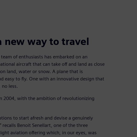
a new way to travel
 a team of enthusiasts has embarked on an
ational aircraft that can take off and land as close
 on land, water or snow. A plane that is
d easy to fly. One with an innovative design that
 no less.
n 2004, with the ambition of revolutionizing
ptions to start afresh and devise a genuinely
 recalls Benoit Senellart, one of the three
ight aviation offering which, in our eyes, was