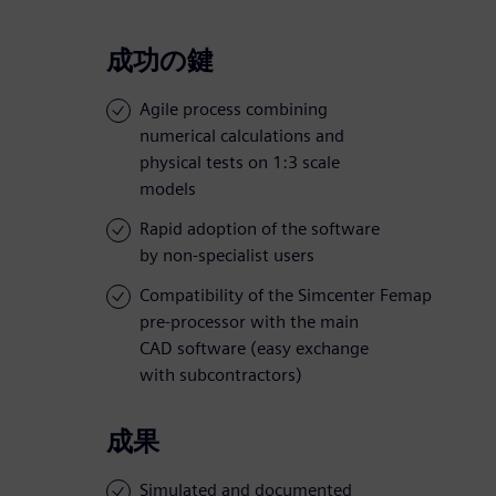
成功の鍵
Agile process combining
numerical calculations and
physical tests on 1:3 scale
models
Rapid adoption of the software
by non-specialist users
Compatibility of the Simcenter Femap
pre-processor with the main
CAD software (easy exchange
with subcontractors)
成果
Simulated and documented