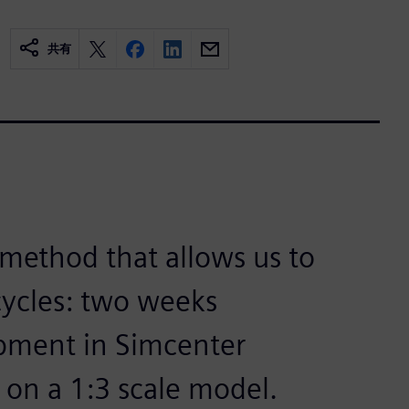
共有
method that allows us to
ycles: two weeks
pment in Simcenter
 on a 1:3 scale model.