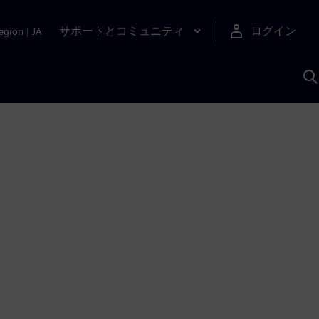
サポートとコミュニティ
ログイン
egion
|
JA
A