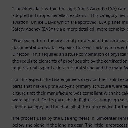
“The Akoya falls within the Light Sport Aircraft (LSA) cat
adopted in Europe. Senellart explains: “This category lies
aviation. Unlike ULMs which are approved, LSA planes mus
Safety Agency (EASA) via a more detailed, more complex p
“Proceeding from the pre-serial prototype to the certified
documentation work,” explains Hussein Harb, who recently
Director. “This requires an astute combination of physical
the requisite elements of proof sought by the certification
requires real expertise in structural sizing and the manufac
For this aspect, the Lisa engineers drew on their solid exp
parts that make up the Akoya’s primary structure were test
ensure that their manufacture was compliant with the calc
were optimal. For its part, the in-flight test campaign ser
flight envelope, and build on all of the data needed for the 
The process used by the Lisa engineers in Simcenter Femap 
below the plane in the landing gear. The initial preprocess