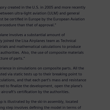
egory created in the U.S. in 2005 and more recently
 between ultra-light aviation (ULM) and general
t be certified in Europe by the European Aviation
rocedure than that of approval.”
 plane involves a substantial amount of
 joined the Lisa Airplanes team as Technical
 trials and mathematical calculations to produce
 authorities. Also, the use of composite materials
ture of parts.”
erience in simulations on composite parts. All the
ed via static tests up to their breaking point to
ulations, and that each part’s mass and resistance
ved to finalize the development, open the plane’s
aircraft’s certification by the authorities.
is illustrated by the ski-in assembly, located
ing step involves defining the model in terms of