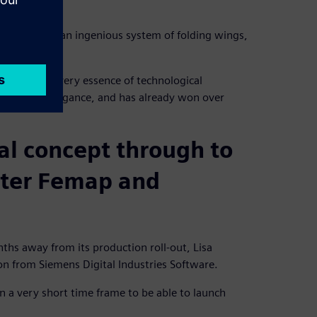
rs devised an ingenious system of folding wings,
koya is the very essence of technological
 of French elegance, and has already won over
al concept through to
nter Femap and
nths away from its production roll-out, Lisa
n from Siemens Digital Industries Software.
in a very short time frame to be able to launch