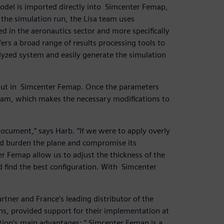
model is imported directly into Simcenter Femap,
 the simulation run, the Lisa team uses
 in the aeronautics sector and more specifically
ers a broad range of results processing tools to
alyzed system and easily generate the simulation
 out in Simcenter Femap. Once the parameters
eam, which makes the necessary modifications to
document,” says Harb. “If we were to apply overly
ld burden the plane and compromise its
r Femap allow us to adjust the thickness of the
nd find the best configuration. With Simcenter
rtner and France’s leading distributor of the
s, provided support for their implementation at
ution’s main advantages: “ Simcenter Femap is a