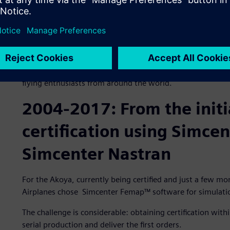
surface to a snow-covered surface in all conditions.
The crowning achievement came when the team of enginee
allowing the plane to be stored in a reduced space.
Representing 10 years of research and development, the A
innovation. Its singular design is the perfect embodiment
flying enthusiasts from around the world.
2004-2017: From the initi
certification using Simce
Simcenter Nastran
For the Akoya, currently being certified and just a few mo
Airplanes chose Simcenter Femap™ software for simulatio
The challenge is considerable: obtaining certification with
serial production and deliver the first orders.