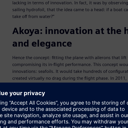
lacking in terms of innovation. In fact, it was by observin
sailing hydrofoil, that the idea came to a head: if a boat ca
take off from water?”
Akoya: innovation at the 
and elegance
Hence the concept: fitting the plane with ailerons that lift
compromising its in-flight performance. This concept woul
innovations: seafoils. It would take hundreds of configurat
created virtually no drag during the flight phase. In 2011
Lake Bourget, making it the first seaplane in the world to
But the team from Lisa Airplanes didn’t stop there: they 
terrain. While the idea seemed perfectly natural to Lisa’s f
engineers. The fitting of skis to the landing gear had to b
capacities, and without requiring any additional handling 
sketches, a ski-wheel combination, dubbed ski-in, was de