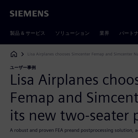
Siemens
製品 & サービス
ソリューション
業界
パート
Lisa Airplanes chooses Simcenter Femap and Simcenter Nas
Siemens Digital Industries Software
ユーザー事例
Lisa Airplanes choo
Femap and Simcente
its new two-seater 
A robust and proven FEA preand postprocessing solution, acc