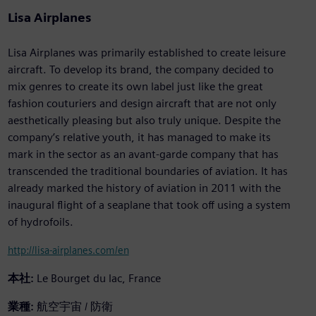
Lisa Airplanes
Lisa Airplanes was primarily established to create leisure
aircraft. To develop its brand, the company decided to
mix genres to create its own label just like the great
fashion couturiers and design aircraft that are not only
aesthetically pleasing but also truly unique. Despite the
company’s relative youth, it has managed to make its
mark in the sector as an avant-garde company that has
transcended the traditional boundaries of aviation. It has
already marked the history of aviation in 2011 with the
inaugural flight of a seaplane that took off using a system
of hydrofoils.
http://lisa-airplanes.com/en
本社:
Le Bourget du lac, France
業種:
航空宇宙 / 防衛