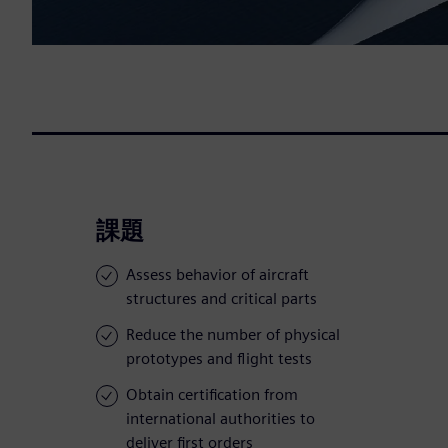
課題
Assess behavior of aircraft
structures and critical parts
Reduce the number of physical
prototypes and flight tests
Obtain certification from
international authorities to
deliver first orders