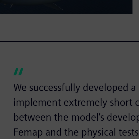
We successfully developed a 
implement extremely short c
between the model’s develo
Femap and the physical tests