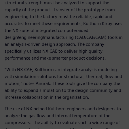
structural strength must be analyzed to support the
capacity of the product. Transfer of the prototype from
engineering to the factory must be reliable, rapid and
accurate. To meet these requirements, Kulthorn Kirby uses
the NX suite of integrated computeraided
design/engineering/manufacturing (CAD/CAE/CAM) tools in
an analysis-driven design approach. The company
specifically utilizes NX CAE to deliver high quality
performance and make smarter product decisions.
“With NX CAE, Kulthorn can integrate analysis modeling
with simulation solutions for structural, thermal, flow and
motion,” notes Anurak. These tools give the company the
ability to expand simulation to the design community and
increase collaboration in the organization.
The use of NX helped Kulthorn engineers and designers to
analyze the gas flow and internal temperature of the
compressors. The ability to evaluate such a wide range of