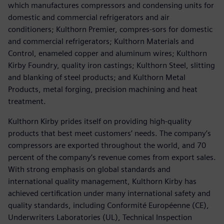
which manufactures compressors and condensing units for
domestic and commercial refrigerators and air
conditioners; Kulthorn Premier, compres-sors for domestic
and commercial refrigerators; Kulthorn Materials and
Control, enameled copper and aluminum wires; Kulthorn
Kirby Foundry, quality iron castings; Kulthorn Steel, slitting
and blanking of steel products; and Kulthorn Metal
Products, metal forging, precision machining and heat
treatment.
Kulthorn Kirby prides itself on providing high-quality
products that best meet customers’ needs. The company’s
compressors are exported throughout the world, and 70
percent of the company’s revenue comes from export sales.
With strong emphasis on global standards and
international quality management, Kulthorn Kirby has
achieved certification under many international safety and
quality standards, including Conformité Européenne (CE),
Underwriters Laboratories (UL), Technical Inspection