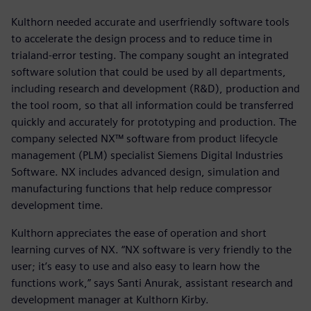
Kulthorn needed accurate and userfriendly software tools
to accelerate the design process and to reduce time in
trialand-error testing. The company sought an integrated
software solution that could be used by all departments,
including research and development (R&D), production and
the tool room, so that all information could be transferred
quickly and accurately for prototyping and production. The
company selected NX™ software from product lifecycle
management (PLM) specialist Siemens Digital Industries
Software. NX includes advanced design, simulation and
manufacturing functions that help reduce compressor
development time.
Kulthorn appreciates the ease of operation and short
learning curves of NX. “NX software is very friendly to the
user; it’s easy to use and also easy to learn how the
functions work,” says Santi Anurak, assistant research and
development manager at Kulthorn Kirby.