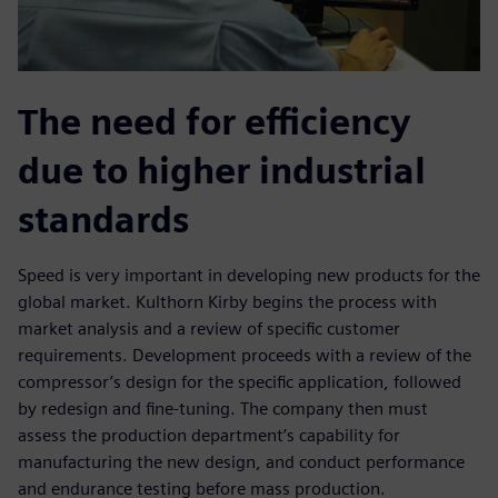
The need for efficiency
due to higher industrial
standards
Speed is very important in developing new products for the
global market. Kulthorn Kirby begins the process with
market analysis and a review of specific customer
requirements. Development proceeds with a review of the
compressor’s design for the specific application, followed
by redesign and fine-tuning. The company then must
assess the production department’s capability for
manufacturing the new design, and conduct performance
and endurance testing before mass production.