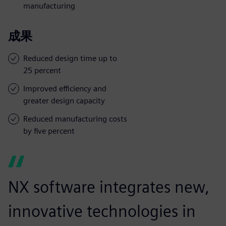
manufacturing
成果
Reduced design time up to
25 percent
Improved efficiency and
greater design capacity
Reduced manufacturing costs
by five percent
NX software integrates new,
innovative technologies in