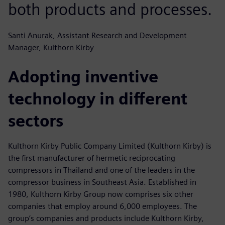
both products and processes.
Santi Anurak, Assistant Research and Development
Manager, Kulthorn Kirby
Adopting inventive
technology in different
sectors
Kulthorn Kirby Public Company Limited (Kulthorn Kirby) is
the first manufacturer of hermetic reciprocating
compressors in Thailand and one of the leaders in the
compressor business in Southeast Asia. Established in
1980, Kulthorn Kirby Group now comprises six other
companies that employ around 6,000 employees. The
group’s companies and products include Kulthorn Kirby,