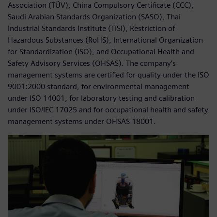
Association (TÜV), China Compulsory Certificate (CCC),
Saudi Arabian Standards Organization (SASO), Thai
Industrial Standards Institute (TISI), Restriction of
Hazardous Substances (RoHS), International Organization
for Standardization (ISO), and Occupational Health and
Safety Advisory Services (OHSAS). The company’s
management systems are certified for quality under the ISO
9001:2000 standard, for environmental management
under ISO 14001, for laboratory testing and calibration
under ISO/IEC 17025 and for occupational health and safety
management systems under OHSAS 18001.