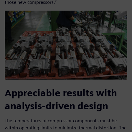
those new compressors.”
Appreciable results with
analysis-driven design
The temperatures of compressor components must be
within operating limits to minimize thermal distortion. The