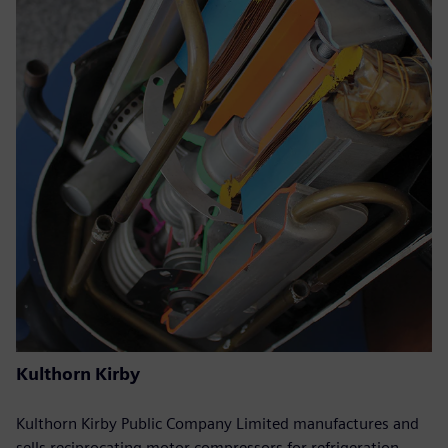
Kulthorn Kirby
Kulthorn Kirby Public Company Limited manufactures and
sells reciprocating motor compressors for refrigeration