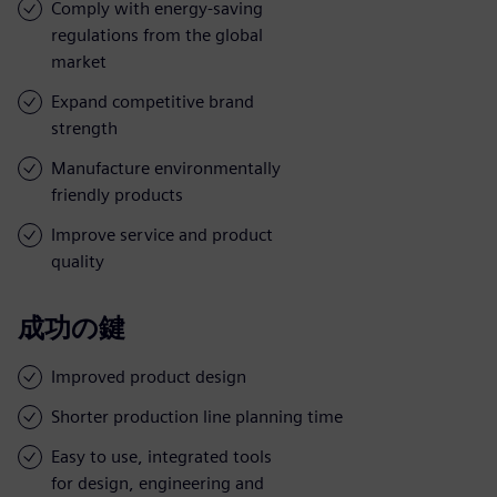
Comply with energy-saving
regulations from the global
market
Expand competitive brand
strength
Manufacture environmentally
friendly products
Improve service and product
quality
成功の鍵
Improved product design
Shorter production line planning time
Easy to use, integrated tools
for design, engineering and