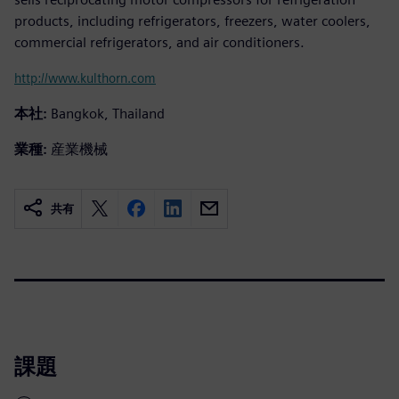
products, including refrigerators, freezers, water coolers,
commercial refrigerators, and air conditioners.
http://www.kulthorn.com
本社:
Bangkok, Thailand
業種:
産業機械
共有
課題