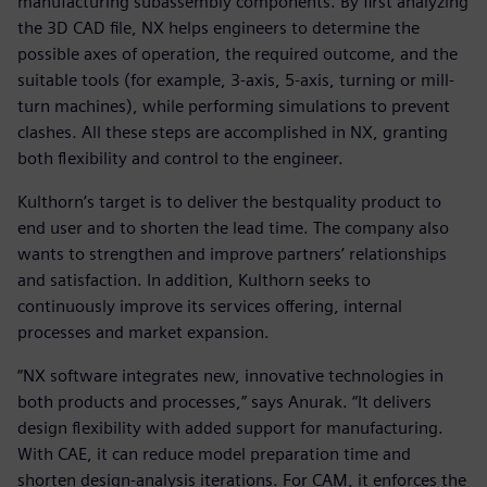
manufacturing subassembly components. By first analyzing
the 3D CAD file, NX helps engineers to determine the
possible axes of operation, the required outcome, and the
suitable tools (for example, 3-axis, 5-axis, turning or mill-
turn machines), while performing simulations to prevent
clashes. All these steps are accomplished in NX, granting
both flexibility and control to the engineer.
Kulthorn’s target is to deliver the bestquality product to
end user and to shorten the lead time. The company also
wants to strengthen and improve partners’ relationships
and satisfaction. In addition, Kulthorn seeks to
continuously improve its services offering, internal
processes and market expansion.
“NX software integrates new, innovative technologies in
both products and processes,” says Anurak. “It delivers
design flexibility with added support for manufacturing.
With CAE, it can reduce model preparation time and
shorten design-analysis iterations. For CAM, it enforces the