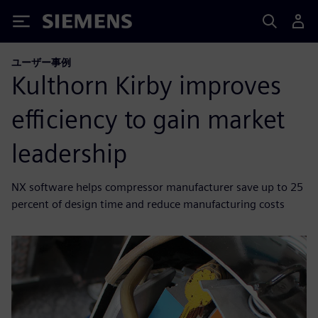
Siemens
ユーザー事例
Kulthorn Kirby improves
efficiency to gain market
leadership
NX software helps compressor manufacturer save up to 25
percent of design time and reduce manufacturing costs