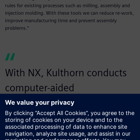
rules for existing processes such as milling, assembly and
injection molding. With these tools we can reduce re-work,
improve manufacturing time and prevent assembly
problems.“
With NX, Kulthorn conducts
computer-aided
manufacturing operations
more accurately and easily,
reducing time and errors