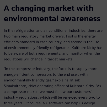
A changing market with
environmental awareness
In the refrigeration and air conditioner industries, there are
two main regulatory market drivers. First is the energy
efficiency standard in each country, and second is the use
of environmentally friendly refrigerants. Kulthorn Kirby has
to be aware of both requirements, and monitor when the
regulations will change in target markets.
“In the compressor industry, the focus is to supply more
energy-efficient compressors to the end user, with
environmentally friendly gas,” explains Titisak
Simakulthorn, chief operating officer of Kulthorn Kirby. “As
a compressor maker, we must follow our customers’
industry regulations, which will be renewed every two to
three years. Of course, NX software can help us design