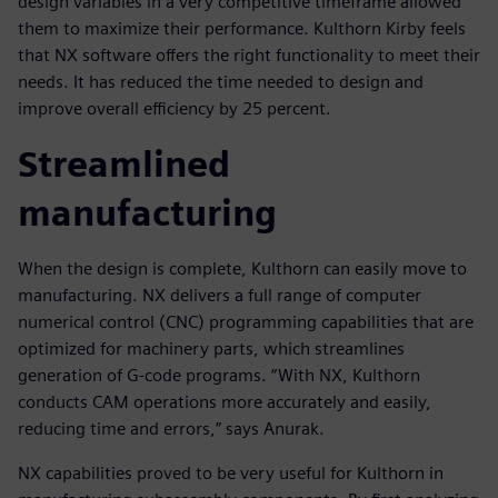
design variables in a very competitive timeframe allowed
them to maximize their performance. Kulthorn Kirby feels
that NX software offers the right functionality to meet their
needs. It has reduced the time needed to design and
improve overall efficiency by 25 percent.
Streamlined
manufacturing
When the design is complete, Kulthorn can easily move to
manufacturing. NX delivers a full range of computer
numerical control (CNC) programming capabilities that are
optimized for machinery parts, which streamlines
generation of G-code programs. “With NX, Kulthorn
conducts CAM operations more accurately and easily,
reducing time and errors,” says Anurak.
NX capabilities proved to be very useful for Kulthorn in