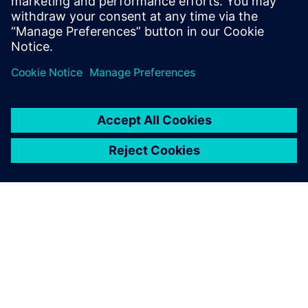
Santi Anurak, Assistant Research and Development
Manager, Kulthorn Kirby
シーメンスについて