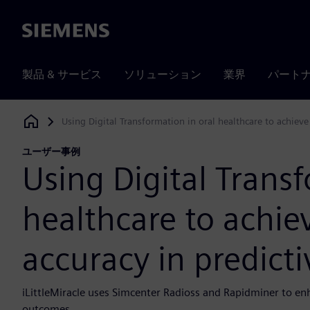
Siemens
製品 & サービス
ソリューション
業界
パート
Using Digital Transformation in oral healthcare to achiev
Siemens Digital Industries Software
ユーザー事例
Using Digital Transf
healthcare to achie
accuracy in predict
iLittleMiracle uses Simcenter Radioss and Rapidminer to enh
outcomes