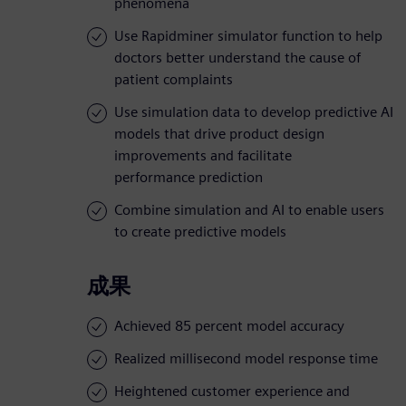
phenomena
Use Rapidminer simulator function to help
doctors better understand the cause of
patient complaints
Use simulation data to develop predictive AI
models that drive product design
improvements and facilitate
performance prediction
Combine simulation and AI to enable users
to create predictive models
成果
Achieved 85 percent model accuracy
Realized millisecond model response time
Heightened customer experience and