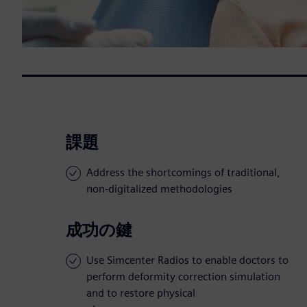
課題
Address the shortcomings of traditional,
non-digitalized methodologies
成功の鍵
Use Simcenter Radios to enable doctors to
perform deformity correction simulation
and to restore physical