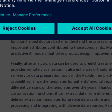
virtual jaw model and biomechanics simulation analysis – 
forces that act inside the oral cavity. Using Simcenter Ra
correction simulation and uses simulation to restore phy
modeling for each patient and align with customized corr
orthodontic appliances on patients’ teeth, gums and oral ca
Within Rapidminer, iLM used a black-box model to build p
function helped doctors better understand the causes of
important attributes contributed to those complaints. Mo
predictive AI models that drive product design improvemen
Finally, after analysis, data can be used to predict treatm
provides remote visualization, it also enhances orthodontic
self-service data preparation tools in the Rapidminer platf
capabilities. Since the templates for patients’ medical re
different versions of the templates over the years. Thanks
customization functions, it can extract data from different
defined extraction templates for precise data capture and
processing and integrating with diverse data sources, Rap