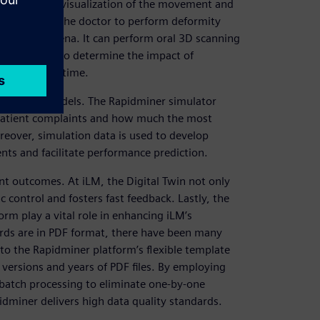
helps in the visualization of the movement and
dioss enables the doctor to perform deformity
sical phenomena. It can perform oral 3D scanning
ection plans to determine the impact of
vity in real time.
rediction models. The Rapidminer simulator
 patient complaints and how much the most
reover, simulation data is used to develop
ts and facilitate performance prediction.
ent outcomes. At iLM, the Digital Twin not only
 control and fosters fast feedback. Lastly, the
orm play a vital role in enhancing iLM’s
cords are in PDF format, there have been many
 to the Rapidminer platform’s flexible template
 versions and years of PDF files. By employing
 batch processing to eliminate one-by-one
idminer delivers high data quality standards.