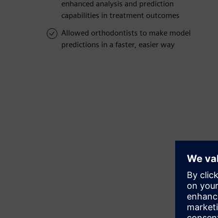
enhanced analysis and prediction
capabilities in treatment outcomes
Allowed orthodontists to make model
predictions in a faster, easier way