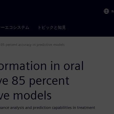
R
ナーエコシステム
トピックと知見
e 85 percent accuracy in predictive models
ormation in oral
ve 85 percent
ive models
ance analysis and prediction capabilities in treatment