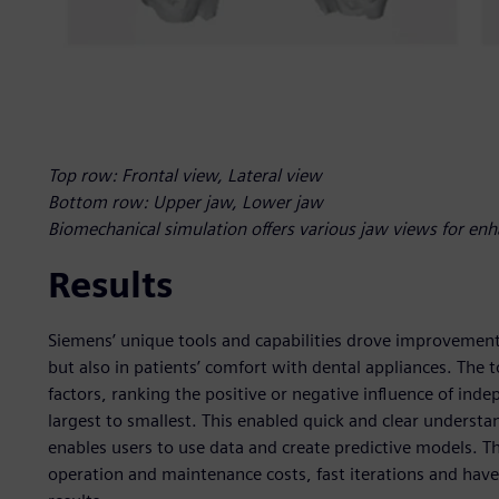
Top row: Frontal view, Lateral view
Bottom row: Upper jaw, Lower jaw
Biomechanical simulation offers various jaw views for enh
Results
Siemens’ unique tools and capabilities drove improvements
but also in patients’ comfort with dental appliances. The t
factors, ranking the positive or negative influence of in
largest to smallest. This enabled quick and clear underst
enables users to use data and create predictive models. 
operation and maintenance costs, fast iterations and have