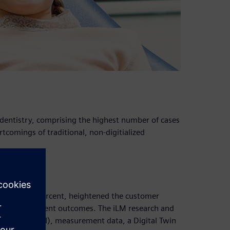
 dentistry, comprising the highest number of cases
ortcomings of traditional, non-digitialized
re than 85 percent, heightened the customer
ties in treatment outcomes. The iLM research and
ntelligence (AI), measurement data, a Digital Twin