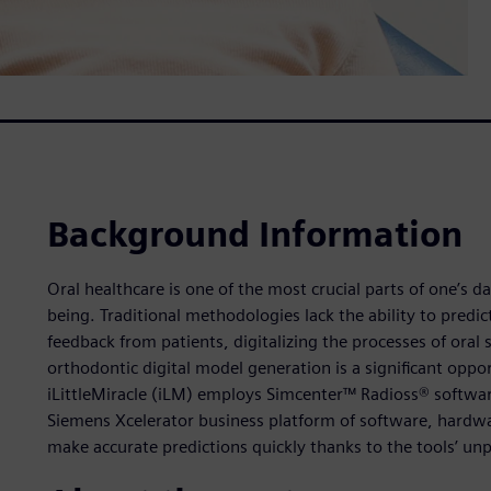
Background Information
Oral healthcare is one of the most crucial parts of one’s dai
being. Traditional methodologies lack the ability to predict i
feedback from patients, digitalizing the processes of oral 
orthodontic digital model generation is a significant opp
iLittleMiracle (iLM) employs Simcenter™ Radioss® softwar
Siemens Xcelerator business platform of software, hardwa
make accurate predictions quickly thanks to the tools’ unpa