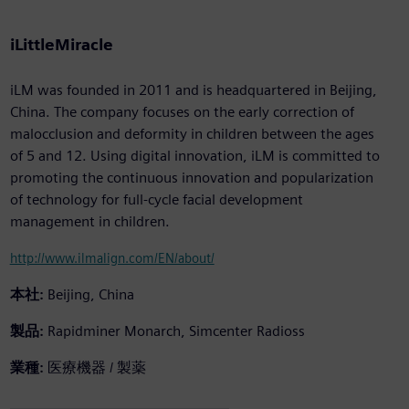
iLittleMiracle
iLM was founded in 2011 and is headquartered in Beijing,
China. The company focuses on the early correction of
malocclusion and deformity in children between the ages
of 5 and 12. Using digital innovation, iLM is committed to
promoting the continuous innovation and popularization
of technology for full-cycle facial development
management in children.
http://www.ilmalign.com/EN/about/
本社:
Beijing, China
製品:
Rapidminer Monarch, Simcenter Radioss
業種:
医療機器 / 製薬