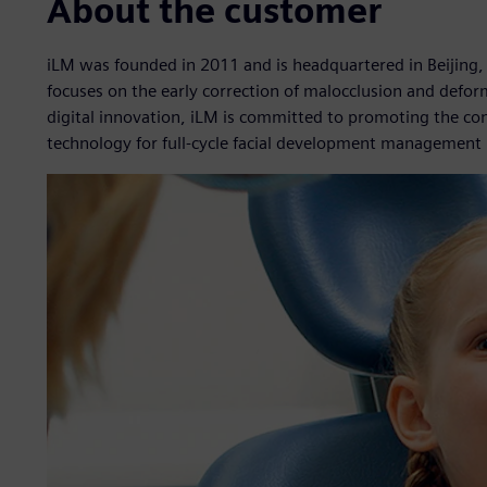
About the customer
iLM was founded in 2011 and is headquartered in Beijing,
focuses on the early correction of malocclusion and defor
digital innovation, iLM is committed to promoting the co
technology for full-cycle facial development management i