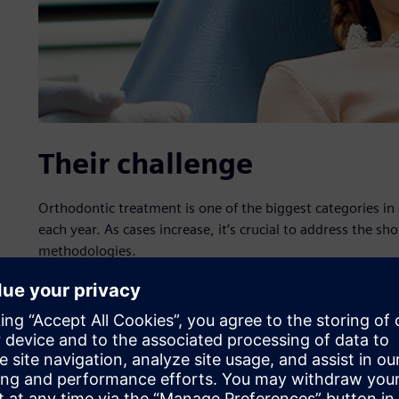
Their challenge
Orthodontic treatment is one of the biggest categories in
each year. As cases increase, it’s crucial to address the sh
methodologies.
Our solution
Using Simcenter Radioss, iLM achieved an accuracy of mo
experience and enhanced analysis and prediction capabili
development (R&D) process – which integrates artificial i