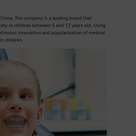
 China. The company is a leading brand that
mity in children between 5 and 12 years old. Using
ntinuous innovation and popularization of medical
n children.