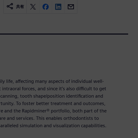
共有
ly life, affecting many aspects of individual well-
ntraoral forces, and since it’s also difficult to get
scanning, tooth shape/position identification and
ortunity. To foster better treatment and outcomes,
e and the Rapidminer® portfolio, both part of the
re and services. This enables orthodontists to
ralleled simulation and visualization capabilities.