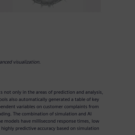
anced visualization.
 not only in the areas of prediction and analysis,
ools also automatically generated a table of key
dependent variables on customer complaints from
anding. The combination of simulation and AI
The models have millisecond response times, low
 highly predictive accuracy based on simulation