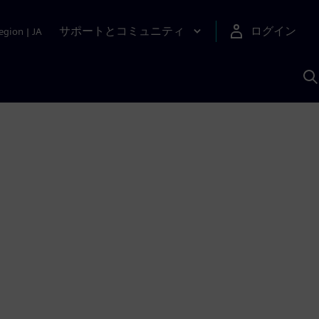
サポートとコミュニティ
ログイン
egion
|
JA
A