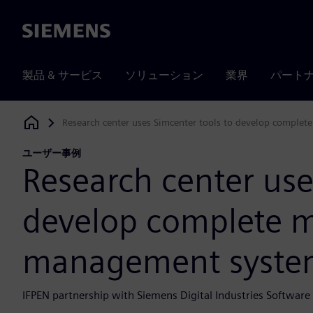
Siemens
製品 & サービス
ソリューション
業界
パート
Research center uses Simcenter tools to develop compl
Siemens Digital Industries Software
ユーザー事例
Research center use
develop complete 
management syste
IFPEN partnership with Siemens Digital Industries Softwar