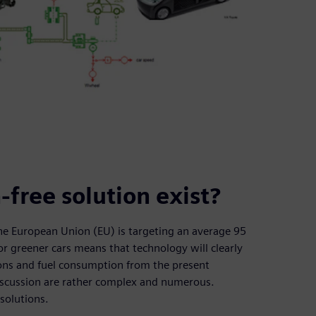
-free solution exist?
the European Union (EU) is targeting an average 95
r greener cars means that technology will clearly
ions and fuel consumption from the present
discussion are rather complex and numerous.
 solutions.