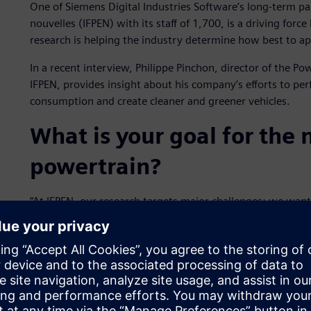
One of Siemens Digital Industries Software’s long-term pa
nouvelles (IFPEN) with its staff of 1,700, is a driving for
research is helping the industry determine how best to ap
In a recent interview, Philippe Pinchon, director of the P
IFPEN, provides insight about his company’s efforts to perf
consumption and create cleaner and greener vehicles.
What is your goal for the
powertrain?
“At IFPEN, our research targets major challenges: we wan
by developing the most innovative powertrains possible. 
improving the fit between engine and fuel, particularly
also strongly involved in the development of the best poss
assessment of alternative fuels.”
How have partnerships co