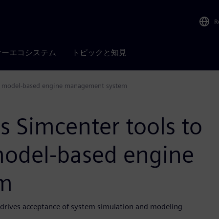
R
ナーエコシステム
トピックと知見
ete model-based engine management system
s Simcenter tools to
model-based engine
m
e drives acceptance of system simulation and modeling