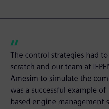
The control strategies had t
scratch and our team at IFP
Amesim to simulate the comp
was a successful example of
based engine management s