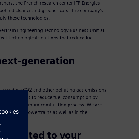
rtners, the French research center IFP Energies
ce behind cleaner and greener cars. The company’s
ply these technologies.
owertrain Engineering Technology Business Unit at
ect technological solutions that reduce fuel
 next-generation
t to reduce CO2 and other polluting gas emissions
A key aspect is to reduce fuel consumption by
 through an optimum combustion process. We are
ible hybrid powertrains as well as in the
ntributed to your