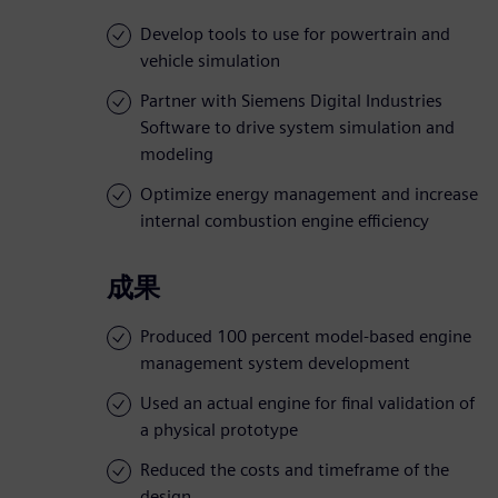
Develop tools to use for powertrain and
vehicle simulation
Partner with Siemens Digital Industries
Software to drive system simulation and
modeling
Optimize energy management and increase
internal combustion engine efficiency
成果
Produced 100 percent model-based engine
management system development
Used an actual engine for final validation of
a physical prototype
Reduced the costs and timeframe of the
design