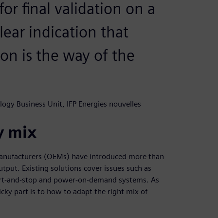
or final validation on a
clear indication that
on is the way of the
logy Business Unit, IFP Energies nouvelles
y mix
manufacturers (OEMs) have introduced more than
tput. Existing solutions cover issues such as
tart-and-stop and power-on-demand systems. As
cky part is to how to adapt the right mix of