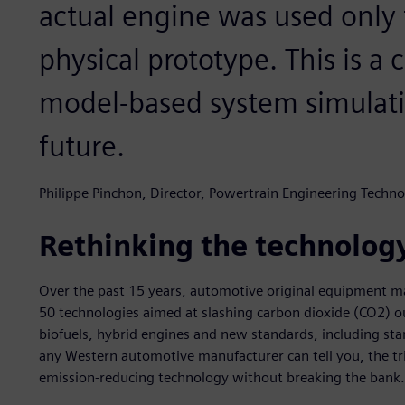
actual engine was used only f
physical prototype. This is a 
model-based system simulati
future.
Philippe Pinchon, Director, Powertrain Engineering Techno
Rethinking the technolog
Over the past 15 years, automotive original equipment 
50 technologies aimed at slashing carbon dioxide (CO2) ou
biofuels, hybrid engines and new standards, including s
any Western automotive manufacturer can tell you, the tri
emission-reducing technology without breaking the bank.