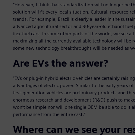
“However, I think that standardization will no longer be t
solution will fit every local situation. Cultural, resource-r
trends. For example, Brazil is clearly a leader in the susta
advanced agricultural sector and 30-year-old ethanol fuel
flex-fuel cars. In some other parts of the world, we see a t
maximizing all the currently available technology will be 
some new technology breakthroughs will be needed as we
Are EVs the answer?
“EVs or plug-in hybrid electric vehicles are certainly raisi
advantages of electric power. Similar to the early years 
first-generation vehicles are preliminary products and th
enormous research and development (R&D) push to make t
won’t be simple nor will one single OEM be able to do it al
performance from the entire cast.”
Where can we see your re