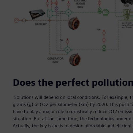
Does the perfect pollution
“Solutions will depend on local conditions. For example, 
grams (g) of CO2 per kilometer (km) by 2020. This push fo
have to play a major role to drastically reduce CO2 emiss
situation. But at the same time, the technologies under 
Actually, the key issue is to design affordable and efficient