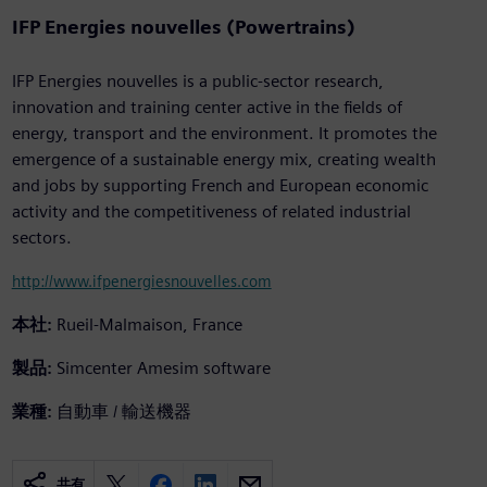
IFP Energies nouvelles (Powertrains)
IFP Energies nouvelles is a public-sector research,
innovation and training center active in the fields of
energy, transport and the environment. It promotes the
emergence of a sustainable energy mix, creating wealth
and jobs by supporting French and European economic
activity and the competitiveness of related industrial
sectors.
http://www.ifpenergiesnouvelles.com
本社:
Rueil-Malmaison, France
製品:
Simcenter Amesim software
業種:
自動車 / 輸送機器
共有