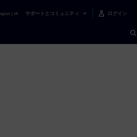
サポートとコミュニティ
ログイン
egion
|
JA
A