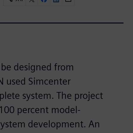
o be designed from
EN used Simcenter
lete system. The project
 100 percent model-
ystem development. An