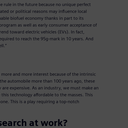
he rule in the future because no unique perfect
elated or political reasons may influence local
inable biofuel economy thanks in part to its
 program as well as early consumer acceptance of
rend toward electric vehicles (EVs). In fact,
required to reach the 95g-mark in 10 years. And
ll.”
ng more and more interest because of the intrinsic
of the automobile more than 100 years ago, these
ey are expensive. As an industry, we must make an
his technology affordable to the masses. This
one. This is a play requiring a top-notch
search at work?