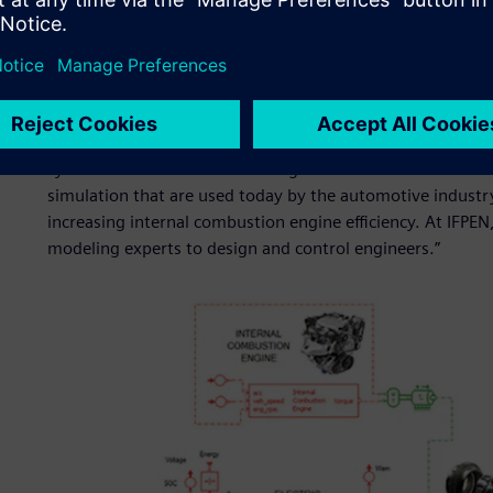
success?
“Like other successful research institutions, a significant 
partnership with industry. This credo makes sure that our 
industrial concerns. I think that our partnership with Sie
system simulation and modeling forward. We have develop
simulation that are used today by the automotive indust
increasing internal combustion engine efficiency. At IFPE
modeling experts to design and control engineers.”