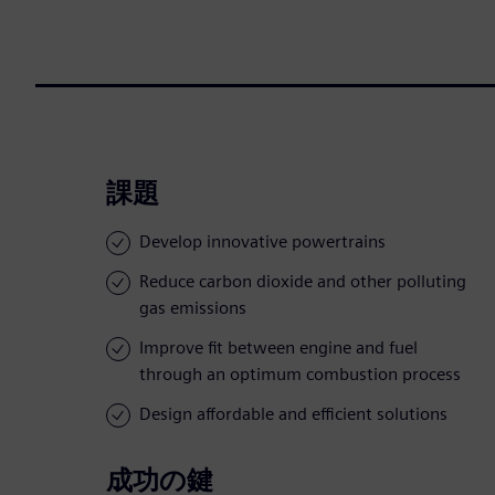
課題
Develop innovative powertrains
Reduce carbon dioxide and other polluting
gas emissions
Improve fit between engine and fuel
through an optimum combustion process
Design affordable and efficient solutions
成功の鍵