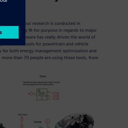
proportion of our research is conducted in
work is easily fit-for-purpose in regards to major
mens PLM Software has really driven the world of
ed various tools for powertrain and vehicle
ry for both energy management optimization and
N, more than 70 people are using these tools, from