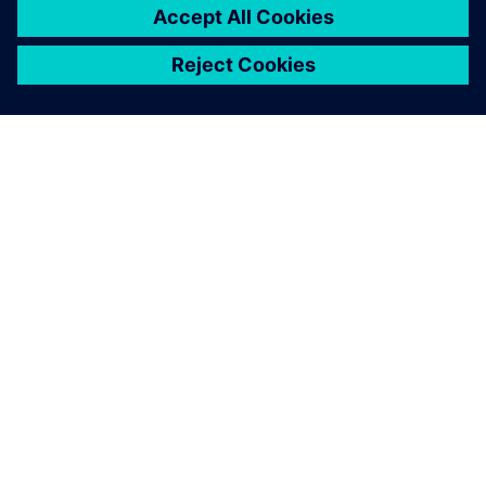
requirements and test
management. The web-
based solution also convinces
with a modern user interface,
high flexibility for extensions
and continuous versioning
based on Subversion.
René Weidner, Project Manager, gematic