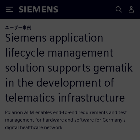
Siemens
ユーザー事例
Siemens application
lifecycle management
solution supports gematik
in the development of
telematics infrastructure
Polarion ALM enables end-to-end requirements and test
management for hardware and software for Germany’s
digital healthcare network