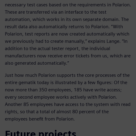
necessary test cases based on the requirements in Polarion.
These are transferred via an interface to the test
automation, which works in its own separate domain. The
result data also automatically returns to Polarion. “With
Polarion, test reports are now created automatically which
we previously had to create manually,” explains Lange. “In
addition to the actual tester report, the individual
manufacturers now receive error tickets from us, which are
also generated automatically.”
Just how much Polarion supports the core processes of the
entire gematik today is illustrated by a few figures: Of the
now more than 350 employees, 185 have write access;
every second employee works actively with Polarion.
Another 85 employees have access to the system with read
rights, so that a total of almost 80 percent of the
employees benefit from Polarion.
Future projects