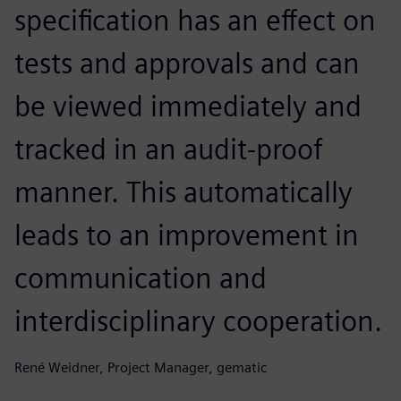
specification has an effect on
tests and approvals and can
be viewed immediately and
tracked in an audit-proof
manner. This automatically
leads to an improvement in
communication and
interdisciplinary cooperation.
René Weidner, Project Manager, gematic