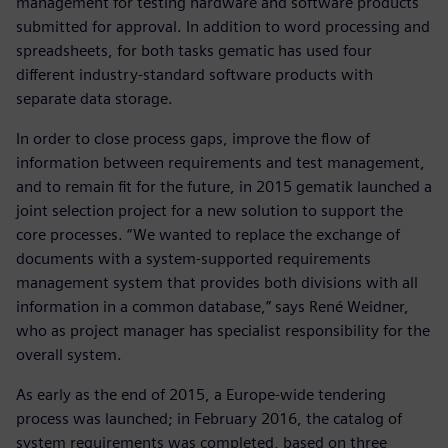
management for testing hardware and software products
submitted for approval. In addition to word processing and
spreadsheets, for both tasks gematic has used four
different industry-standard software products with
separate data storage.
In order to close process gaps, improve the flow of
information between requirements and test management,
and to remain fit for the future, in 2015 gematik launched a
joint selection project for a new solution to support the
core processes. “We wanted to replace the exchange of
documents with a system-supported requirements
management system that provides both divisions with all
information in a common database,” says René Weidner,
who as project manager has specialist responsibility for the
overall system.
As early as the end of 2015, a Europe-wide tendering
process was launched; in February 2016, the catalog of
system requirements was completed, based on three