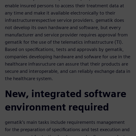
enable insured persons to access their treatment data at
any time and make it available electronically to their
infrastructurerespective service providers. gematik does
not develop its own hardware and software, but every
manufacturer and service provider requires approval from
gematik for the use of the telematics infrastructure (TI).
Based on specifications, tests and approvals by gematik,
companies developing hardware and sofware for use in the
healthcare infrasructure can assure that their products are
secure and interoperable, and can reliably exchange data in
the healthcare system.
New, integrated software
environment required
gematik’s main tasks include requirements management
for the preparation of specifications and test execution and