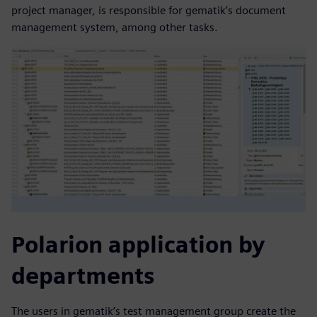
project manager, is responsible for gematik’s document
management system, among other tasks.
Polarion application by
departments
The users in gematik’s test management group create the