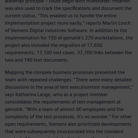
waterfall principle – could begin with milestones: Polarion
was also used to track the specifications and document the
current status. “This enabled us to handle the entire
implementation project more easily,” reports Martin Losch
of Siemens Digital Industries Software. In addition to the
implementation for 150 of gematik’s 270 workstations, the
project also included the migration of 17,650
requirements, 17,100 test cases, 37,700 links between the
two and 190 text documents.
Mapping the complex business processes presented the
team with repeated challenges: “There were many detailed
discussions in the area of test execution/test management,“
says Katharina Lange, who as a project member
consolidates the requirements of test management at
gematik. “With a team of almost 60 employees and the
complexity of the test processes, it’s no wonder.” For other
open requirements, Siemens also prioritized developments
that were subsequently incorporated into the standard