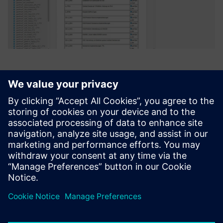
Polarion ALM from Siemens
best meets the requirements
of both groups. The strengths
of the system are balanced
almost equally between