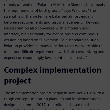
rounds of tenders. “Polarion ALM from Siemens best meets
the requirements of both groups,“ says Weidner. “The
strengths of the system are balanced almost equally
between requirements and test management. The web-
based solution also convinces with a modern user
interface, high flexibility for extensions and continuous
versioning based on Subversion. As a standard solution,
Polarion provides so many functions that we were able to
meet our difficult requirements with little customizing and
expect correspondingly low maintenance costs.”
Complex implementation
project
The implementation project began in summer 2016 with a
rough concept, migration planning and implementation
design. In summer 2017, the rollout – based on the