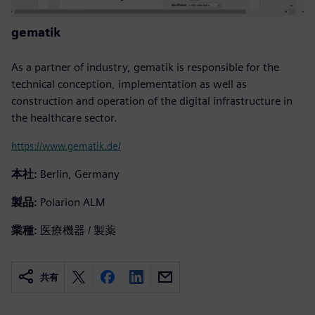
gematik
As a partner of industry, gematik is responsible for the
technical conception, implementation as well as
construction and operation of the digital infrastructure in
the healthcare sector.
https://www.gematik.de/
本社:
Berlin, Germany
製品:
Polarion ALM
業種:
医療機器 / 製薬
共有