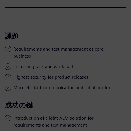
課題
Requirements and test management as core
business
Increasing task and workload
Highest security for product releases
More efficient communication and collaboration
成功の鍵
Introduction of a joint ALM solution for
requirements and test management