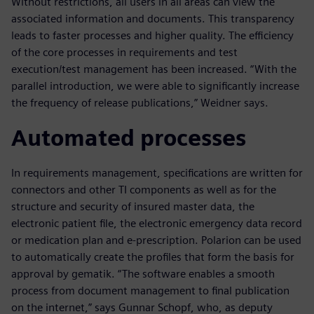
Without restrictions, all users in all areas can view the
associated information and documents. This transparency
leads to faster processes and higher quality. The efficiency
of the core processes in requirements and test
execution/test management has been increased. “With the
parallel introduction, we were able to significantly increase
the frequency of release publications,” Weidner says.
Automated processes
In requirements management, specifications are written for
connectors and other TI components as well as for the
structure and security of insured master data, the
electronic patient file, the electronic emergency data record
or medication plan and e-prescription. Polarion can be used
to automatically create the profiles that form the basis for
approval by gematik. “The software enables a smooth
process from document management to final publication
on the internet,” says Gunnar Schopf, who, as deputy