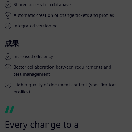
Shared access to a database
Automatic creation of change tickets and profiles
Integrated versioning
成果
Increased efficiency
Better collaboration between requirements and
test management
Higher quality of document content (specifications,
profiles)
Every change to a