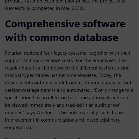
product. After an extended pilot phase, the project was
successfully completed in May 2018.
Comprehensive software
with common database
Polarion replaced four legacy systems, together with their
support and maintenance costs. For the employees, the
regular data transfer between the different systems using
manual typed tables has become obsolete. Today, the
departments not only work from a common database, but
version management is also automated. “Every change to a
specification has an effect on tests and approvals and can
be viewed immediately and tracked in an audit-proof
manner,” says Weidner. “This automatically leads to an
improvement in communication and interdisciplinary
cooperation.”