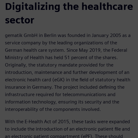
Digitalizing the healthcare
sector
gematik GmbH in Berlin was founded in January 2005 as a
service company by the leading organizations of the
German health care system. Since May 2019, the Federal
Ministry of Health has held 51 percent of the shares.
Originally, the statutory mandate provided for the
introduction, maintenance and further development of an
electronic health card (eGK) in the field of statutory health
insurance in Germany. The project included defining the
infrastructure required for telecommunications and
information technology, ensuring its security and the
interoperability of the components involved.
With the E-Health Act of 2015, these tasks were expanded
to include the introduction of an electronic patient file and
an electronic patient compartment (ePF). These should