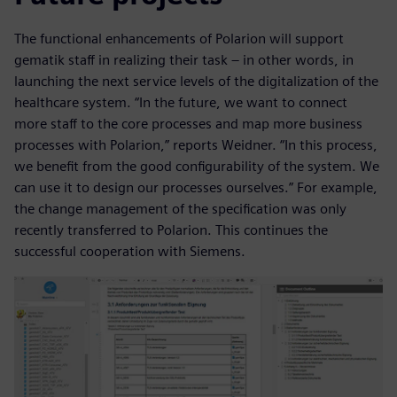
The functional enhancements of Polarion will support
gematik staff in realizing their task – in other words, in
launching the next service levels of the digitalization of the
healthcare system. “In the future, we want to connect
more staff to the core processes and map more business
processes with Polarion,” reports Weidner. “In this process,
we benefit from the good configurability of the system. We
can use it to design our processes ourselves.” For example,
the change management of the specification was only
recently transferred to Polarion. This continues the
successful cooperation with Siemens.