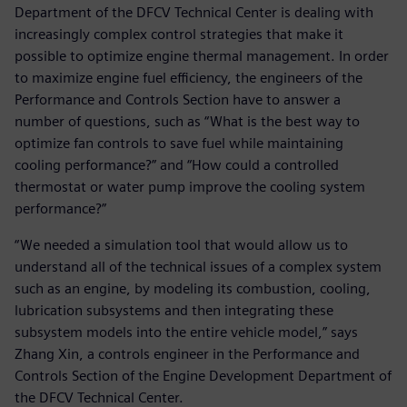
Department of the DFCV Technical Center is dealing with
increasingly complex control strategies that make it
possible to optimize engine thermal management. In order
to maximize engine fuel efficiency, the engineers of the
Performance and Controls Section have to answer a
number of questions, such as “What is the best way to
optimize fan controls to save fuel while maintaining
cooling performance?” and “How could a controlled
thermostat or water pump improve the cooling system
performance?”
“We needed a simulation tool that would allow us to
understand all of the technical issues of a complex system
such as an engine, by modeling its combustion, cooling,
lubrication subsystems and then integrating these
subsystem models into the entire vehicle model,” says
Zhang Xin, a controls engineer in the Performance and
Controls Section of the Engine Development Department of
the DFCV Technical Center.