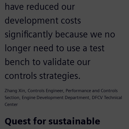
have reduced our
development costs
significantly because we no
longer need to use a test
bench to validate our
controls strategies.
Zhang Xin, Controls Engineer, Performance and Controls
Section, Engine Development Department, DFCV Technical
Center
Quest for sustainable