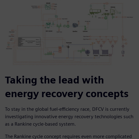
Taking the lead with
energy recovery concepts
To stay in the global fuel-efficiency race, DFCV is currently
investigating innovative energy recovery technologies such
as a Rankine cycle-based system.
The Rankine cycle concept requires even more complicated