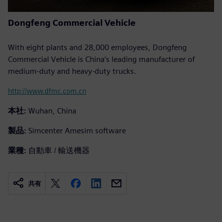
Dongfeng Commercial Vehicle
With eight plants and 28,000 employees, Dongfeng
Commercial Vehicle is China’s leading manufacturer of
medium-duty and heavy-duty trucks.
http://www.dfmc.com.cn
本社:
Wuhan, China
製品:
Simcenter Amesim software
業種:
自動車 / 輸送機器
共有