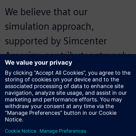
We believe that our
simulation approach,
supported by Simcenter
Amesim, contributes strongly
to our future
competitiveness.
Zhang Xin, Controls Engineer, Performance and Controls
Section, Engine Development Department, DFCV Technical
Center