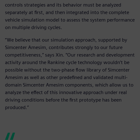
controls strategies and its behavior must be analyzed
separately at first, and then integrated into the complete
vehicle simulation model to assess the system performance
on multiple driving cycles.
“We believe that our simulation approach, supported by
Simcenter Amesim, contributes strongly to our future
competitiveness,” says Xin. “Our research and development
activity around the Rankine cycle technology wouldn’t be
possible without the two-phase flow library of Simcenter
Amesim as well as other predefined and validated multi-
domain Simcenter Amesim components, which allow us to
analyze the effect of this innovative approach under real
driving conditions before the first prototype has been
produced.”