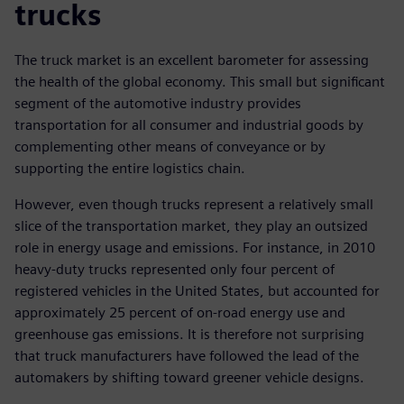
trucks
The truck market is an excellent barometer for assessing
the health of the global economy. This small but significant
segment of the automotive industry provides
transportation for all consumer and industrial goods by
complementing other means of conveyance or by
supporting the entire logistics chain.
However, even though trucks represent a relatively small
slice of the transportation market, they play an outsized
role in energy usage and emissions. For instance, in 2010
heavy-duty trucks represented only four percent of
registered vehicles in the United States, but accounted for
approximately 25 percent of on-road energy use and
greenhouse gas emissions. It is therefore not surprising
that truck manufacturers have followed the lead of the
automakers by shifting toward greener vehicle designs.