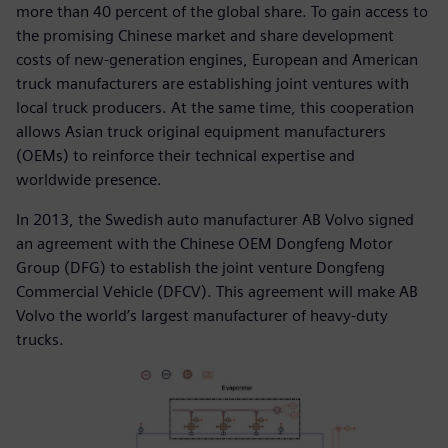
more than 40 percent of the global share. To gain access to
the promising Chinese market and share development
costs of new-generation engines, European and American
truck manufacturers are establishing joint ventures with
local truck producers. At the same time, this cooperation
allows Asian truck original equipment manufacturers
(OEMs) to reinforce their technical expertise and
worldwide presence.
In 2013, the Swedish auto manufacturer AB Volvo signed
an agreement with the Chinese OEM Dongfeng Motor
Group (DFG) to establish the joint venture Dongfeng
Commercial Vehicle (DFCV). This agreement will make AB
Volvo the world’s largest manufacturer of heavy-duty
trucks.