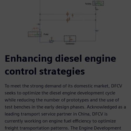
Enhancing diesel engine
control strategies
To meet the strong demand of its domestic market, DFCV
seeks to optimize the diesel engine development cycle
while reducing the number of prototypes and the use of
test benches in the early design phases. Acknowledged as a
leading transport service partner in China, DFCV is
currently working on engine fuel efficiency to optimize
freight transportation patterns. The Engine Development