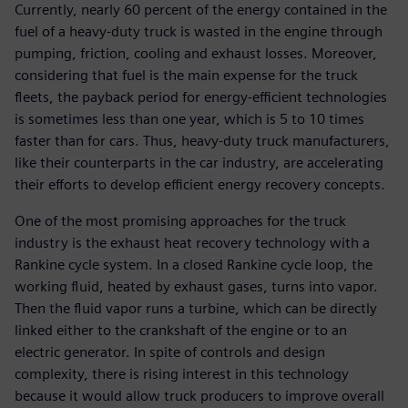
Currently, nearly 60 percent of the energy contained in the
fuel of a heavy-duty truck is wasted in the engine through
pumping, friction, cooling and exhaust losses. Moreover,
considering that fuel is the main expense for the truck
fleets, the payback period for energy-efficient technologies
is sometimes less than one year, which is 5 to 10 times
faster than for cars. Thus, heavy-duty truck manufacturers,
like their counterparts in the car industry, are accelerating
their efforts to develop efficient energy recovery concepts.
One of the most promising approaches for the truck
industry is the exhaust heat recovery technology with a
Rankine cycle system. In a closed Rankine cycle loop, the
working fluid, heated by exhaust gases, turns into vapor.
Then the fluid vapor runs a turbine, which can be directly
linked either to the crankshaft of the engine or to an
electric generator. In spite of controls and design
complexity, there is rising interest in this technology
because it would allow truck producers to improve overall