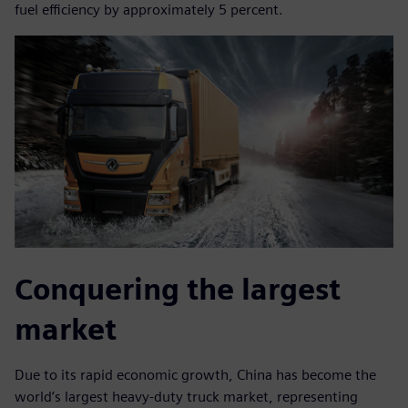
fuel efficiency by approximately 5 percent.
Conquering the largest
market
Due to its rapid economic growth, China has become the
world’s largest heavy-duty truck market, representing