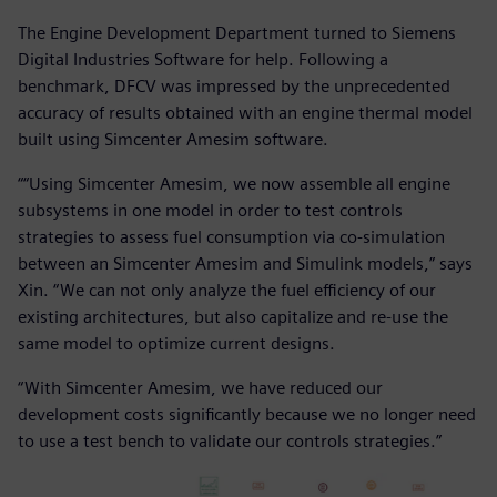
The Engine Development Department turned to Siemens
Digital Industries Software for help. Following a
benchmark, DFCV was impressed by the unprecedented
accuracy of results obtained with an engine thermal model
built using Simcenter Amesim software.
““Using Simcenter Amesim, we now assemble all engine
subsystems in one model in order to test controls
strategies to assess fuel consumption via co-simulation
between an Simcenter Amesim and Simulink models,” says
Xin. “We can not only analyze the fuel efficiency of our
existing architectures, but also capitalize and re-use the
same model to optimize current designs.
“With Simcenter Amesim, we have reduced our
development costs significantly because we no longer need
to use a test bench to validate our controls strategies.”