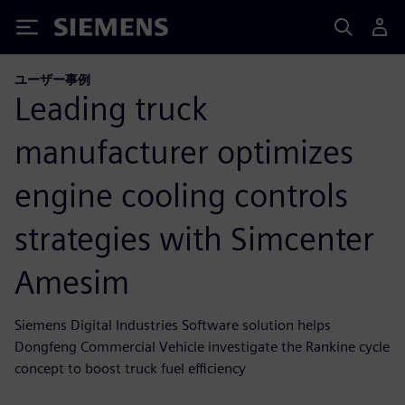
Siemens
ユーザー事例
Leading truck
manufacturer optimizes
engine cooling controls
strategies with Simcenter
Amesim
Siemens Digital Industries Software solution helps
Dongfeng Commercial Vehicle investigate the Rankine cycle
concept to boost truck fuel efficiency