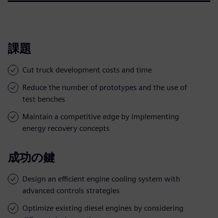
課題
Cut truck development costs and time
Reduce the number of prototypes and the use of
test benches
Maintain a competitive edge by implementing
energy recovery concepts
成功の鍵
Design an efficient engine cooling system with
advanced controls strategies
Optimize existing diesel engines by considering