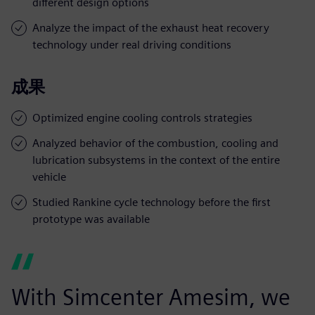
different design options
Analyze the impact of the exhaust heat recovery
technology under real driving conditions
成果
Optimized engine cooling controls strategies
Analyzed behavior of the combustion, cooling and
lubrication subsystems in the context of the entire
vehicle
Studied Rankine cycle technology before the first
prototype was available
With Simcenter Amesim, we