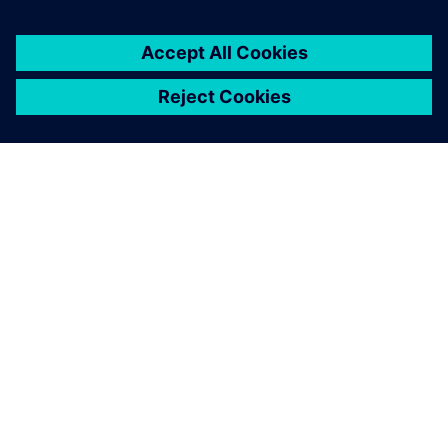
シーメンスについて
会社情報
連絡を取る