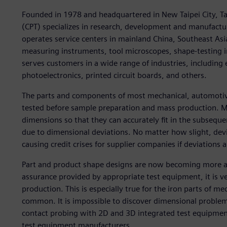
Founded in 1978 and headquartered in New Taipei City, Ta
(CPT) specializes in research, development and manufac
operates service centers in mainland China, Southeast As
measuring instruments, tool microscopes, shape-testing i
serves customers in a wide range of industries, including
photoelectronics, printed circuit boards, and others.
The parts and components of most mechanical, automotiv
tested before sample preparation and mass production. M
dimensions so that they can accurately fit in the subseq
due to dimensional deviations. No matter how slight, dev
causing credit crises for supplier companies if deviations a
Part and product shape designs are now becoming more an
assurance provided by appropriate test equipment, it is ve
production. This is especially true for the iron parts o
common. It is impossible to discover dimensional problem
contact probing with 2D and 3D integrated test equipment.
test equipment manufacturers.