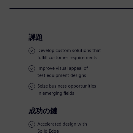
課題
Develop custom solutions that
fulfill customer requirements
Improve visual appeal of
test equipment designs
Seize business opportunities
in emerging fields
成功の鍵
Accelerated design with
Solid Edge