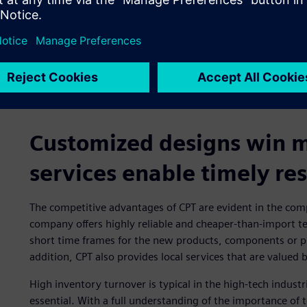
Customized designs win mo
services enable timely re
The competitive advantages of CPT are evident in the com
company offers highly reliable and cheaper-than-import tes
short time frames for the new products, components or pr
addition, CPT also provides local services that are value
High inventory turnover is typical in the high-tech industri
essential. With a full understanding of the importance of 