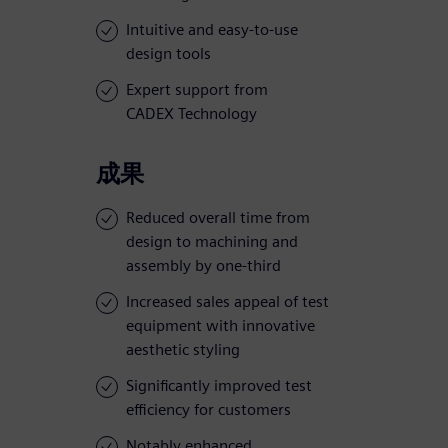
Intuitive and easy-to-use
design tools
Expert support from
CADEX Technology
成果
Reduced overall time from
design to machining and
assembly by one-third
Increased sales appeal of test
equipment with innovative
aesthetic styling
Significantly improved test
efficiency for customers
Notably enhanced