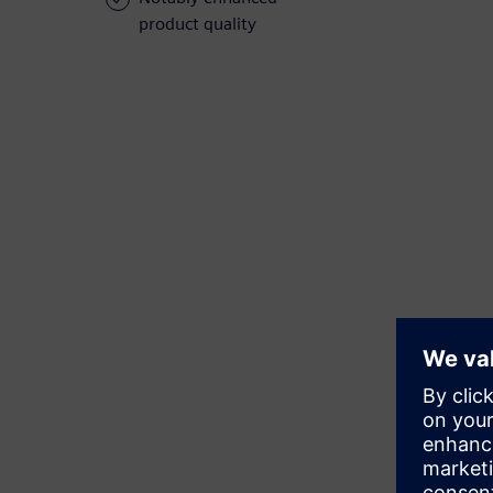
product quality