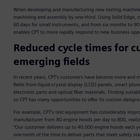
When developing and manufacturing new testing machines
machining and assembly by one-third. Using Solid Edge, 
60 days for small instruments, and from six months to 90
enables CPT to more rapidly respond to new business oppo
Reduced cycle times for c
emerging fields
In recent years, CPT’s customers have become more and mo
fields from liquid-crystal display (LCD) panels, smart pho
electronic parts and optical fiber materials. Finding suitabl
so CPT has many opportunities to offer its custom designs
For example, CPT’s test equipment has considerably improv
manufacturer from 80 engine hoods per day to 800, realizin
“Our customer delivers up to 40,000 engine hoods each yea
one-tenth of the time to deliver parts that meet safety s