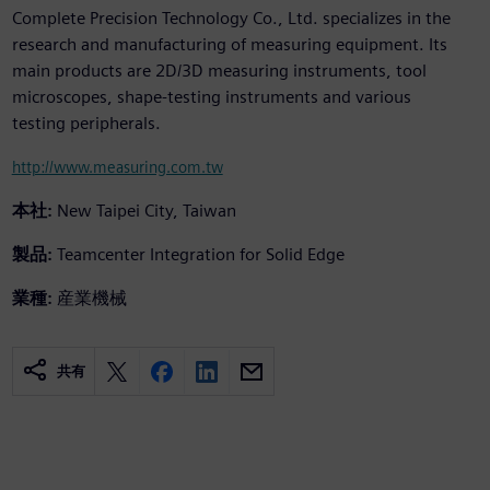
Complete Precision Technology Co., Ltd. specializes in the
research and manufacturing of measuring equipment. Its
main products are 2D/3D measuring instruments, tool
microscopes, shape-testing instruments and various
testing peripherals.
http://www.measuring.com.tw
本社:
New Taipei City, Taiwan
製品:
Teamcenter Integration for Solid Edge
業種:
産業機械
共有