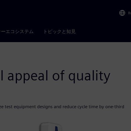
R
ナーエコシステム
トピックと知見
l appeal of quality
ze test equipment designs and reduce cycle time by one-third