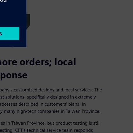
re orders; local
sponse
pany’s customized designs and local services. The
t solutions, specifically designed in extremely
ocesses described in customers’ plans. In
d by many high-tech companies in Taiwan Province.
es in Taiwan Province, but product testing is still
testing, CPT’s technical service team responds