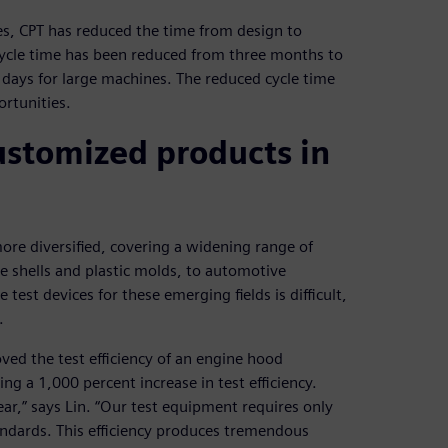
, CPT has reduced the time from design to
cycle time has been reduced from three months to
 days for large machines. The reduced cycle time
rtunities.
ustomized products in
re diversified, covering a widening range of
ne shells and plastic molds, to automotive
e test devices for these emerging fields is difficult,
.
ed the test efficiency of an engine hood
g a 1,000 percent increase in test efficiency.
r,” says Lin. “Our test equipment requires only
tandards. This efficiency produces tremendous