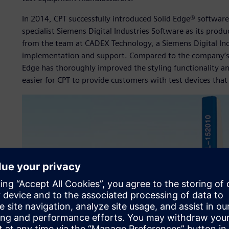
In 2014, CPT successfully introduced Solid Edge® softwa
specialist Siemens Digital Industries Software as its produ
from the team at CADEX Technology, a Siemens Digital Ind
implementation and support. Compared to the company’s 
Edge has thoroughly improved the styling functionality an
easier for CPT to provide customers with test devices that