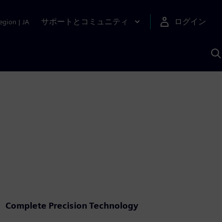
サポートとコミュニティ
ログイン
egion
|
JA
A
Complete Precision Technology