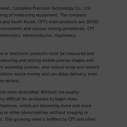
iwan, Complete Precision Technology Co., Ltd.
turing of measuring equipment. The company
ia and South Korea. CPT’s main products are 2D/3D
nstruments and various testing peripherals. CPT
 electronics, semiconductor, machinery,
e or electronic products must be measured and
easuring and testing enable precise shapes and
uent assembly process, and reduce scrap and rework
iations waste money and can delay delivery, even
re serious.
d more diversified. Without the quality
ry difficult for producers to begin mass
f mechanisms, which are becoming more and more
s or other abnormalities without imaging or
 This growing need is fulfilled by CPT and other