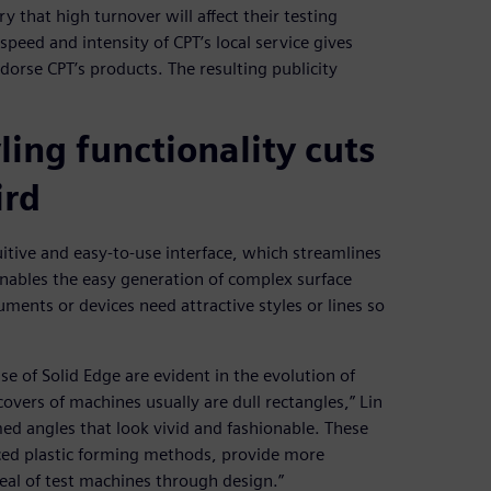
y that high turnover will affect their testing
peed and intensity of CPT’s local service gives
orse CPT’s products. The resulting publicity
ling functionality cuts
ird
itive and easy-to-use interface, which streamlines
enables the easy generation of complex surface
ruments or devices need attractive styles or lines so
e of Solid Edge are evident in the evolution of
overs of machines usually are dull rectangles,” Lin
med angles that look vivid and fashionable. These
rced plastic forming methods, provide more
peal of test machines through design.”