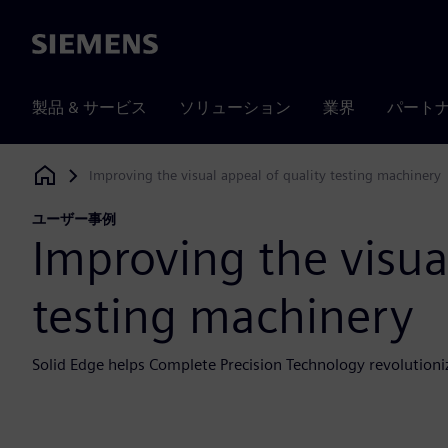
Siemens
製品 & サービス
ソリューション
業界
パート
Improving the visual appeal of quality testing machinery
Siemens Digital Industries Software
ユーザー事例
Improving the visua
testing machinery
Solid Edge helps Complete Precision Technology revolutioni