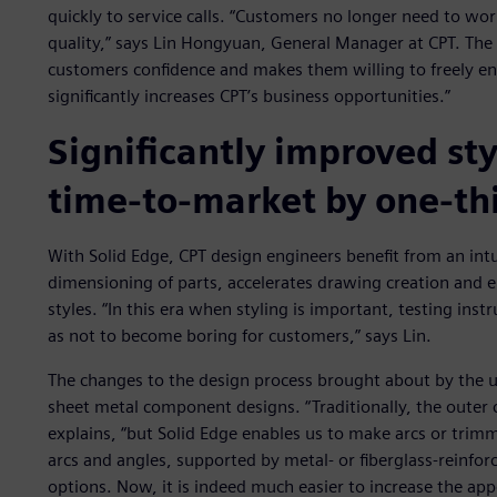
quickly to service calls. “Customers no longer need to worr
quality,” says Lin Hongyuan, General Manager at CPT. The s
customers confidence and makes them willing to freely end
significantly increases CPT’s business opportunities.”
Significantly improved sty
time-to-market by one-th
With Solid Edge, CPT design engineers benefit from an intu
dimensioning of parts, accelerates drawing creation and 
styles. “In this era when styling is important, testing inst
as not to become boring for customers,” says Lin.
The changes to the design process brought about by the us
sheet metal component designs. “Traditionally, the outer c
explains, “but Solid Edge enables us to make arcs or trim
arcs and angles, supported by metal- or fiberglass-reinfo
options. Now, it is indeed much easier to increase the ap