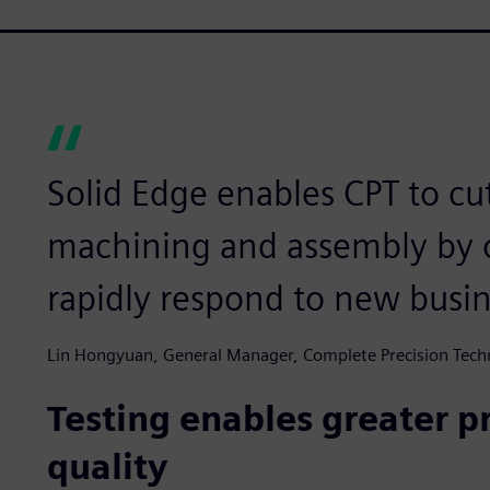
Solid Edge enables CPT to cu
machining and assembly by 
rapidly respond to new busin
Lin Hongyuan, General Manager, Complete Precision Tech
Testing enables greater p
quality