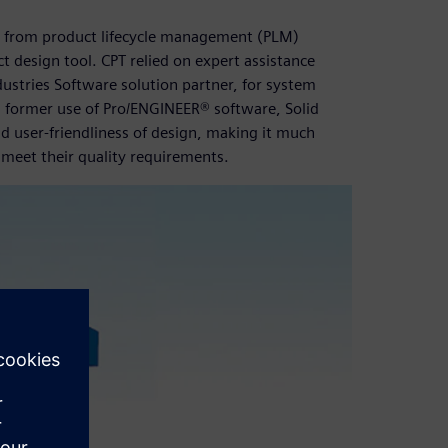
re from product lifecycle management (PLM)
ct design tool. CPT relied on expert assistance
ustries Software solution partner, for system
former use of Pro/ENGINEER® software, Solid
d user-friendliness of design, making it much
 meet their quality requirements.