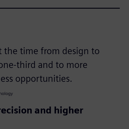
t the time from design to
one-third and to more
ess opportunities.
nology
recision and higher