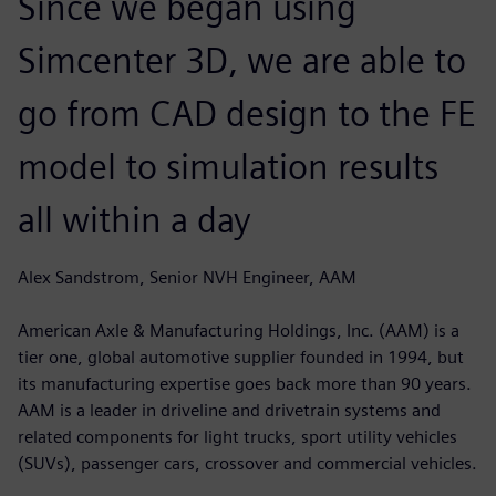
Since we began using
Simcenter 3D, we are able to
go from CAD design to the FE
model to simulation results
all within a day
Alex Sandstrom, Senior NVH Engineer, AAM
American Axle & Manufacturing Holdings, Inc. (AAM) is a
tier one, global automotive supplier founded in 1994, but
its manufacturing expertise goes back more than 90 years.
AAM is a leader in driveline and drivetrain systems and
related components for light trucks, sport utility vehicles
(SUVs), passenger cars, crossover and commercial vehicles.