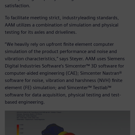
satisfaction.
To facilitate meeting strict, industryleading standards,
AAM utilizes a combination of simulation and physical
testing for its axles and drivelines.
“We heavily rely on upfront finite element computer
simulation of the product performance and noise and
vibration characteristics,” says Steyer. AAM uses Siemens
Digital Industries Software’s Simcenter™ 3D software for
computer-aided engineering (CAE); Simcenter Nastran®
software for noise, vibration and harshness (NVH) finite
element (FE) simulation; and Simcenter™ Testlab™
software for data acquisition, physical testing and test-
based engineering.