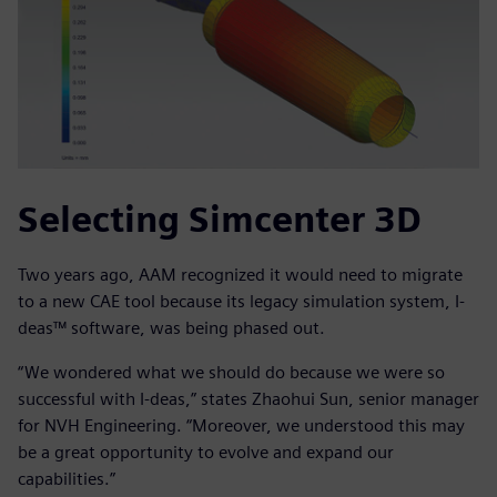
Selecting Simcenter 3D
Two years ago, AAM recognized it would need to migrate
to a new CAE tool because its legacy simulation system, I-
deas™ software, was being phased out.
“We wondered what we should do because we were so
successful with I-deas,” states Zhaohui Sun, senior manager
for NVH Engineering. “Moreover, we understood this may
be a great opportunity to evolve and expand our
capabilities.”