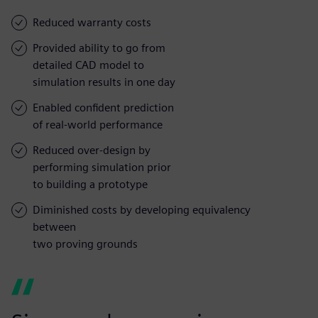
Reduced warranty costs
Provided ability to go from
detailed CAD model to
simulation results in one day
Enabled confident prediction
of real-world performance
Reduced over-design by
performing simulation prior
to building a prototype
Diminished costs by developing equivalency
between
two proving grounds