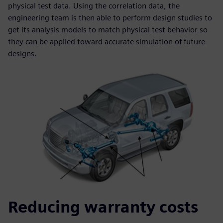
physical test data. Using the correlation data, the
engineering team is then able to perform design studies to
get its analysis models to match physical test behavior so
they can be applied toward accurate simulation of future
designs.
Reducing warranty costs