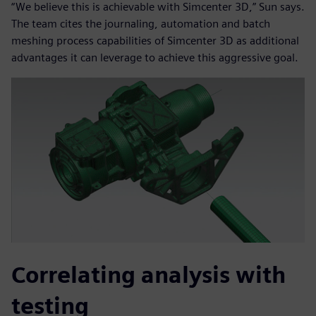
“We believe this is achievable with Simcenter 3D,” Sun says.
The team cites the journaling, automation and batch
meshing process capabilities of Simcenter 3D as additional
advantages it can leverage to achieve this aggressive goal.
Correlating analysis with
testing