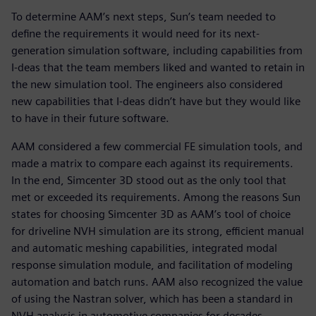
To determine AAM’s next steps, Sun’s team needed to
define the requirements it would need for its next-
generation simulation software, including capabilities from
I-deas that the team members liked and wanted to retain in
the new simulation tool. The engineers also considered
new capabilities that I-deas didn’t have but they would like
to have in their future software.
AAM considered a few commercial FE simulation tools, and
made a matrix to compare each against its requirements.
In the end, Simcenter 3D stood out as the only tool that
met or exceeded its requirements. Among the reasons Sun
states for choosing Simcenter 3D as AAM’s tool of choice
for driveline NVH simulation are its strong, efficient manual
and automatic meshing capabilities, integrated modal
response simulation module, and facilitation of modeling
automation and batch runs. AAM also recognized the value
of using the Nastran solver, which has been a standard in
NVH analysis in automotive companies for decades.