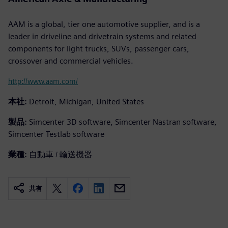
AAM is a global, tier one automotive supplier, and is a
leader in driveline and drivetrain systems and related
components for light trucks, SUVs, passenger cars,
crossover and commercial vehicles.
http://www.aam.com/
本社:
Detroit, Michigan, United States
製品:
Simcenter 3D software, Simcenter Nastran software,
Simcenter Testlab software
業種:
自動車 / 輸送機器
共有