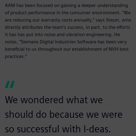
AAM has been focused on gaining a deeper understanding
of product performance in the consumer environment. “We
are reducing our warranty costs annually,” says Steyer, who
directly attributes the team’s success, in part, to the efforts
it has has put into noise and vibration engineering. He
notes, “Siemens Digital Industries Software has been very
beneficial to us throughout our establishment of NVH best
practices.”
We wondered what we
should do because we were
so successful with I-deas.