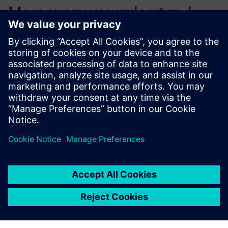
Moreover, we understood
this may be a great
opportunity to evolve and
expand our capabilities.
Zhaohui Sun, Senior Manager NVH Engineering, AAM