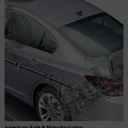
American Axle & Manufacturing