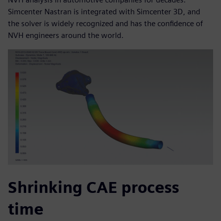
Simcenter Nastran is integrated with Simcenter 3D, and
the solver is widely recognized and has the confidence of
NVH engineers around the world.
Shrinking CAE process
time