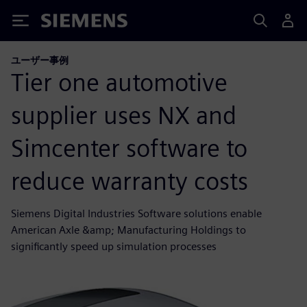
Siemens
ユーザー事例
Tier one automotive
supplier uses NX and
Simcenter software to
reduce warranty costs
Siemens Digital Industries Software solutions enable
American Axle &amp; Manufacturing Holdings to
significantly speed up simulation processes