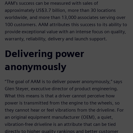
AAM’s success can be measured with sales of
approximately US$3.7 billion, more than 30 locations
worldwide, and more than 13,000 associates serving over
100 customers. AAM attributes this success to its ability to
provide exceptional value with an intense focus on quality,
warranty, reliability, delivery and launch support.
Delivering power
anonymously
“The goal of AAM is to deliver power anonymously,” says
Glen Steyer, executive director of product engineering.
What this means is that a driver cannot perceive how
power is transmitted from the engine to the wheels, so
they cannot hear or feel vibrations from the driveline. For
an original equipment manufacturer (OEM), a quiet,
vibration-free driveline is an attribute that can be tied
directly to higher quality rankings and better customer