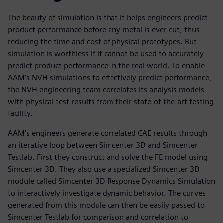
The beauty of simulation is that it helps engineers predict
product performance before any metal is ever cut, thus
reducing the time and cost of physical prototypes. But
simulation is worthless if it cannot be used to accurately
predict product performance in the real world. To enable
AAM’s NVH simulations to effectively predict performance,
the NVH engineering team correlates its analysis models
with physical test results from their state-of-the-art testing
facility.
AAM’s engineers generate correlated CAE results through
an iterative loop between Simcenter 3D and Simcenter
Testlab. First they construct and solve the FE model using
Simcenter 3D. They also use a specialized Simcenter 3D
module called Simcenter 3D Response Dynamics Simulation
to interactively investigate dynamic behavior. The curves
generated from this module can then be easily passed to
Simcenter Testlab for comparison and correlation to