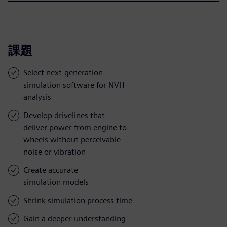
課題
Select next-generation
simulation software for NVH
analysis
Develop drivelines that
deliver power from engine to
wheels without perceivable
noise or vibration
Create accurate
simulation models
Shrink simulation process time
Gain a deeper understanding