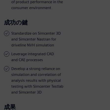
of product performance in the
consumer environment
成功の鍵
Standardize on Simcenter 3D
and Simcenter Nastran for
driveline NVH simulation
Leverage integrated CAD
and CAE processes
Develop a strong reliance on
simulation and correlation of
analysis results with physical
testing with Simcenter Testlab
and Simcenter 3D
成果