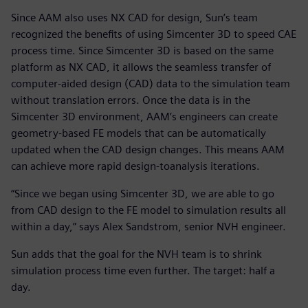
Since AAM also uses NX CAD for design, Sun’s team
recognized the benefits of using Simcenter 3D to speed CAE
process time. Since Simcenter 3D is based on the same
platform as NX CAD, it allows the seamless transfer of
computer-aided design (CAD) data to the simulation team
without translation errors. Once the data is in the
Simcenter 3D environment, AAM’s engineers can create
geometry-based FE models that can be automatically
updated when the CAD design changes. This means AAM
can achieve more rapid design-toanalysis iterations.
“Since we began using Simcenter 3D, we are able to go
from CAD design to the FE model to simulation results all
within a day,” says Alex Sandstrom, senior NVH engineer.
Sun adds that the goal for the NVH team is to shrink
simulation process time even further. The target: half a
day.