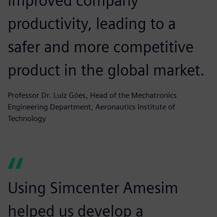
improved company
productivity, leading to a
safer and more competitive
product in the global market.
Professor Dr. Luiz Góes, Head of the Mechatronics
Engineering Department, Aeronautics Institute of
Technology
Using Simcenter Amesim
helped us develop a