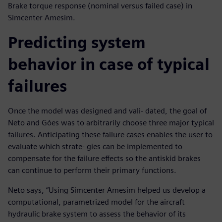
Brake torque response (nominal versus failed case) in
Simcenter Amesim.
Predicting system
behavior in case of typical
failures
Once the model was designed and vali- dated, the goal of
Neto and Góes was to arbitrarily choose three major typical
failures. Anticipating these failure cases enables the user to
evaluate which strate- gies can be implemented to
compensate for the failure effects so the antiskid brakes
can continue to perform their primary functions.
Neto says, “Using Simcenter Amesim helped us develop a
computational, parametrized model for the aircraft
hydraulic brake system to assess the behavior of its