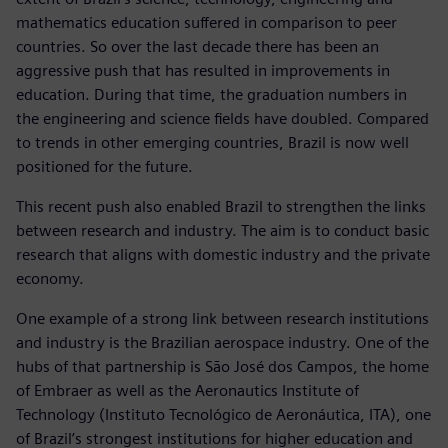
mathematics education suffered in comparison to peer
countries. So over the last decade there has been an
aggressive push that has resulted in improvements in
education. During that time, the graduation numbers in
the engineering and science fields have doubled. Compared
to trends in other emerging countries, Brazil is now well
positioned for the future.
This recent push also enabled Brazil to strengthen the links
between research and industry. The aim is to conduct basic
research that aligns with domestic industry and the private
economy.
One example of a strong link between research institutions
and industry is the Brazilian aerospace industry. One of the
hubs of that partnership is São José dos Campos, the home
of Embraer as well as the Aeronautics Institute of
Technology (Instituto Tecnológico de Aeronáutica, ITA), one
of Brazil’s strongest institutions for higher education and