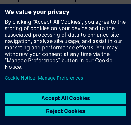
computational, parametrized
model for the aircraft
hydraulic brake system to
assess the behavior of its
relevant variables in normal
operational conditions and
when typical failures are
simulated.
Mario Maia Neto, PhD candidate, Aeronautical Technology
Institute