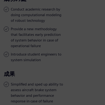
Conduct academic research by
doing computational modeling
of robust technology
Provide a new methodology
that facilitates early prediction
of system behavior in case of
operational failure
Introduce student engineers to
system simulation
成果
Simplified and sped up ability to
assess aircraft brake system
behavior and performance
response in case of failure