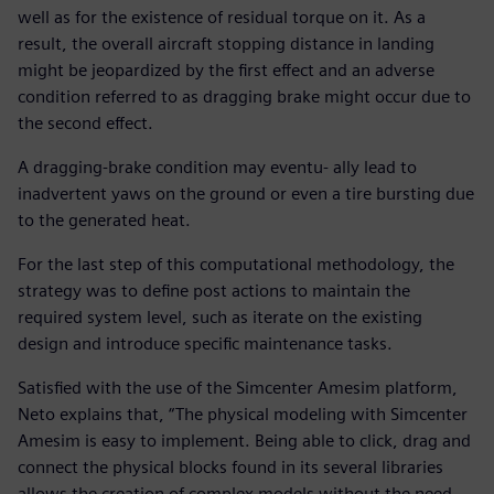
well as for the existence of residual torque on it. As a
result, the overall aircraft stopping distance in landing
might be jeopardized by the first effect and an adverse
condition referred to as dragging brake might occur due to
the second effect.
A dragging-brake condition may eventu- ally lead to
inadvertent yaws on the ground or even a tire bursting due
to the generated heat.
For the last step of this computational methodology, the
strategy was to define post actions to maintain the
required system level, such as iterate on the existing
design and introduce specific maintenance tasks.
Satisfied with the use of the Simcenter Amesim platform,
Neto explains that, “The physical modeling with Simcenter
Amesim is easy to implement. Being able to click, drag and
connect the physical blocks found in its several libraries
allows the creation of complex models without the need