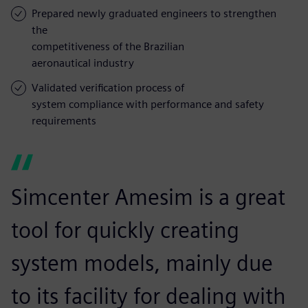
Prepared newly graduated engineers to strengthen
the
competitiveness of the Brazilian
aeronautical industry
Validated verification process of
system compliance with performance and safety
requirements
Simcenter Amesim is a great
tool for quickly creating
system models, mainly due
to its facility for dealing with