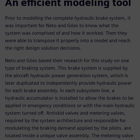
An efficient modeling tool
Prior to modeling the complete hydraulic brake system, it
was important for Neto and Góes to know what the
system was comprised of and how it worked. Then they
were able to transpose it properly into a model and reach
the right design solution decisions.
Neto and Góes based their research for this study on one
type of braking system. This brake system is supplied by
the aircraft hydraulic power generation system, which is
later duplicated to independently provide hydraulic power
for each brake assembly. In each subsystem line, a
hydraulic accumulator is installed to allow the brakes to be
applied in emergency conditions or with the main hydraulic
system turned off. Antiskid valves and metering valves,
required by the system architecture and responsible for
modulating the braking demand applied by the pilots, are
located inside a unique valve assembly. The metering valve