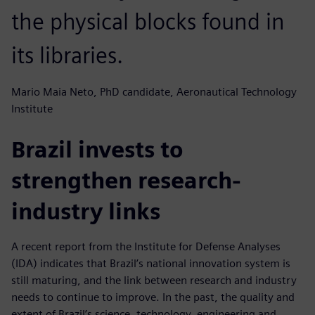
the physical blocks found in
its libraries.
Mario Maia Neto, PhD candidate, Aeronautical Technology
Institute
Brazil invests to
strengthen research-
industry links
A recent report from the Institute for Defense Analyses
(IDA) indicates that Brazil’s national innovation system is
still maturing, and the link between research and industry
needs to continue to improve. In the past, the quality and
extent of Brazil’s science, technology, engineering and