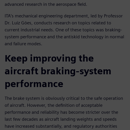
advanced research in the aerospace field.
ITA’s mechanical engineering department, led by Professor
Dr. Luiz Góes, conducts research on topics related to
current industrial needs. One of these topics was braking-
system performance and the antiskid technology in normal
and failure modes.
Keep improving the
aircraft braking-system
performance
The brake system is obviously critical to the safe operation
of aircraft. However, the definition of acceptable
performance and reliability has become stricter over the
last few decades as aircraft landing weights and speeds
have increased substantially, and regulatory authorities