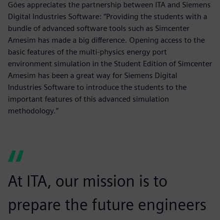
Góes appreciates the partnership between ITA and Siemens
Digital Industries Software: “Providing the students with a
bundle of advanced software tools such as Simcenter
Amesim has made a big difference. Opening access to the
basic features of the multi-physics energy port
environment simulation in the Student Edition of Simcenter
Amesim has been a great way for Siemens Digital
Industries Software to introduce the students to the
important features of this advanced simulation
methodology.”
At ITA, our mission is to
prepare the future engineers