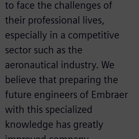
to face the challenges of
their professional lives,
especially in a competitive
sector such as the
aeronautical industry. We
believe that preparing the
future engineers of Embraer
with this specialized
knowledge has greatly