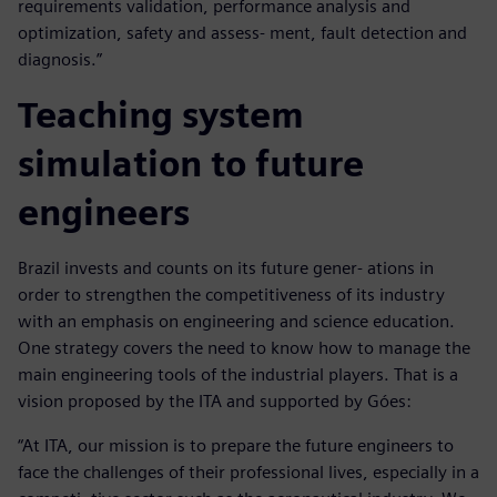
requirements validation, performance analysis and
optimization, safety and assess- ment, fault detection and
diagnosis.”
Teaching system
simulation to future
engineers
Brazil invests and counts on its future gener- ations in
order to strengthen the competitiveness of its industry
with an emphasis on engineering and science education.
One strategy covers the need to know how to manage the
main engineering tools of the industrial players. That is a
vision proposed by the ITA and supported by Góes:
“At ITA, our mission is to prepare the future engineers to
face the challenges of their professional lives, especially in a