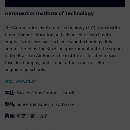
Aeronautics Institute of Technology
The Aeronautics Institute of Technology (ITA) is an institu-
tion of higher education and advanced research with
emphasis on aerospace sci- ence and technology. It is
administered by the Brazilian government with the support
of the Brazilian Air Force. The institute is located in São
José dos Campos, and is one of the country’s elite
engineering schools.
http://www.ita.br
本社:
São José dos Campos , Brazil
製品:
Simcenter Amesim software
業種:
航空宇宙 / 防衛