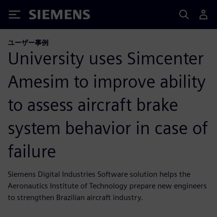
Siemens
ユーザー事例
University uses Simcenter
Amesim to improve ability
to assess aircraft brake
system behavior in case of
failure
Siemens Digital Industries Software solution helps the
Aeronautics Institute of Technology prepare new engineers
to strengthen Brazilian aircraft industry.