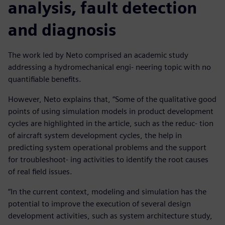
analysis, fault detection
and diagnosis
The work led by Neto comprised an academic study
addressing a hydromechanical engi- neering topic with no
quantifiable benefits.
However, Neto explains that, “Some of the qualitative good
points of using simulation models in product development
cycles are highlighted in the article, such as the reduc- tion
of aircraft system development cycles, the help in
predicting system operational problems and the support
for troubleshoot- ing activities to identify the root causes
of real field issues.
“In the current context, modeling and simulation has the
potential to improve the execution of several design
development activities, such as system architecture study,