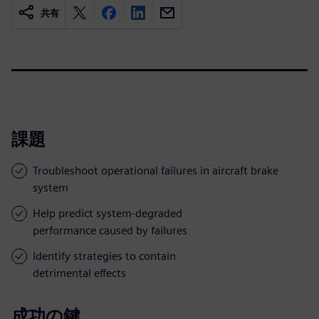
共有
課題
Troubleshoot operational failures in aircraft brake
system
Help predict system-degraded
performance caused by failures
Identify strategies to contain
detrimental effects
成功の鍵