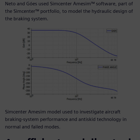
Neto and Góes used Simcenter Amesim™ software, part of
the Simcenter™ portfolio, to model the hydraulic design of
the braking system.
Simcenter Amesim model used to investigate aircraft
braking-system performance and antiskid technology in
normal and failed modes.