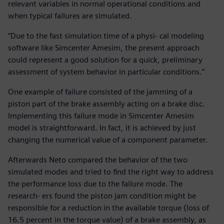
relevant variables in normal operational conditions and
when typical failures are simulated.
“Due to the fast simulation time of a physi- cal modeling
software like Simcenter Amesim, the present approach
could represent a good solution for a quick, preliminary
assessment of system behavior in particular conditions.”
One example of failure consisted of the jamming of a
piston part of the brake assembly acting on a brake disc.
Implementing this failure mode in Simcenter Amesim
model is straightforward. In fact, it is achieved by just
changing the numerical value of a component parameter.
Afterwards Neto compared the behavior of the two
simulated modes and tried to find the right way to address
the performance loss due to the failure mode. The
research- ers found the piston jam condition might be
responsible for a reduction in the available torque (loss of
16.5 percent in the torque value) of a brake assembly, as