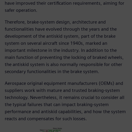
have improved their certification requirements, aiming for
safer operation.
Therefore, brake-system design, architecture and
functionalities have evolved through the years and the
development of the antiskid system, part of the brake
system on several aircraft since 1940s, marked an
important milestone in the industry. In addition to the
main function of preventing the locking of braked wheels,
the antiskid system is also normally responsible for other
secondary functionalities in the brake system.
Aerospace original equipment manufacturers (OEMs) and
suppliers work with mature and trusted braking-system
technology. Nevertheless, it remains crucial to consider all
the typical failures that can impact braking-system
performance and antiskid capabilities, and how the system
reacts and compensates for such losses.