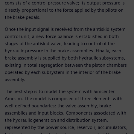
consists of a control pressure valve; its output pressure is
directly proportional to the force applied by the pilots on
the brake pedals.
Once the input signal is received from the antiskid system
control unit, a new force balance is established in both
stages of the antiskid valve, leading to control of the
hydraulic pressure in the brake assemblies. Finally, each
brake assembly is supplied by both hydraulic subsystems,
existing in total segregation between the piston chambers
operated by each subsystem in the interior of the brake
assembly.
The next step is to model the system with Simcenter
Amesim. The model is composed of three elements with
well-defined boundaries: the valve assembly, brake
assemblies and input blocks. Components associated with
the hydraulic generation and distribution system,
represented by the power source, reservoir, accumulators,