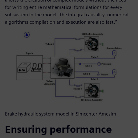
for writing entire mathematical formulations for every
subsystem in the model. The integral causality, numerical
algorithms compilation and execution are also fast.”
Brake hydraulic system model in Simcenter Amesim
Ensuring performance