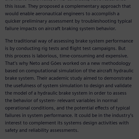
this issue. They proposed a complementary approach that
would enable aeronautical engineers to accomplish a
quicker preliminary assessment by troubleshooting typical
failure impacts on aircraft braking system behavior.
The traditional way of assessing brake system performance
is by conducting rig tests and flight test campaigns. But
this process is laborious, time-consuming and expensive.
That’s why Neto and Góes worked on a new methodology
based on computational simulation of the aircraft hydraulic
brake system. Their academic study aimed to demonstrate
the usefulness of system simulation to design and validate
the model of a hydraulic brake system in order to assess
the behavior of system- relevant variables in normal
operational conditions, and the potential effects of typical
failures in system performance. It could be in the industry’s
interest to complement its systems design activities with
safety and reliability assessments.