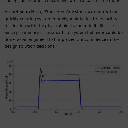
tubing, hoses and a check valve, are also part of the model.
According to Neto, “Simcenter Amesim is a great tool for
quickly creating system models, mainly due to its facility
for dealing with the physical blocks found in its libraries.
Since preliminary assessments of system behavior could be
done, as an engineer that improved our confidence in the
design solution decisions.”