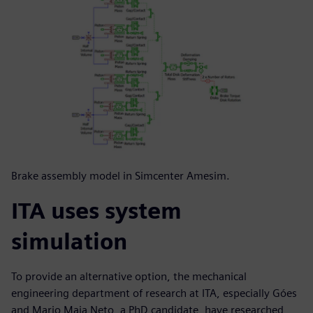
Brake assembly model in Simcenter Amesim.
ITA uses system
simulation
To provide an alternative option, the mechanical
engineering department of research at ITA, especially Góes
and Mario Maia Neto, a PhD candidate, have researched