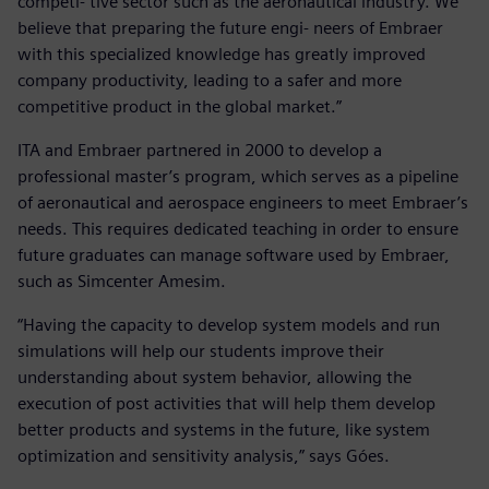
competi- tive sector such as the aeronautical industry. We
believe that preparing the future engi- neers of Embraer
with this specialized knowledge has greatly improved
company productivity, leading to a safer and more
competitive product in the global market.”
ITA and Embraer partnered in 2000 to develop a
professional master’s program, which serves as a pipeline
of aeronautical and aerospace engineers to meet Embraer’s
needs. This requires dedicated teaching in order to ensure
future graduates can manage software used by Embraer,
such as Simcenter Amesim.
“Having the capacity to develop system models and run
simulations will help our students improve their
understanding about system behavior, allowing the
execution of post activities that will help them develop
better products and systems in the future, like system
optimization and sensitivity analysis,” says Góes.