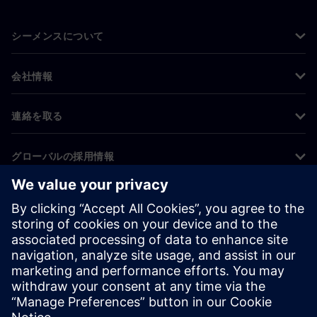
シーメンスについて
会社情報
連絡を取る
グローバルの採用情報
©
Siemens
2026
コーポレート情報
プライバシー通知
クッキー通知