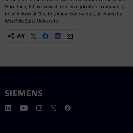
Since then, it has evolved from an agricultural community,
to an industrial City, to a knowledge center, anchored by
Westfield State University.
共有