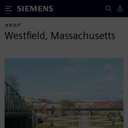
Siemens
カタログ
Westfield, Massachusetts