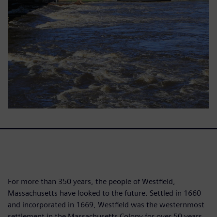
For more than 350 years, the people of Westfield,
Massachusetts have looked to the future. Settled in 1660
and incorporated in 1669, Westfield was the westernmost
settlement in the Massachusetts Colony for over 50 years.