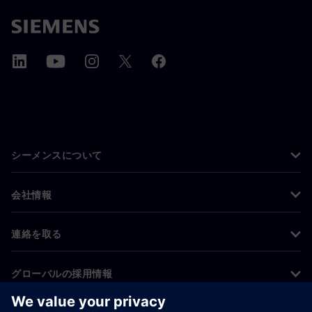
シーメンスについて
会社情報
連絡を取る
グローバルの採用情報