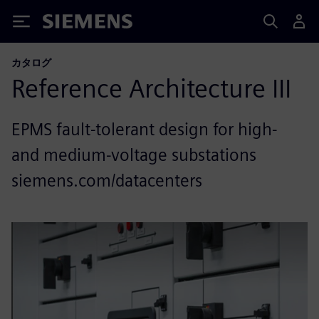
Siemens
カタログ
Reference Architecture III
EPMS fault-tolerant design for high-
and medium-voltage substations
siemens.com/datacenters