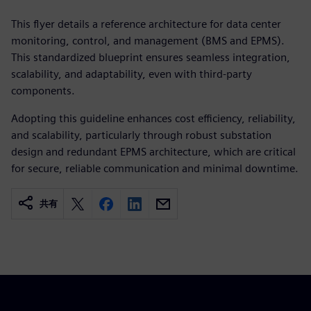
This flyer details a reference architecture for data center
monitoring, control, and management (BMS and EPMS).
This standardized blueprint ensures seamless integration,
scalability, and adaptability, even with third-party
components.
Adopting this guideline enhances cost efficiency, reliability,
and scalability, particularly through robust substation
design and redundant EPMS architecture, which are critical
for secure, reliable communication and minimal downtime.
共有