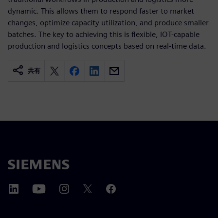
dynamic. This allows them to respond faster to market
changes, optimize capacity utilization, and produce smaller
batches. The key to achieving this is flexible, IOT-capable
production and logistics concepts based on real-time data.
共有