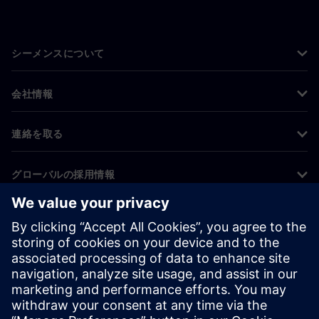
シーメンスについて
会社情報
連絡を取る
グローバルの採用情報
©
Siemens
2026
コーポレート情報
プライバシー通知