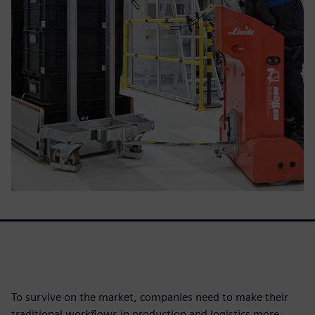
To survive on the market, companies need to make their
traditional workflows in production and logistics more