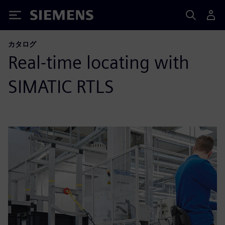
Siemens
カタログ
Real-time locating with
SIMATIC RTLS