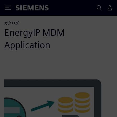
Siemens
カタログ
EnergyIP MDM
Application