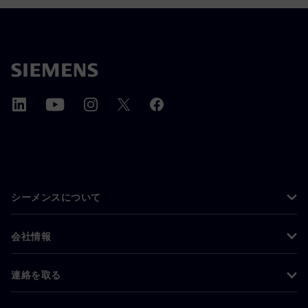
シーメンスについて
会社情報
連絡を取る