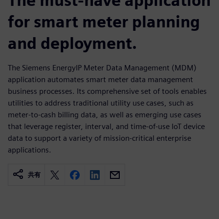
The must-have application
for smart meter planning
and deployment.
The Siemens EnergyIP Meter Data Management (MDM)
application automates smart meter data management
business processes. Its comprehensive set of tools enables
utilities to address traditional utility use cases, such as
meter-to-cash billing data, as well as emerging use cases
that leverage register, interval, and time-of-use IoT device
data to support a variety of mission-critical enterprise
applications.
共有