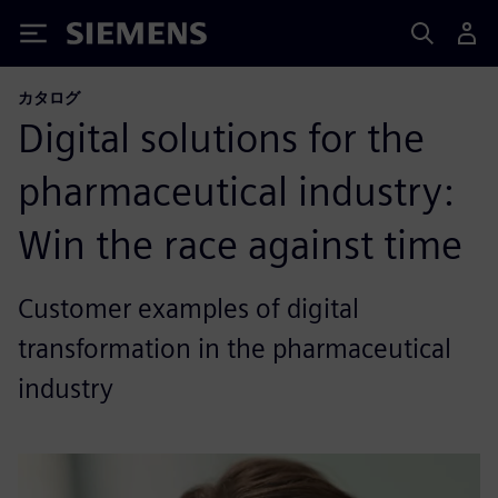
Siemens
カタログ
Digital solutions for the
pharmaceutical industry:
Win the race against time
Customer examples of digital
transformation in the pharmaceutical
industry