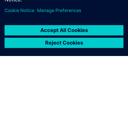
シーメンスについて
会社情報