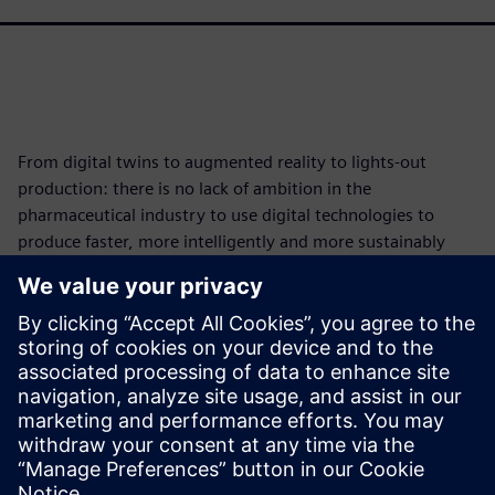
From digital twins to augmented reality to lights-out
production: there is no lack of ambition in the
pharmaceutical industry to use digital technologies to
produce faster, more intelligently and more sustainably
and thus get medicines to patients faster.
This interview provides insight and examples of how
companies are using digital technology to drive their
transformation and highlights some innovative approaches
in the pharmaceutical industry.
共有