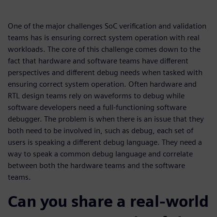
One of the major challenges SoC verification and validation
teams has is ensuring correct system operation with real
workloads. The core of this challenge comes down to the
fact that hardware and software teams have different
perspectives and different debug needs when tasked with
ensuring correct system operation. Often hardware and
RTL design teams rely on waveforms to debug while
software developers need a full-functioning software
debugger. The problem is when there is an issue that they
both need to be involved in, such as debug, each set of
users is speaking a different debug language. They need a
way to speak a common debug language and correlate
between both the hardware teams and the software
teams.
Can you share a real-world