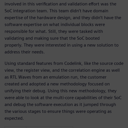
involved in this verification and validation effort was the
SoC integration team. This team didn’t have domain
expertise of the hardware design, and they didn’t have the
software expertise on what individual blocks were
responsible for what. Still, they were tasked with
validating and making sure that the SoC booted
properly. They were interested in using a new solution to
address their needs.
Using standard features from Codelink, like the source code
view, the register view, and the correlation engine as well
as RTL Waves from an emulation run, the customer
created and adopted a new methodology focused on
unifying their debug. Using this new methodology, they
were able to look at the multi-core capabilities of their SoC
and debug the software execution as it jumped through
the various stages to ensure things were operating as
expected.