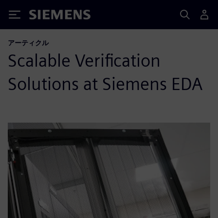
Siemens
アーティクル
Scalable Verification
Solutions at Siemens EDA