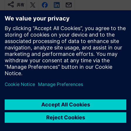
共有
関連情報