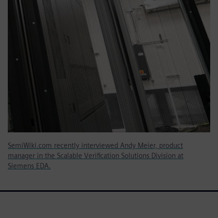
SemiWiki.com recently interviewed Andy Meier, product
manager in the Scalable Verification Solutions Division at
Siemens EDA.