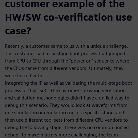
customer example of the
HW/SW co-verification use
case?
Recently, a customer came to us with a unique challenge.
This customer had a six-stage boot process that jumped
from CPU to CPU through the "power on" sequence where
the CPUs came from different vendors. Ultimately, they
were tasked with
integrating the IP as well as validating the multi-stage boot
process of their SoC. The customer's existing verification
and validation methodologies didn’t have a unified way to
debug this scenario. They would look at waveforms from
one simulation or emulation run at a specific stage, and
then use different tool sets from different CPU vendors to
debug the following stage. There was no common unified
debug. To make matters more challenging, the team