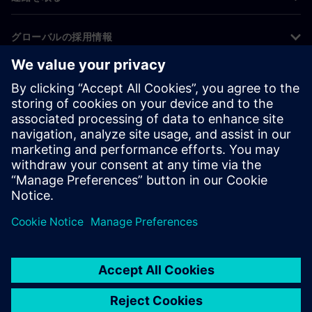
グローバルの採用情報
©
Siemens
2026
コーポレート情報
プライバシー通知
クッキー通知
利用条件
デジタルID
内部通報