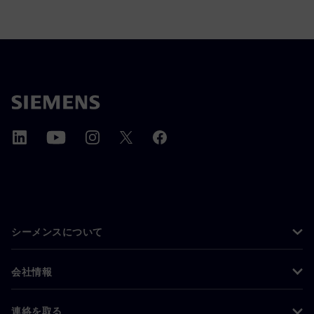
シーメンスについて
会社情報
連絡を取る