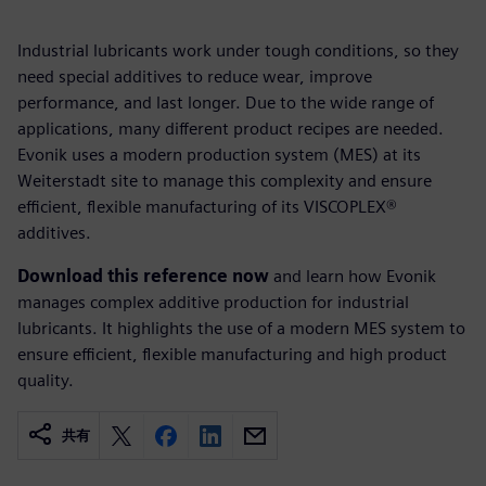
Industrial lubricants work under tough conditions, so they
need special additives to reduce wear, improve
performance, and last longer. Due to the wide range of
applications, many different product recipes are needed.
Evonik uses a modern production system (MES) at its
Weiterstadt site to manage this complexity and ensure
efficient, flexible manufacturing of its VISCOPLEX®
additives.
Download this reference now
and learn how Evonik
manages complex additive production for industrial
lubricants. It highlights the use of a modern MES system to
ensure efficient, flexible manufacturing and high product
quality.
共有