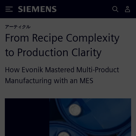
Siemens
アーティクル
From Recipe Complexity
to Production Clarity
How Evonik Mastered Multi-Product
Manufacturing with an MES