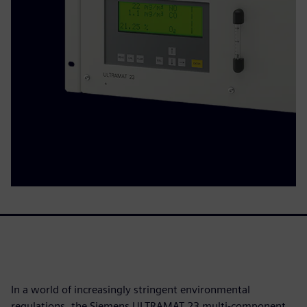
In a world of increasingly stringent environmental
regulations, the Siemens ULTRAMAT 23 multi-component