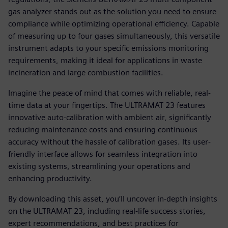
gas analyzer stands out as the solution you need to ensure
compliance while optimizing operational efficiency. Capable
of measuring up to four gases simultaneously, this versatile
instrument adapts to your specific emissions monitoring
requirements, making it ideal for applications in waste
incineration and large combustion facilities.
Imagine the peace of mind that comes with reliable, real-
time data at your fingertips. The ULTRAMAT 23 features
innovative auto-calibration with ambient air, significantly
reducing maintenance costs and ensuring continuous
accuracy without the hassle of calibration gases. Its user-
friendly interface allows for seamless integration into
existing systems, streamlining your operations and
enhancing productivity.
By downloading this asset, you’ll uncover in-depth insights
on the ULTRAMAT 23, including real-life success stories,
expert recommendations, and best practices for