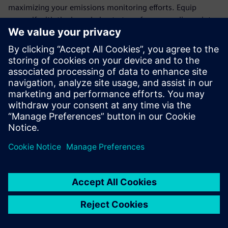
maximizing your emissions monitoring efforts. Equip
yourself with the knowledge to transform compliance into
an opportunity for operational excellence.
Join the ranks of forward-thinking organizations that trust
Siemens' cutting-edge technology to meet regulatory
demands and drive sustainability. Download the white
paper today and take the first step towards a more
efficient, eco-friendly future.
共有