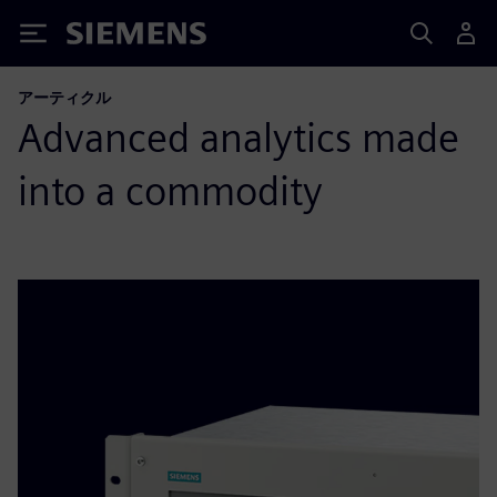
Siemens
アーティクル
Advanced analytics made
into a commodity