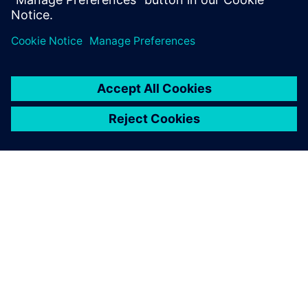
シーメンスについて