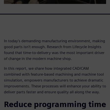
In today's demanding manufacturing environment, making
good parts isn't enough. Research from Lifecycle Insights
found that time-to-delivery was the most important driver
of change in the modern machine shop.
In this report, we share how integrated CAD/CAM
combined with feature-based machining and machine tool
simulation, empowers manufacturers to achieve dramatic
improvements. These processes will enhance your ability to
deliver parts faster and ensure quality all along the way.
Reduce programming time