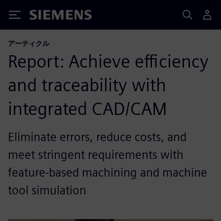
Siemens
アーティクル
Report: Achieve efficiency
and traceability with
integrated CAD/CAM
Eliminate errors, reduce costs, and
meet stringent requirements with
feature-based machining and machine
tool simulation