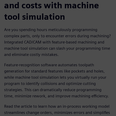
and costs with machine
tool simulation
Are you spending hours meticulously programming
complex parts, only to encounter errors during machining?
Integrated CAD/CAM with feature-based machining and
machine tool simulation can slash your programming time
and eliminate costly mistakes.
Feature-recognition software automates toolpath
generation for standard features like pockets and holes,
while machine tool simulation lets you virtually run your
program to identify collisions and optimize cutting
strategies. This can dramatically reduce programming
time, minimize rework, and improve machining efficiency.
Read the article to learn how an in-process working model
streamlines change orders, minimizes errors and simplifies