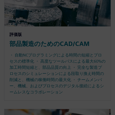
評価版
部品製造のためのCAD/CAM
・ 自動NCプログラミングによる時間の短縮とプロ
セスの標準化 ・ 高度なツールパスによる最大60%の
加工時間短縮と、部品品質の向上 ・ 完全な製造プ
ロセスのシミュレーションによる段取り換え時間の
削減と、機械の稼働時間の最大化 ・ チームメンバ
ー、機械、およびプロセスのデジタル接続によるシ
ームレスなコラボレーション