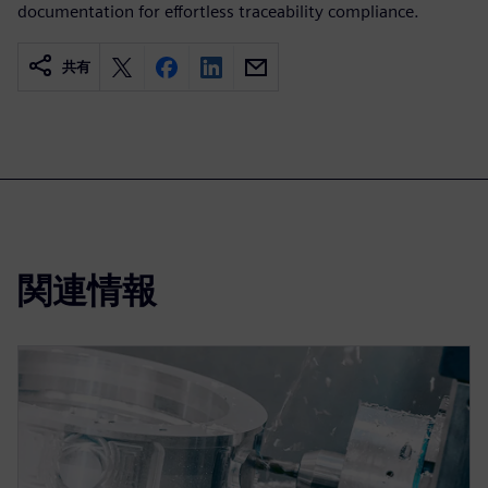
documentation for effortless traceability compliance.
共有
関連情報