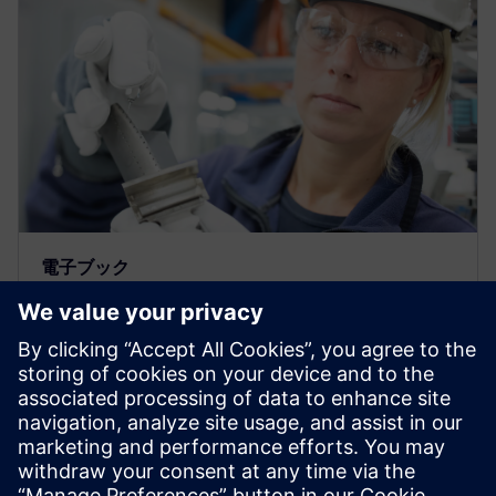
電子ブック
製造現場の管理次世代のデジタル
ソリューション
シーメンスのDPPソフトウェアソリューションを使
うと、製造現場の意思決定を自動化して廃棄を最小
限に抑えながら部品品質を改善し、同時にコストを
低減して市場投入期間も短縮できます。