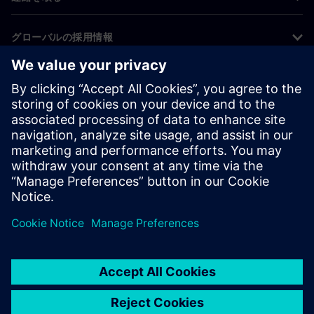
グローバルの採用情報
©
Siemens
2026
コーポレート情報
プライバシー通知
クッキー通知
利用条件
デジタルID
内部通報