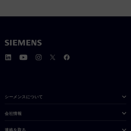
シーメンスについて
会社情報
連絡を取る