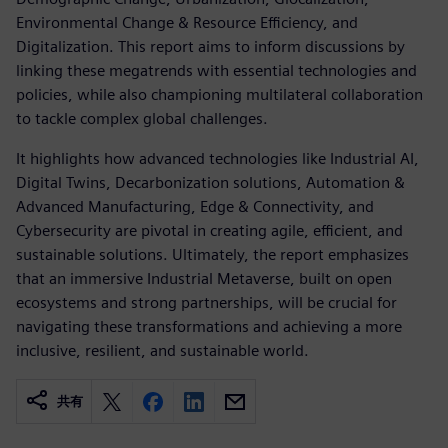
Environmental Change & Resource Efficiency, and
Digitalization. This report aims to inform discussions by
linking these megatrends with essential technologies and
policies, while also championing multilateral collaboration
to tackle complex global challenges.
It highlights how advanced technologies like Industrial AI,
Digital Twins, Decarbonization solutions, Automation &
Advanced Manufacturing, Edge & Connectivity, and
Cybersecurity are pivotal in creating agile, efficient, and
sustainable solutions. Ultimately, the report emphasizes
that an immersive Industrial Metaverse, built on open
ecosystems and strong partnerships, will be crucial for
navigating these transformations and achieving a more
inclusive, resilient, and sustainable world.
共有