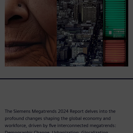
The Siemens Megatrends 2024 Report delves into the
profound changes shaping the global economy and
workforce, driven by five interconnected megatrends:
Demographic Change, Urbanization, Glocalization,