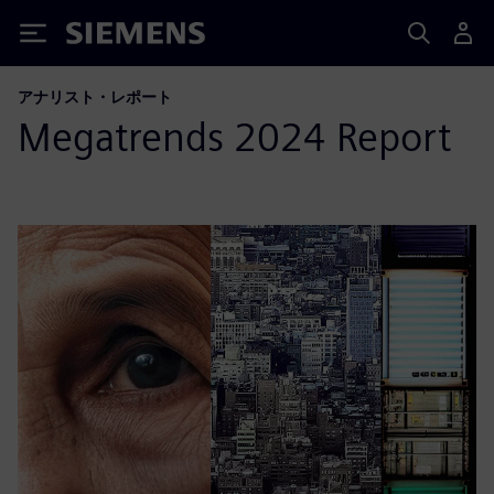
Siemens
アナリスト・レポート
Megatrends 2024 Report