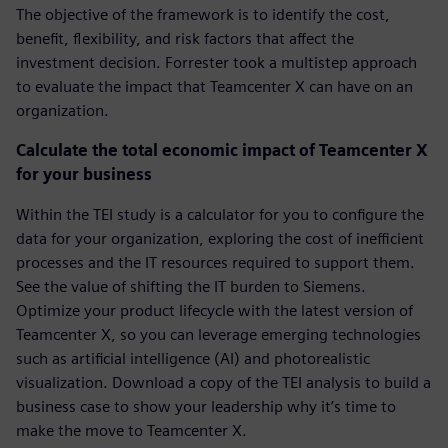
The objective of the framework is to identify the cost,
benefit, flexibility, and risk factors that affect the
investment decision. Forrester took a multistep approach
to evaluate the impact that Teamcenter X can have on an
organization.
Calculate the total economic impact of Teamcenter X
for your business
Within the TEI study is a calculator for you to configure the
data for your organization, exploring the cost of inefficient
processes and the IT resources required to support them.
See the value of shifting the IT burden to Siemens.
Optimize your product lifecycle with the latest version of
Teamcenter X, so you can leverage emerging technologies
such as artificial intelligence (AI) and photorealistic
visualization. Download a copy of the TEI analysis to build a
business case to show your leadership why it’s time to
make the move to Teamcenter X.