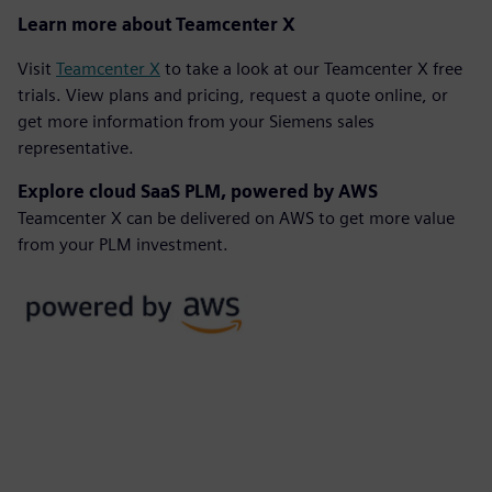
Learn more about Teamcenter X
Visit
Teamcenter X
to take a look at our Teamcenter X free
trials. View plans and pricing, request a quote online, or
get more information from your Siemens sales
representative.
Explore cloud SaaS PLM, powered by AWS
Teamcenter X can be delivered on AWS to get more value
from your PLM investment.