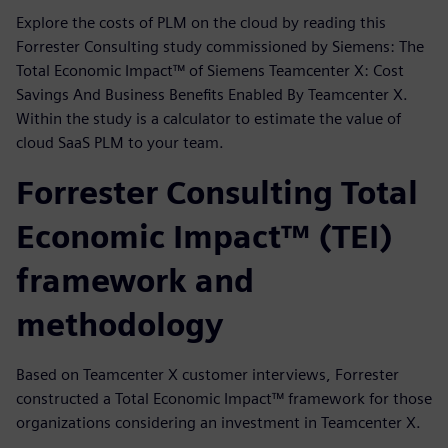
Explore the costs of PLM on the cloud by reading this
Forrester Consulting study commissioned by Siemens: The
Total Economic Impact™ of Siemens Teamcenter X: Cost
Savings And Business Benefits Enabled By Teamcenter X.
Within the study is a calculator to estimate the value of
cloud SaaS PLM to your team.
Forrester Consulting Total
Economic Impact™ (TEI)
framework and
methodology
Based on Teamcenter X customer interviews, Forrester
constructed a Total Economic Impact™ framework for those
organizations considering an investment in Teamcenter X.