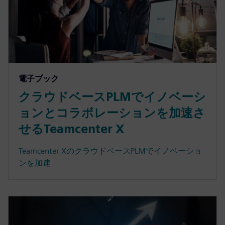
電子ブック
クラウドベースPLMでイノベーシ
ョンとコラボレーションを加速さ
せるTeamcenter X
Teamcenter XのクラウドベースPLMでイノベーショ
ンを加速