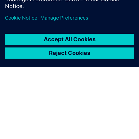
シーメンスについて