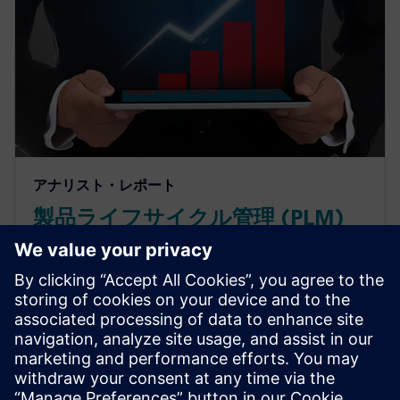
アナリスト・レポート
製品ライフサイクル管理 (PLM)
のROIを計算するツールで投資回
収を予測
製品ライフサイクル管理ソフトウェアがどのように
設計・エンジニアリングの性能を向上させ、素早い
投資回収を実現するのかご確認ください。PLMの投
資利益率を測定