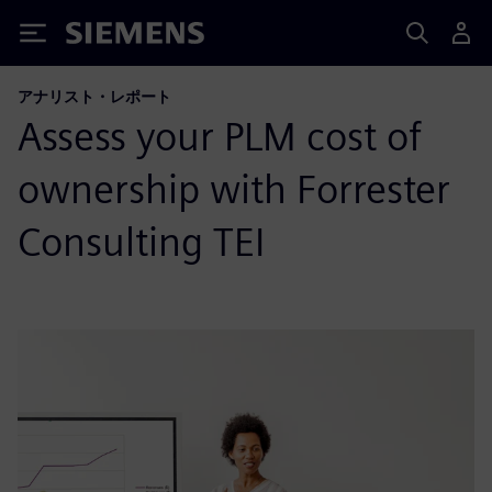
Siemens
アナリスト・レポート
Assess your PLM cost of
ownership with Forrester
Consulting TEI