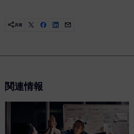
共有
関連情報