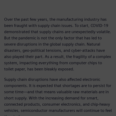
Over the past few years, the manufacturing industry has
been fraught with supply chain issues. To start, COVID-19
demonstrated that supply chains are unexpectedly volatile.
But the pandemic is not the only factor that has led to
severe disruptions in the global supply chain. Natural
disasters, geo-political tensions, and cyber-attacks have
also played their part. As a result, the fragility of a complex
system, impacting everything from computer chips to
toilet paper, has been bleakly exposed.
Supply chain disruptions have also affected electronic
components. It is expected that shortages are to persist for
some time—and that means valuable raw materials are in
short supply. With the increasing demand for smart,
connected products, consumer electronics, and chip-heavy
vehicles, semiconductor manufacturers will continue to feel