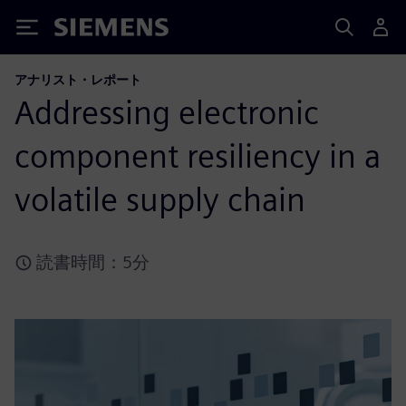
Siemens
アナリスト・レポート
Addressing electronic
component resiliency in a
volatile supply chain
読書時間：5分