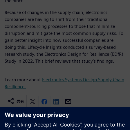
the pinch.
Because of changes in the supply chain, electronics
companies are having to shift from their traditional
component-sourcing processes to those that minimize
disruption and mitigate the most common supply risks. To
gain better insight into how successful companies are
doing this, Lifecycle Insights conducted a survey-based
research study, the Electronics Design for Resilience (EDfR)
Study in 2022. This brief reviews that study’s findings.
Learn more about
Electronics Systems Design Supply Chain
Resilience.
共有