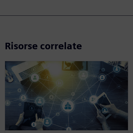
Risorse correlate