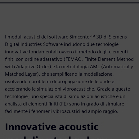
I moduli acustici del software Simcenter™ 3D di Siemens
Digital Industries Software includono due tecnologie
innovative fondamentali ovvero il metodo degli elementi
finiti con ordine adattativo (FEMAO, Finite Element Method
with Adaptive Order) e la metodologia AML (Automatically
Matched Layer), che semplificano la modellazione,
risolvendo i problemi di propagazione delle onde e
accelerando le simulazioni vibroacustiche. Grazie a queste
tecnologie, uno specialista di simulazioni acustiche e un
analista di elementi finiti (FE) sono in grado di simulare
facilmente i fenomeni vibroacustici ad ampio raggio.
Innovative acoustic