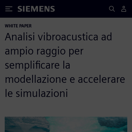
Siemens
WHITE PAPER
Analisi vibroacustica ad
ampio raggio per
semplificare la
modellazione e accelerare
le simulazioni