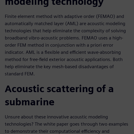
modeling technology
Finite element method with adaptive order (FEMAO) and
automatically matched layer (AML) are acoustic modeling
technologies that help eliminate the complexity of solving
broadband vibro-acoustic problems. FEMAO uses a high-
order FEM method in conjunction with a priori error
indicator. AML is a flexible and efficient wave-absorbing
method for free-field exterior acoustic applications. Both
help eliminate the key mesh-based disadvantages of
standard FEM.
Acoustic scattering of a
submarine
Unsure about these innovative acoustic modeling
technologies? The white paper goes through two examples
to demonstrate their computational efficiency and