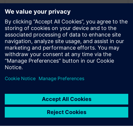
WEBINAR
Simulation process and data
management for ship design
Learn how to create a seamless ship design workflow
with simulation and data sharing. Ensure effective
collaboration and provide the right information.