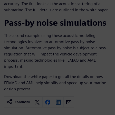
accuracy. The first looks at the acoustic scattering of a
submarine. The full details are outlined in the white paper.
Pass-by noise simulations
The second example using these acoustic modeling
technologies involves an automotive pass-by noise
simulation. Automotive pass-by noise is subject to a new
regulation that will impact the vehicle development
process, making technologies like FEMAO and AML
important.
Download the white paper to get all the details on how
FEMAO and AML help simplify and speed up your marine
design process.
Condividi