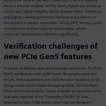
using QVIP were at par with those tests that are typically
done in the real testbed. In PCIe Gen5, signals are as fast as
32GT/s and signal integrity shows greater effect. Therefore,
debugging training protocol by looking at waveforms in
the testbed is almost impossible. Using QVIP, Anritsu could
simulate and analyze training functionality, which
improved development efficiency significantly.
Verification challenges of
new PCIe Gen5 features
Protocol verification was done through assertions. For PCIe
Gen5, verification with QVIP found 18 complex assertion
errors. These assertions provided the error locations in the
design code, which made debugging easier. Anritsu fixed
these errors successfully. Figure 4 shows an assertion error
that was reported when “Precoding ON Bit 1b” was
detected in the LTSSM states other than the Recovery