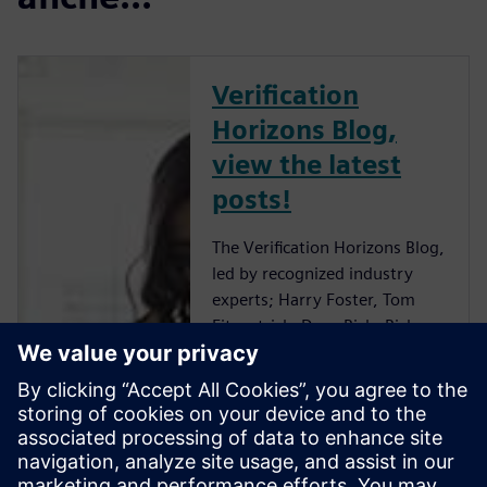
Verification
Horizons Blog,
view the latest
posts!
The Verification Horizons Blog,
led by recognized industry
experts; Harry Foster, Tom
Fitzpatrick, Dave Rich, Rich
Edelman, Jacob Wiltgen, Joe
Hupcey, Chris Giles and Ray
Salemi is your source for
updates on concepts, values,
standards, methodologies and
examples to assist with the