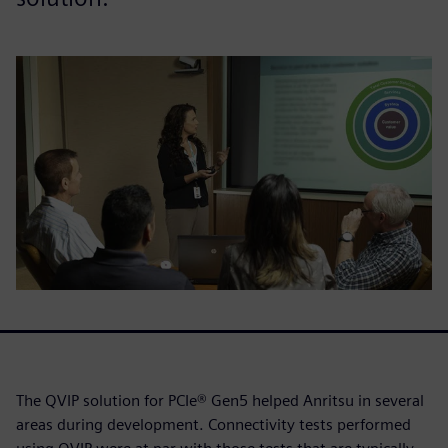
The QVIP solution for PCIe® Gen5 helped Anritsu in several
areas during development. Connectivity tests performed