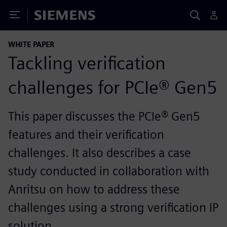
Toggle Menu
Siemens
WHITE PAPER
Tackling verification
challenges for PCIe® Gen5
This paper discusses the PCIe® Gen5
features and their verification
challenges. It also describes a case
study conducted in collaboration with
Anritsu on how to address these
challenges using a strong verification IP
solution.