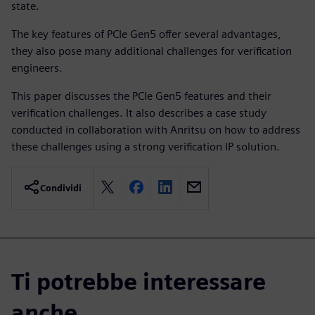
state.
The key features of PCIe Gen5 offer several advantages,
they also pose many additional challenges for verification
engineers.
This paper discusses the PCIe Gen5 features and their
verification challenges. It also describes a case study
conducted in collaboration with Anritsu on how to address
these challenges using a strong verification IP solution.
Condividi
Ti potrebbe interessare
anche...