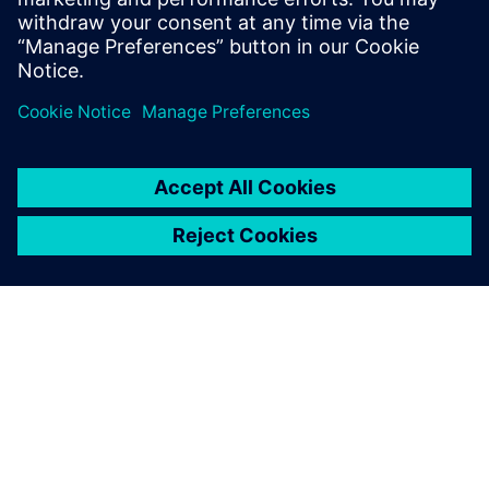
understanding of what
advanced functional
verification technologies can
do and how to most effectively
apply them.
Siemens Digital Industries Software
Portfolio