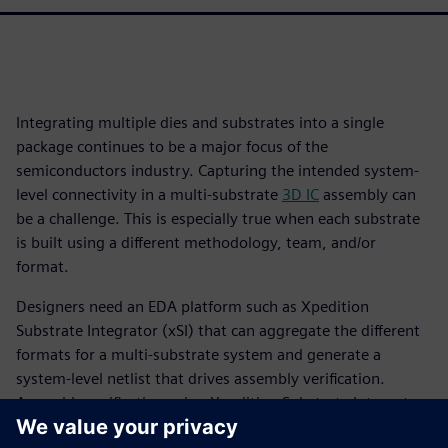
Integrating multiple dies and substrates into a single
package continues to be a major focus of the
semiconductors industry. Capturing the intended system-
level connectivity in a multi-substrate
3D IC
assembly can
be a challenge. This is especially true when each substrate
is built using a different methodology, team, and/or
format.
Designers need an EDA platform such as Xpedition
Substrate Integrator (xSI) that can aggregate the different
formats for a multi-substrate system and generate a
system-level netlist that drives assembly verification.
Assembly verification using Xpedition Substrate Integrator
and Calibre 3DStack is a “designer-centric” approach, as it is