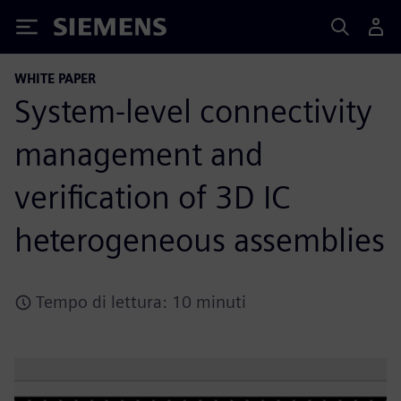
Siemens
WHITE PAPER
System-level connectivity
management and
verification of 3D IC
heterogeneous assemblies
Tempo di lettura: 10 minuti