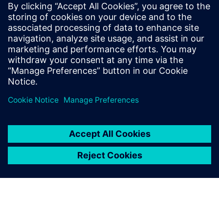
agnostic to the different die technology nodes and
substrate manufacturers.
To learn more read part 2
"Managing system level netlist
challenges for 3D IC assemblies in advanced package
designs"
.
Condividi