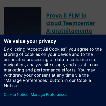
Prova il PLM in
cloud Teamcenter
X gratuitamente
per 30 giorni
Grazie a questa versione di
prova gratuita, potrai saperne
di più sul software Cloud PLM
più utilizzato al mondo e su
come consente agli utenti di
lavorare in modo più veloce ed
efficace.