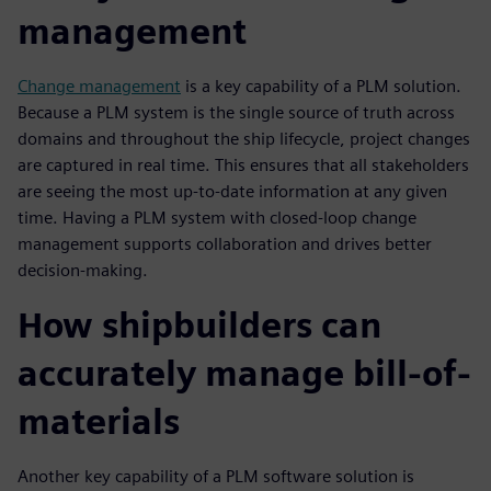
management
Change management
is a key capability of a PLM solution.
Because a PLM system is the single source of truth across
domains and throughout the ship lifecycle, project changes
are captured in real time. This ensures that all stakeholders
are seeing the most up-to-date information at any given
time. Having a PLM system with closed-loop change
management supports collaboration and drives better
decision-making.
How shipbuilders can
accurately manage bill-of-
materials
Another key capability of a PLM software solution is