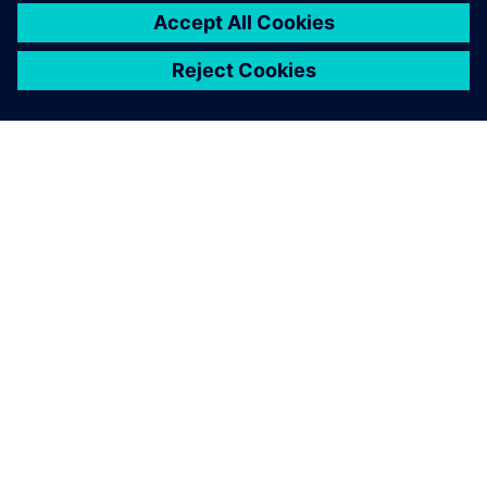
INFORMAZIONI SU SIEMENS
INFORMAZIONI SULL'AZIENDA
METTITI IN CONTATTO