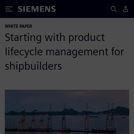
Siemens
WHITE PAPER
Starting with product
lifecycle management for
shipbuilders