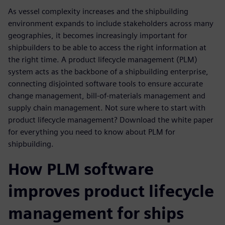
As vessel complexity increases and the shipbuilding
environment expands to include stakeholders across many
geographies, it becomes increasingly important for
shipbuilders to be able to access the right information at
the right time. A product lifecycle management (PLM)
system acts as the backbone of a shipbuilding enterprise,
connecting disjointed software tools to ensure accurate
change management, bill-of-materials management and
supply chain management. Not sure where to start with
product lifecycle management? Download the white paper
for everything you need to know about PLM for
shipbuilding.
How PLM software
improves product lifecycle
management for ships