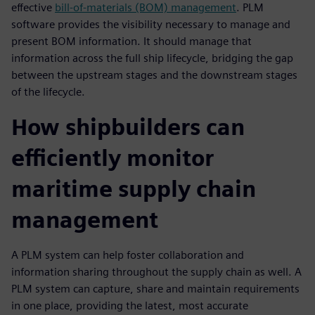
effective
bill-of-materials (BOM) management
. PLM
software provides the visibility necessary to manage and
present BOM information. It should manage that
information across the full ship lifecycle, bridging the gap
between the upstream stages and the downstream stages
of the lifecycle.
How shipbuilders can
efficiently monitor
maritime supply chain
management
A PLM system can help foster collaboration and
information sharing throughout the supply chain as well. A
PLM system can capture, share and maintain requirements
in one place, providing the latest, most accurate