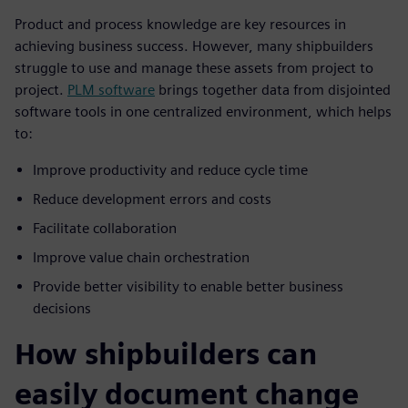
Product and process knowledge are key resources in
achieving business success. However, many shipbuilders
struggle to use and manage these assets from project to
project.
PLM software
brings together data from disjointed
software tools in one centralized environment, which helps
to:
Improve productivity and reduce cycle time
Reduce development errors and costs
Facilitate collaboration
Improve value chain orchestration
Provide better visibility to enable better business
decisions
How shipbuilders can
easily document change