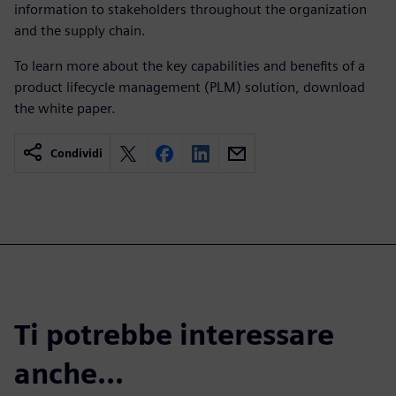
information to stakeholders throughout the organization
and the supply chain.
To learn more about the key capabilities and benefits of a
product lifecycle management (PLM) solution, download
the white paper.
Condividi
Ti potrebbe interessare
anche...