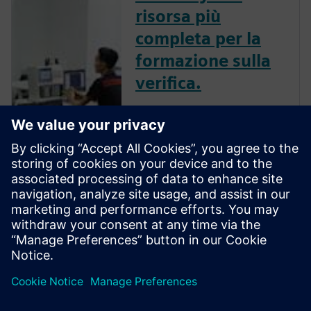
risorsa più
completa per la
formazione sulla
verifica.
La Verification Academy ti
offrirà un’opportunità unica
per sviluppare una
comprensione della maturità
dei processi della tua azienda,
in modo da poter poi
raccogliere i vantaggi offerti
dalla verifica funzionale
avanzata. Verifi...