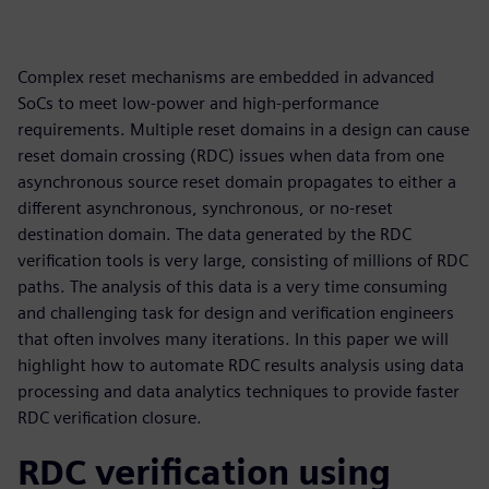
Complex reset mechanisms are embedded in advanced
SoCs to meet low-power and high-performance
requirements. Multiple reset domains in a design can cause
reset domain crossing (RDC) issues when data from one
asynchronous source reset domain propagates to either a
different asynchronous, synchronous, or no-reset
destination domain. The data generated by the RDC
verification tools is very large, consisting of millions of RDC
paths. The analysis of this data is a very time consuming
and challenging task for design and verification engineers
that often involves many iterations. In this paper we will
highlight how to automate RDC results analysis using data
processing and data analytics techniques to provide faster
RDC verification closure.
RDC verification using