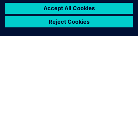
INFORMAZIONI SU SIEMENS
INFORMAZIONI SULL'AZIENDA
METTITI IN CONTATTO