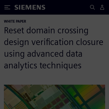
Siemens
WHITE PAPER
Reset domain crossing
design verification closure
using advanced data
analytics techniques