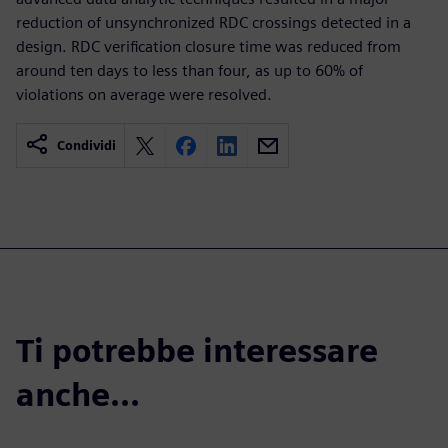
reduction of unsynchronized RDC crossings detected in a
design. RDC verification closure time was reduced from
around ten days to less than four, as up to 60% of
violations on average were resolved.
Condividi
Ti potrebbe interessare
anche...