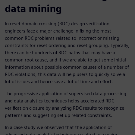
data mining
In reset domain crossing (RDC) design verification,
engineers face a major challenge in fixing the most
common RDC problems related to incorrect or missing
constraints for reset ordering and reset grouping. Typically,
there can be hundreds of RDC paths that may have a
common root cause, and if we are able to get some initial
information about possible common causes of a number of
RDC violations, this data will help users to quickly solve a
lot of issues and hence save a lot of time and effort.
The progressive application of supervised data processing
and data analytics techniques helps accelerated RDC
verification closure by analyzing RDC results to recognize
patterns and suggesting set up related constraints.
In a case study we observed that the application of
advanced data analytic techniques resulted in a major