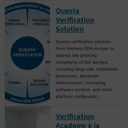
Questa
Verification
Solution
Questa verification solution
from Siemens EDA evolves to
address the growing
complexity of SoC designs,
including large size, embedded
processors, advanced
interconnects, increasing
software content, and multi-
platform configurabi...
Verification
Academy è la