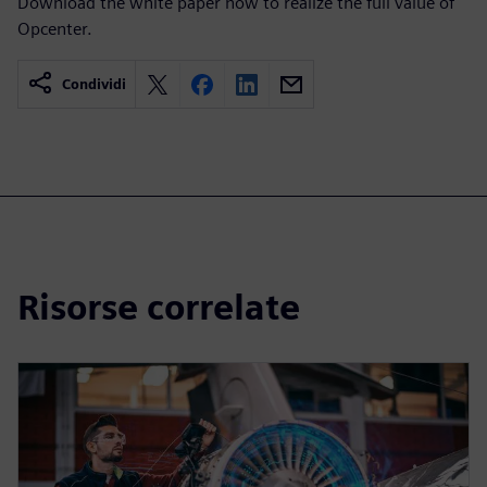
Download the white paper now to realize the full value of
Opcenter.
Condividi
Risorse correlate