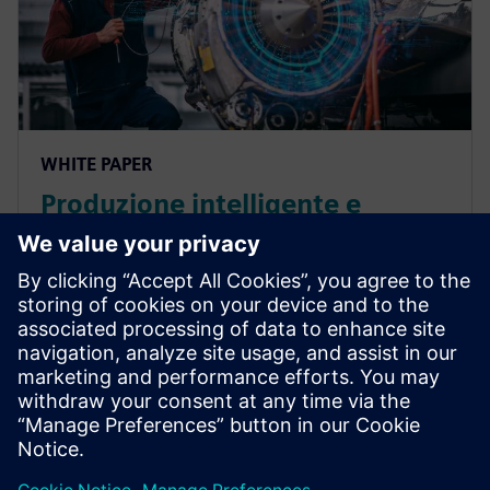
WHITE PAPER
Produzione intelligente e
supporto per i prodotti nel
settore A&D
La produzione intelligente nel settore aerospaziale e
della difesa consente di chiudere il ciclo tra le fasi di
ingegneria e pianificazione del processo di
produzione