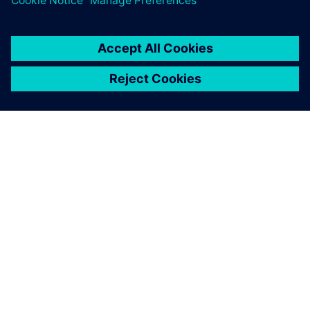
INFORMAZIONI SU SIEMENS
INFORMAZIONI SULL'AZIENDA