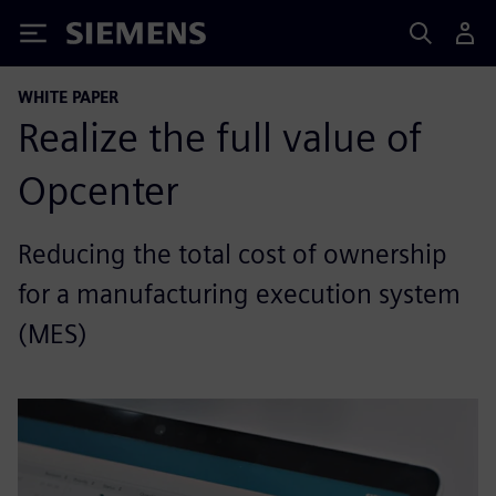
Siemens
WHITE PAPER
Realize the full value of
Opcenter
Reducing the total cost of ownership
for a manufacturing execution system
(MES)