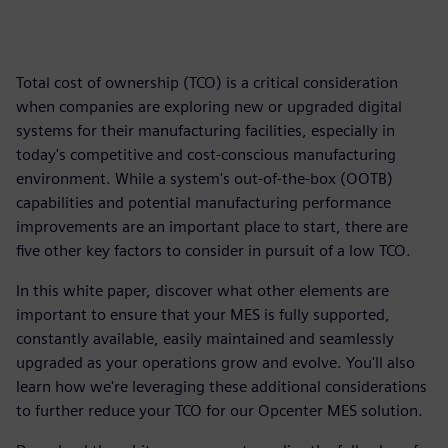
Total cost of ownership (TCO) is a critical consideration
when companies are exploring new or upgraded digital
systems for their manufacturing facilities, especially in
today's competitive and cost-conscious manufacturing
environment. While a system's out-of-the-box (OOTB)
capabilities and potential manufacturing performance
improvements are an important place to start, there are
five other key factors to consider in pursuit of a low TCO.
In this white paper, discover what other elements are
important to ensure that your MES is fully supported,
constantly available, easily maintained and seamlessly
upgraded as your operations grow and evolve. You'll also
learn how we're leveraging these additional considerations
to further reduce your TCO for our Opcenter MES solution.