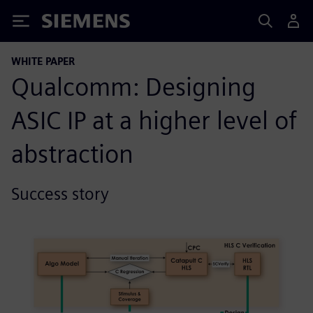
Siemens
WHITE PAPER
Qualcomm: Designing
ASIC IP at a higher level of
abstraction
Success story