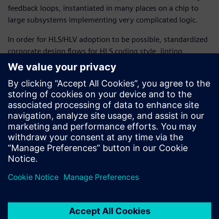
feedback loops, instantiated in many places on a chip to
large subsystems implementing very complicated logic.
In order for HLS/HLV adoption to be possible, standardized
corporate design flows for HLS coding style, linting,
constraint-driven synthesis, and design build as well as
structural and functional verification of C++ and SystemC
code were required. This paper discusses some of the
reasons why this new HLS/HLV flow gives companies like
Qualcomm several advantages, summarizes the flow and
its benefits, and describes how it can provide even more
advantageous features in the near future.
Condividi