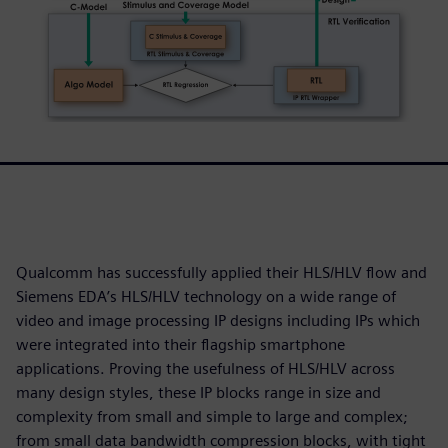
Qualcomm has successfully applied their HLS/HLV flow and
Siemens EDA’s HLS/HLV technology on a wide range of
video and image processing IP designs including IPs which
were integrated into their flagship smartphone
applications. Proving the usefulness of HLS/HLV across
many design styles, these IP blocks range in size and
complexity from small and simple to large and complex;
from small data bandwidth compression blocks, with tight