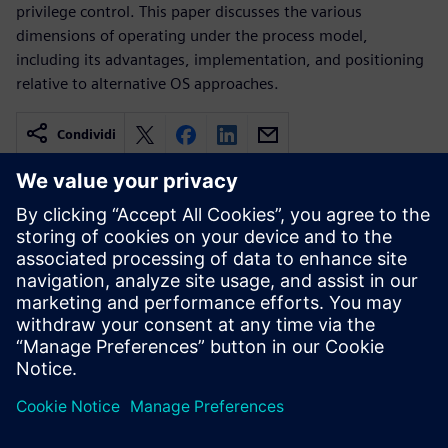
privilege control. This paper discusses the various
dimensions of operating under the process model,
including its advantages, implementation, and positioning
relative to alternative OS approaches.
Condividi
Risorse correlate