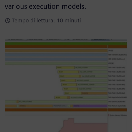
various execution models.
Tempo di lettura: 10 minuti