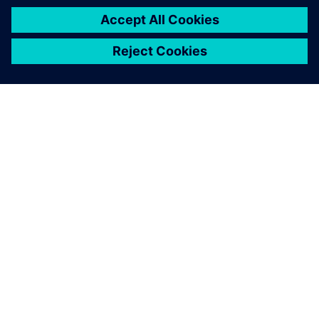
INFORMAZIONI SU SIEMENS
INFORMAZIONI SULL'AZIENDA
METTITI IN CONTATTO