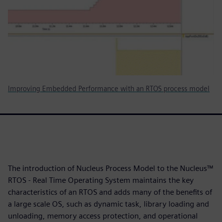
Improving Embedded Performance with an RTOS process model
The introduction of Nucleus Process Model to the Nucleus™
RTOS - Real Time Operating System maintains the key
characteristics of an RTOS and adds many of the benefits of
a large scale OS, such as dynamic task, library loading and
unloading, memory access protection, and operational