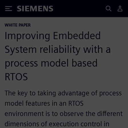
Siemens
WHITE PAPER
Improving Embedded
System reliability with a
process model based
RTOS
The key to taking advantage of process
model features in an RTOS
environment is to observe the different
dimensions of execution control in