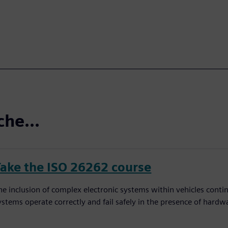
che...
Take the ISO 26262 course
he inclusion of complex electronic systems within vehicles conti
ystems operate correctly and fail safely in the presence of hardw