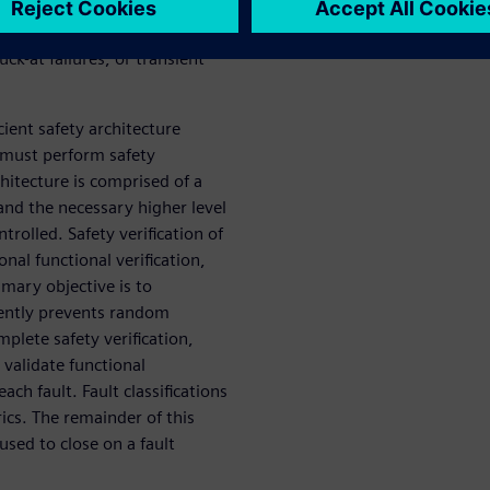
hat such failures must not
ost commonly, these failures
ck-at failures, or transient
ient safety architecture
 must perform safety
chitecture is comprised of a
nd the necessary higher level
trolled. Safety verification of
onal functional verification,
imary objective is to
iently prevents random
mplete safety verification,
 validate functional
ch fault. Fault classifications
ics. The remainder of this
used to close on a fault