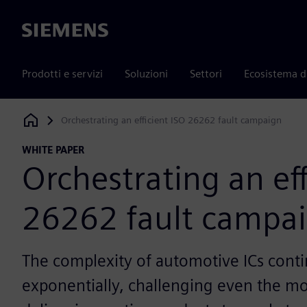
Siemens
Prodotti e servizi
Soluzioni
Settori
Ecosistema d
Orchestrating an efficient ISO 26262 fault campaign
Siemens Digital Industries Software
WHITE PAPER
Orchestrating an eff
26262 fault campa
The complexity of automotive ICs cont
exponentially, challenging even the mo