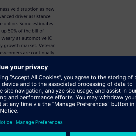
massive disruption as new
dvanced driver assistance
e online. Some estimates
up 50% of the bill of
the weary as automotive IC
key growth market. Veteran
ewcomers are continually
to market while staying on
apabilities, project teams must
pecifically, companies must
wer levels of vehicle autonomy
.
for both commercial and
 activities and work products
. More specifically, ISO 26262
s, which are the type of
a system. Random failures