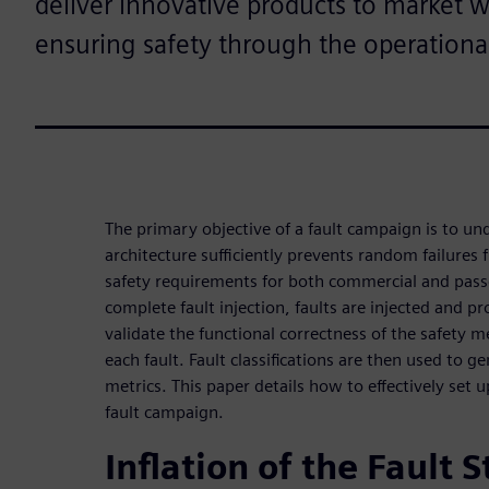
deliver innovative products to market 
ensuring safety through the operational 
The primary objective of a fault campaign is to u
architecture sufficiently prevents random failures
safety requirements for both commercial and pas
complete fault injection, faults are injected and p
validate the functional correctness of the safety 
each fault. Fault classifications are then used to g
metrics. This paper details how to effectively set
fault campaign.
Inflation of the Fault 