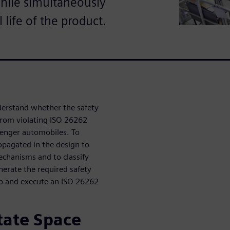
while simultaneously
life of the product.
nderstand whether the safety
 from violating ISO 26262
senger automobiles. To
ropagated in the design to
mechanisms and to classify
enerate the required safety
 up and execute an ISO 26262
State Space