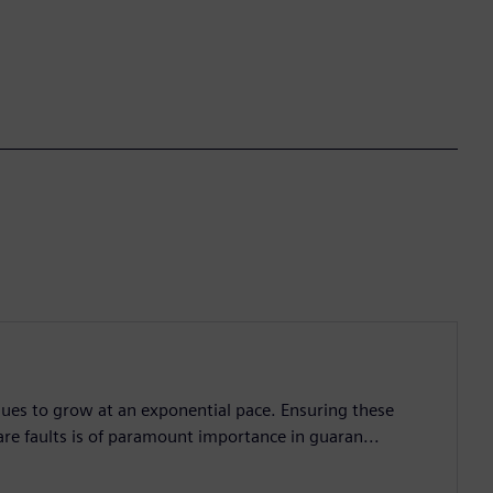
nues to grow at an exponential pace. Ensuring these
are faults is of paramount importance in guaran...