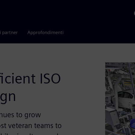
i partner
Approfondimenti
icient ISO
ign
inues to grow
st veteran teams to