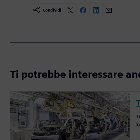
Condividi
Ti potrebbe interessare an
T
s