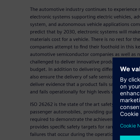
The automotive industry continues to experience 
electronic systems supporting electric vehicles, a
system, and autonomous vehicle applications com
predict that by 2030, electronic systems will make 
materials cost for a vehicle. There is no rest for 
companies attempt to find their foothold in this 
automotive semiconductor companies as well as n
challenged to deliver innovative products quickly 
budget. In addition to delivering differentiating c
also ensure the delivery of safe semiconductors. S
deliver evidence that a product fails safely for lo
and fails operationally for high levels of autonomy
ISO 26262 is the state of the art safety standard 
passenger automobiles, providing guidance on the
required to demonstrate the achievement of safety
provides specific safety targets for random failure
failures that occur during the operational life of 