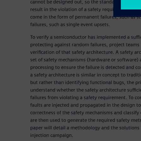
cannot be designed out, so the standard dictates t
result in the violation of a safety requirement. M
come in the form of permanent failures, such as stu
failures, such as single event upsets.
To verify a semiconductor has implemented a suffic
protecting against random failures, project teams
verification of that safety architecture. A safety ar
set of safety mechanisms (hardware or software) a
processing to ensure the failure is detected and con
a safety architecture is similar in concept to traditi
but rather than identifying functional bugs, the pr
understand whether the safety architecture suffic
failures from violating a safety requirement. To co
faults are injected and propagated in the design to
correctness of the safety mechanisms and classify ea
are then used to generate the required safety metr
paper will detail a methodology and the solutions 
injection campaign.