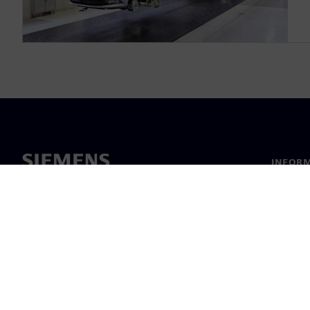
INFORM
Chi sia
Leaders
Notizie