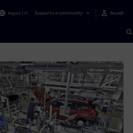
Supporto e community
Accedi
Region
|
IT
C
c
S
A