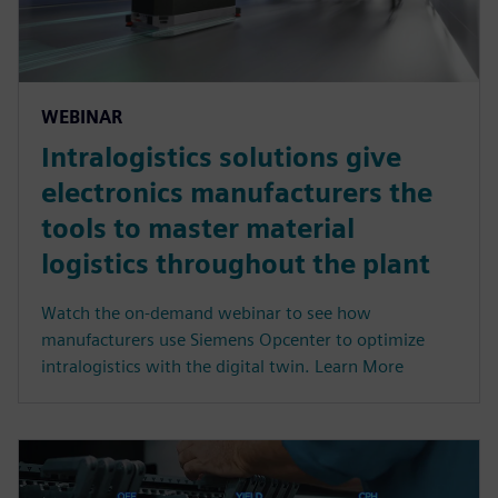
WEBINAR
Intralogistics solutions give
electronics manufacturers the
tools to master material
logistics throughout the plant
Watch the on-demand webinar to see how
manufacturers use Siemens Opcenter to optimize
intralogistics with the digital twin. Learn More