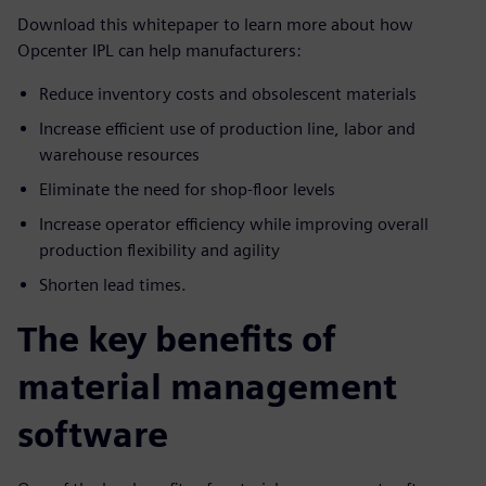
Download this whitepaper to learn more about how
Opcenter IPL can help manufacturers:
Reduce inventory costs and obsolescent materials
Increase efficient use of production line, labor and
warehouse resources
Eliminate the need for shop-floor levels
Increase operator efficiency while improving overall
production flexibility and agility
Shorten lead times.
The key benefits of
material management
software