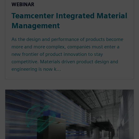
WEBINAR
Teamcenter Integrated Material
Management
As the design and performance of products become
more and more complex, companies must enter a
new frontier of product innovation to stay
competitive. Materials driven product design and
engineering is now k...