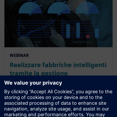
WEBINAR
Realizzare fabbriche intelligenti
tramite la gestione
completamente automatizzata
dei materiali
Partecipa al nostro webinar per scoprire come
automatizzare completamente la gestione dei
materiali e costruire oggi una fabbrica più