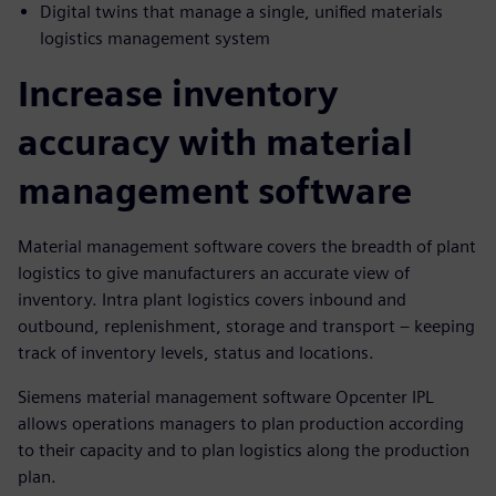
Digital twins that manage a single, unified materials
logistics management system
Increase inventory
accuracy with material
management software
Material management software covers the breadth of plant
logistics to give manufacturers an accurate view of
inventory. Intra plant logistics covers inbound and
outbound, replenishment, storage and transport – keeping
track of inventory levels, status and locations.
Siemens material management software Opcenter IPL
allows operations managers to plan production according
to their capacity and to plan logistics along the production
plan.