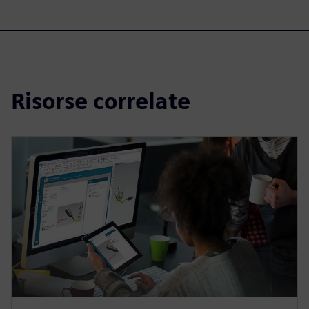
Risorse correlate