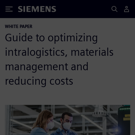
Siemens
WHITE PAPER
Guide to optimizing
intralogistics, materials
management and
reducing costs