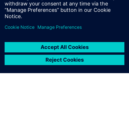
intelligente.
INFORMAZIONI SU SIEMENS