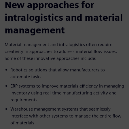
New approaches for
intralogistics and material
management
Material management and intralogistics often require
creativity in approaches to address material flow issues.
Some of these innovative approaches include:
Robotics solutions that allow manufacturers to
automate tasks
ERP systems to improve materials efficiency in managing
inventory using real-time manufacturing activity and
requirements
Warehouse management systems that seamlessly
interface with other systems to manage the entire flow
of materials