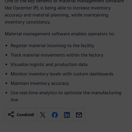
One of the key benefits of material management software
like Opcenter IPL is being able to increase inventory
accuracy and material planning, while maintaining
inventory consistency.
Material management software enables operators to:
Register material incoming to the facility
Track material movements within the factory
Visualize logistic and production data
Monitor inventory levels with custom dashboards
Maintain inventory accuracy
Use real-time analytics to optimize the manufacturing
line
Condividi