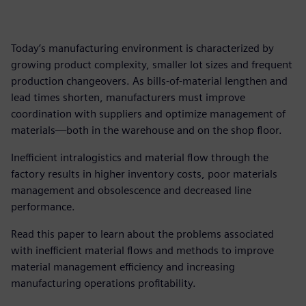
Today’s manufacturing environment is characterized by
growing product complexity, smaller lot sizes and frequent
production changeovers. As bills-of-material lengthen and
lead times shorten, manufacturers must improve
coordination with suppliers and optimize management of
materials—both in the warehouse and on the shop floor.
Inefficient intralogistics and material flow through the
factory results in higher inventory costs, poor materials
management and obsolescence and decreased line
performance.
Read this paper to learn about the problems associated
with inefficient material flows and methods to improve
material management efficiency and increasing
manufacturing operations profitability.