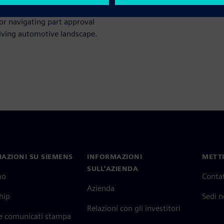
or navigating part approval
olving automotive landscape.
AZIONI SU SIEMENS
INFORMAZIONI
METTI
SULL'AZIENDA
mo
Contat
Azienda
hip
Sedi 
Relazioni con gli investitori
 e comunicati stampa