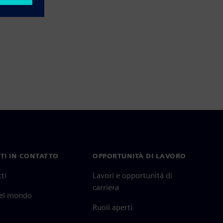
TI IN CONTATTO
OPPORTUNITÀ DI LAVORO
ti
Lavori e opportunità di
carriera
nel mondo
Ruoli aperti