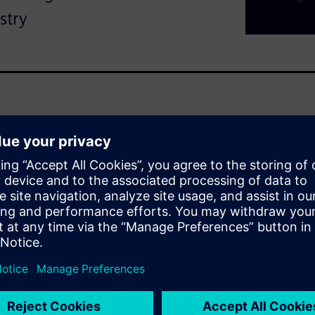
stry
ns grow more complex,
tion. The shift to electric and
pidly evolving designs and
 supplier management
lity (CLQ) management
 can help manufacturers
ove compliance and enhance
ng key quality workflows,
pplier relationships and