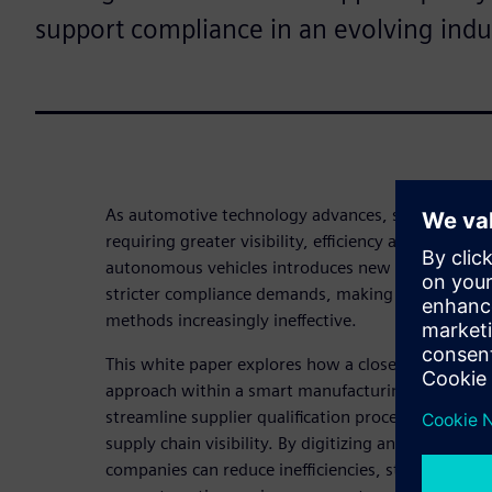
support compliance in an evolving indu
As automotive technology advances, supply chai
requiring greater visibility, efficiency and collabora
autonomous vehicles introduces new suppliers, ra
stricter compliance demands, making traditional
methods increasingly ineffective.
This white paper explores how a closed-loop qua
approach within a smart manufacturing ecosystem
streamline supplier qualification processes, impr
supply chain visibility. By digitizing and automati
companies can reduce inefficiencies, strengthen su