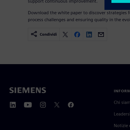
support continuous improvement.
Download the white paper to discover strategies f
process challenges and ensuring quality in the ev
Condividi
INFORM
Chi sia
Leaders
Notizie