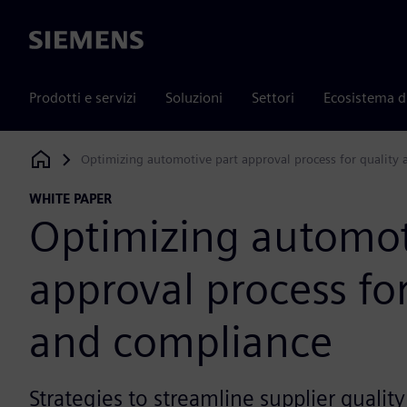
Siemens
Prodotti e servizi
Soluzioni
Settori
Ecosistema d
Optimizing automotive part approval process for quality
Siemens Digital Industries Software
WHITE PAPER
Optimizing automot
approval process for
and compliance
Strategies to streamline supplier qual