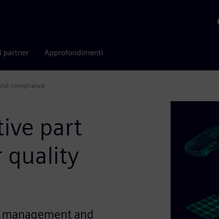
i partner
Approfondimenti
 and compliance
ive part
 quality
ity management and