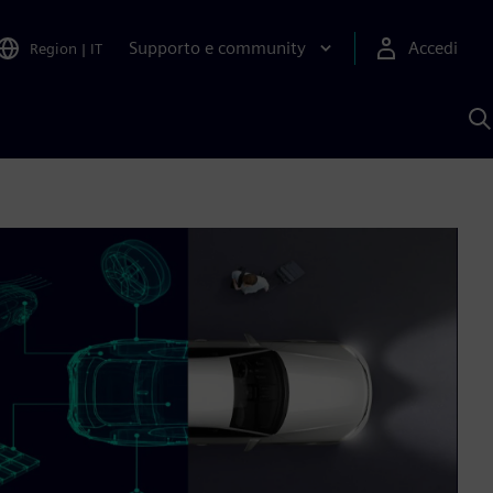
Supporto e community
Accedi
Region
|
IT
C
c
S
A