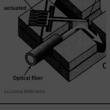
2 x 2 optical MEMS switch