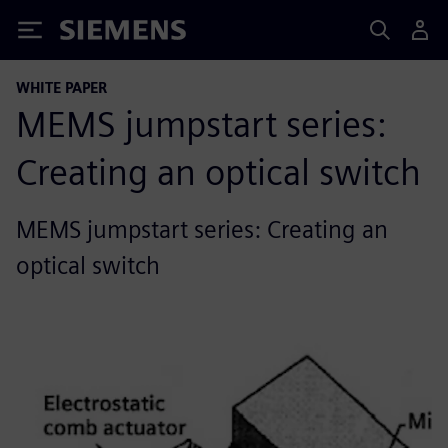
Siemens
WHITE PAPER
MEMS jumpstart series:
Creating an optical switch
MEMS jumpstart series: Creating an
optical switch