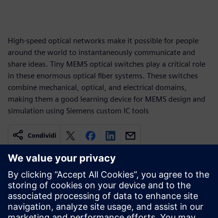
High-speed optical networks make it possible for people
around the world to instantaneously communicate and
share ideas. Tiny MEMS optical switches play a critical role
in these enormous optical fiber systems. These switches
combine mechanical, optical, and electrical domains,
making them a good learning device for MEMS design and
simulation using Siemens custom IC tools
Condividi