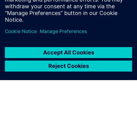
Risorse correlate
INFORMAZIONI SU SIEMENS