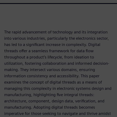
The rapid advancement of technology and its integration
into various industries, particularly the electronics sector,
has led to a significant increase in complexity. Digital
threads offer a seamless framework for data flow
throughout a product’s lifecycle, from ideation to
utilization, fostering collaboration and informed decision-
making. They intersect various domains, ensuring
information consistency and accessibility. This paper
examines the concept of digital threads as a means of
managing this complexity in electronic systems design and
manufacturing, highlighting five integral threads:
architecture, component, design data, verification, and
manufacturing. Adopting digital threads becomes
imperative for those seeking to navigate and thrive amidst