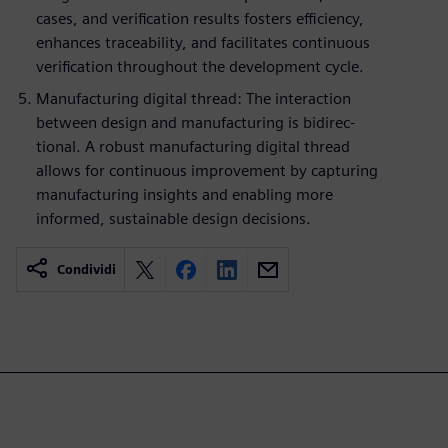
cases, and verification results fosters efficiency,
enhances traceability, and facilitates continuous
verification throughout the development cycle.
Manufacturing digital thread: The interaction
between design and manufacturing is bidirec-
tional. A robust manufacturing digital thread
allows for continuous improvement by capturing
manufacturing insights and enabling more
informed, sustainable design decisions.
Condividi