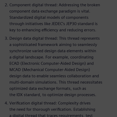
Component digital thread: Addressing the broken
component data exchange paradigm is vital.
Standardized digital models of components
through initiatives like JEDEC’s JEP30 standard is
key to enhancing efficiency and reducing errors.
Design data digital thread: This thread represents
a sophisticated framework aiming to seamlessly
synchronize varied design data elements within
a digital landscape. For example, coordinating
ECAD (Electronic Computer-Aided Design) and
MCAD (Mechanical Computer-Aided Design)
design data to enable seamless collaboration and
multi-domain simulations. This thread necessitates
optimized data exchange formats, such as
the IDX standard, to optimize design processes.
Verification digital thread: Complexity drives
the need for thorough verification. Establishing
a digital thread that traces requirements, test