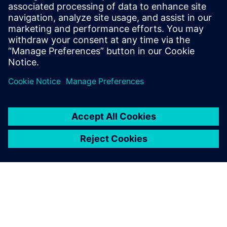
Supply chain disruptions are wreaking havoc
throughout the electronics industry today, but you
can create supply chain resilience at the point of
design with our three-phased approach.