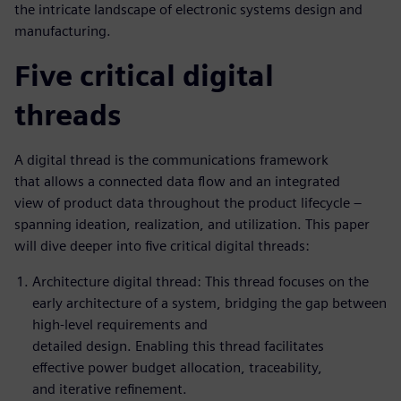
the intricate landscape of electronic systems design and
manufacturing.
Five critical digital
threads
A digital thread is the communications framework
that allows a connected data flow and an integrated
view of product data throughout the product lifecycle –
spanning ideation, realization, and utilization. This paper
will dive deeper into five critical digital threads:
Architecture digital thread: This thread focuses on the
early architecture of a system, bridging the gap between
high-level requirements and
detailed design. Enabling this thread facilitates
effective power budget allocation, traceability,
and iterative refinement.