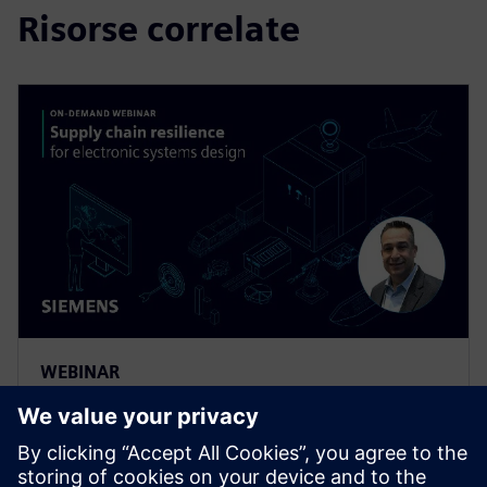
Risorse correlate
WEBINAR
Supply Chain Resilience for
Electronic Systems Design