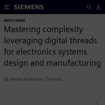
Siemens
WHITE PAPER
Mastering complexity
leveraging digital threads
for electronics systems
design and manufacturing
Tempo di lettura: 7 minuti