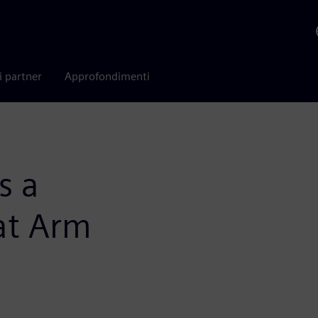
i partner
Approfondimenti
s a
at Arm