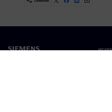
Condividi
INFORM
Chi sia
Leaders
Notizie