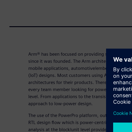
Arm® has been focused on providing scalable, low
since it was founded. The Arm architecture is the
mobile applications, automotive/embedded solutio
(IoT) designs. Most customers using Arm IP are in
architectures for their products. Therefore, low-p
every team member looking for power saving oppo
level. From applications to the transistor level, A
approach to low-power design.
The use of the PowerPro platform, outlined in thi
RTL design flow which is power-centric. The abilit
analysis at the block/unit level provides rapid tu