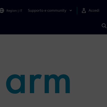
Supporto e community
Accedi
Region
|
IT
C
c
S
A