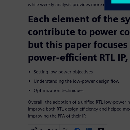
while weekly analysis provides more complete be
Each element of the s
contribute to power c
but this paper focuses
power-efficient RTL IP,
Setting low-power objectives
Understanding the low-power design flow
Optimization techniques
Overall, the adoption of a unified RTL low-power
improve both RTL design efficiency and helped me
improving the PPA of their IP.