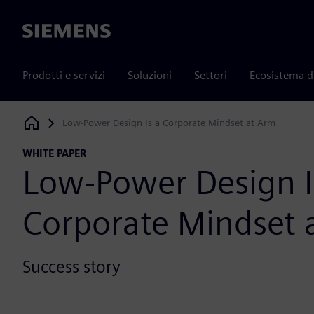
Siemens
Prodotti e servizi
Soluzioni
Settori
Ecosistema d
Low-Power Design Is a Corporate Mindset at Arm
Siemens Digital Industries Software
WHITE PAPER
Low-Power Design I
Corporate Mindset 
Success story