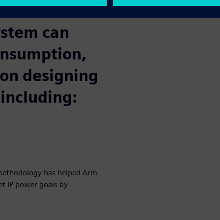
nchmark reference metrics.
ystem can
onsumption,
 on designing
 including:
 methodology has helped Arm
et IP power goals by