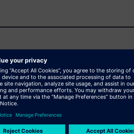
-power, high-performance IP
 standard for low-power
ns, and internet of things
terested in low-power
ower is a mindset at Arm, with
rtunities at every design
rm takes a system-level
s paper, provides ARM with an
y to perform daily RTL power
rnaround on the power trend,