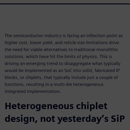
The semiconductor industry is facing an inflection point as
higher cost, lower yield, and reticle size limitations drive
the need for viable alternatives to traditional monolithic
solutions, which have hit the limits of physics. This is
driving an emerging trend to disaggregate what typically
would be implemented as an SoC into solid, fabricated IP
blocks, or chiplets, that typically include just a couple of
functions, resulting in a multi-die heterogeneous
integrated implementation.
Heterogeneous chiplet
design, not yesterday’s SiP