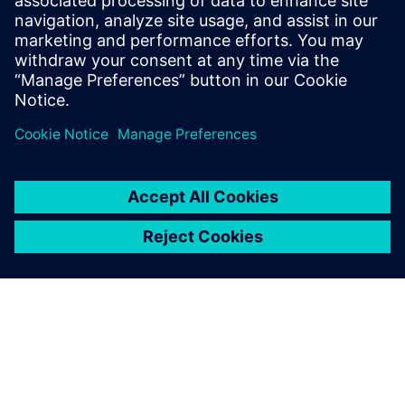
partners, foundries, and OSATs.
To learn more about Package Design,
visit.
Condividi