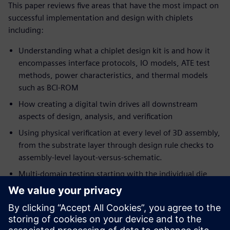
This paper reviews five areas that have the most impact on
successful implementation and design with chiplets
including:
Understanding what a chiplet design kit is and how it
encompasses interface protocols, IO models, ATE test
methods, power characteristics, and thermal models
such as BCI-ROM
How creating a digital twin drives all downstream
aspects of design, analysis, and verification
Using physical verification at every level of 3D assembly,
from the substrate layer through design rule checks to
assembly-level layout-versus-schematic.
Multi-domain testing starting with the individual die
and continuing with die-to-die and across the entire
package assembly.
Ecosystem interoperability including the ability to
seamlessly share designs and data with suppliers,