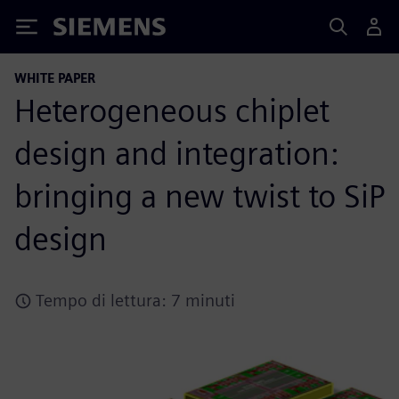
Siemens
WHITE PAPER
Heterogeneous chiplet
design and integration:
bringing a new twist to SiP
design
Tempo di lettura: 7 minuti