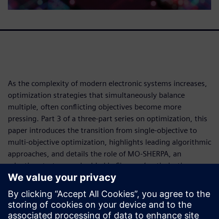
As the complexity of modern electronic systems increases,
optimization strategies that simultaneously balance
multiple, often conflicting objectives become more
pressing. Part 3 of a three-part series on optimization, this
paper introduces the transition from single-objective to
multi-objective optimization, highlights leading algorithmic
approaches, and details the role of MO-SHERPA, an
adaptive strategy embedded in Siemens’ optimization
toolset. We examine how these methods effectively explore
complex design spaces and provide data-driven insights
into performance trade-offs within the context of PCB
optimization to support more robust, informed decision-