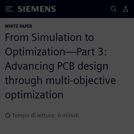
Siemens
WHITE PAPER
From Simulation to
Optimization—Part 3:
Advancing PCB design
through multi-objective
optimization
Tempo di lettura: 6 minuti