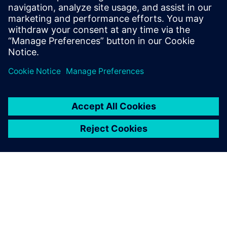
making.
Shivani Joshi, Siemens EDA
Condividi