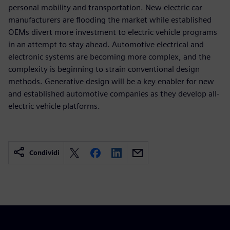
personal mobility and transportation. New electric car
manufacturers are flooding the market while established
OEMs divert more investment to electric vehicle programs
in an attempt to stay ahead. Automotive electrical and
electronic systems are becoming more complex, and the
complexity is beginning to strain conventional design
methods. Generative design will be a key enabler for new
and established automotive companies as they develop all-
electric vehicle platforms.
Condividi