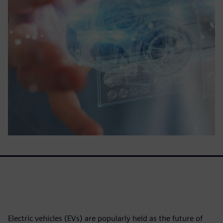
Electric vehicles (EVs) are popularly held as the future of