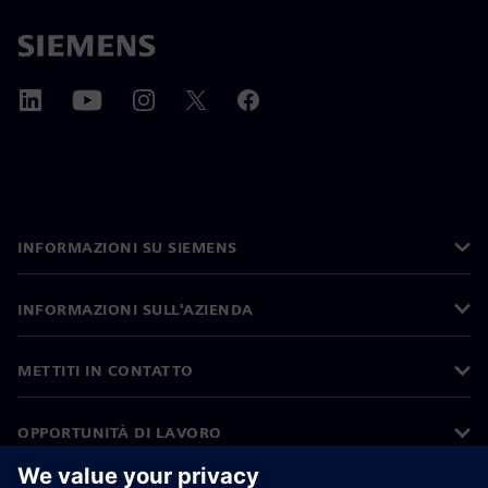
INFORMAZIONI SU SIEMENS
INFORMAZIONI SULL'AZIENDA
METTITI IN CONTATTO
OPPORTUNITÀ DI LAVORO