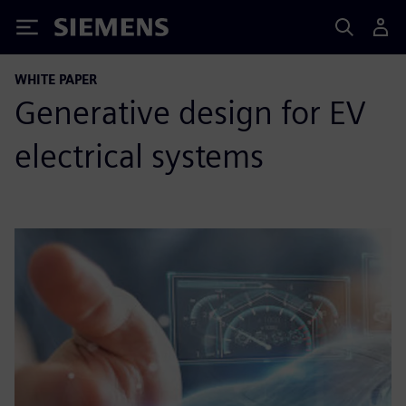
Siemens
WHITE PAPER
Generative design for EV
electrical systems