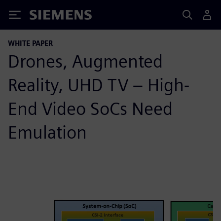
Siemens
WHITE PAPER
Drones, Augmented
Reality, UHD TV – High-
End Video SoCs Need
Emulation