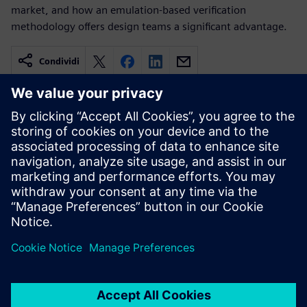
market, and how an emulation-based verification
methodology offers design teams a significant advantage.
Condividi
Risorse correlate