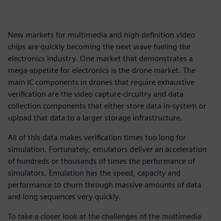
New markets for multimedia and high-definition video
chips are quickly becoming the next wave fueling the
electronics industry. One market that demonstrates a
mega-appetite for electronics is the drone market. The
main IC components in drones that require exhaustive
verification are the video capture circuitry and data
collection components that either store data in-system or
upload that data to a larger storage infrastructure.
All of this data makes verification times too long for
simulation. Fortunately, emulators deliver an acceleration
of hundreds or thousands of times the performance of
simulators. Emulation has the speed, capacity and
performance to churn through massive amounts of data
and long sequences very quickly.
To take a closer look at the challenges of the multimedia