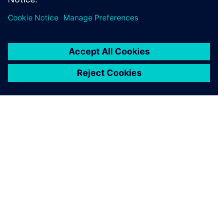
INFORMAZIONI SU SIEMENS
INFORMAZIONI SULL'AZIENDA