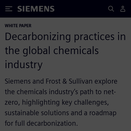
Siemens
WHITE PAPER
Decarbonizing practices in
the global chemicals
industry
Siemens and Frost & Sullivan explore
the chemicals industry’s path to net-
zero, highlighting key challenges,
sustainable solutions and a roadmap
for full decarbonization.