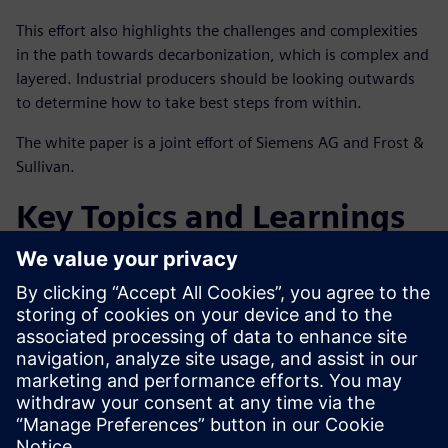
This effort also highlights the challenges and complexities
in the path towards decarbonization, which is complex and
layered. Industrial producers should be looking outwards
to determine how to take best steps from within.
The white paper is a joint effort of Siemens AG and Frost &
Sullivan.
Key Topics and Learnings
Facing the energy transition and what this means for the
global chemicals industry
Solutions and services that support decarbonization
Getting started on the decarbonization journey and
beyond
Condividi