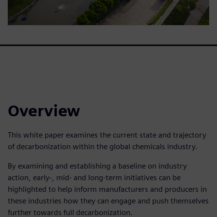
Overview
This white paper examines the current state and trajectory
of decarbonization within the global chemicals industry.
By examining and establishing a baseline on industry
action, early-, mid- and long-term initiatives can be
highlighted to help inform manufacturers and producers in
these industries how they can engage and push themselves
further towards full decarbonization.