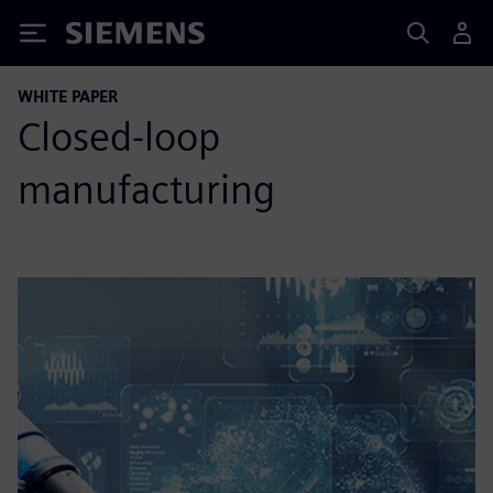
Siemens
WHITE PAPER
Closed-loop
manufacturing