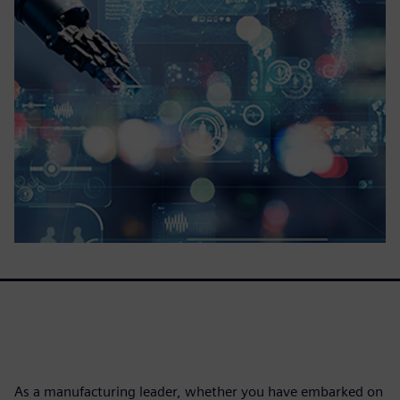
As a manufacturing leader, whether you have embarked on