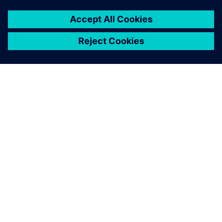
INFORMAZIONI SU SIEMENS
INFORMAZIONI SULL'AZIENDA
METTITI IN CONTATTO