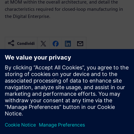
at MOM within the overall architecture, and detail the
characteristics required for closed-loop manufacturing in
the Digital Enterprise.
Condividi
Risorse correlate