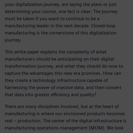
your digitalization journey, are laying the plans or just
determining your course, one fact is clear: The journey
must be taken if you want to continue to be a
manufacturing leader in the next decade. Closed-loop
manufacturing is the cornerstone of this digitalization
journey.
This white paper explains the complexity of what
manufacturers should be anticipating on their digital
transformation journey, and what they should do now to
capture the advantages this new era promises. How can
they create a technology infrastructure capable of
harnessing the power of massive data, and then convert
that data into greater efficiency and quality?
There are many disciplines involved, but at the heart of
manufacturing is where our envisioned products becomes
real – production. The center of the digital infrastructure is
manufacturing operations management (MOM). We look