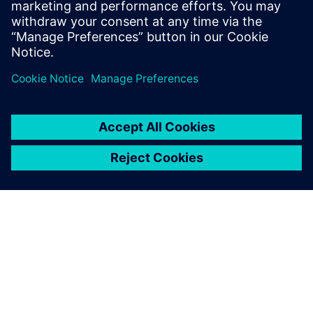
form of removing silos.
Condividi