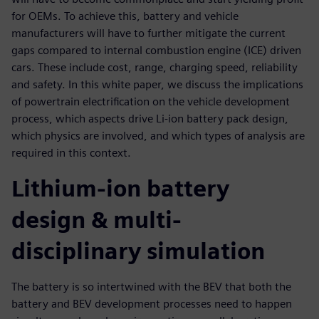
for OEMs. To achieve this, battery and vehicle
manufacturers will have to further mitigate the current
gaps compared to internal combustion engine (ICE) driven
cars. These include cost, range, charging speed, reliability
and safety. In this white paper, we discuss the implications
of powertrain electrification on the vehicle development
process, which aspects drive Li-ion battery pack design,
which physics are involved, and which types of analysis are
required in this context.
Lithium-ion battery
design & multi-
disciplinary simulation
The battery is so intertwined with the BEV that both the
battery and BEV development processes need to happen