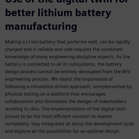
better lithium battery
manufacturing
Making a Li-ion battery that performs well, can be rapidly
charged and is reliable and safe requires the combined
knowledge of many engineering discipline experts. As the
battery is connected to all its subsystems, the battery
design process cannot be entirely decoupled from the BEV
engineering process. We depict the importance of
following a simulation-driven approach, complemented by
physical testing on a platform that encourages
collaboration and diminishes the danger of stakeholders
working in silos. The implementation of the digital twin
proves to be the most efficient solution to master
complexity, stay integrated all along the development cycle
and explore all the possibilities for an optimal design.