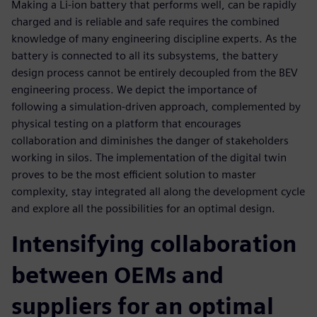
Making a Li-ion battery that performs well, can be rapidly
charged and is reliable and safe requires the combined
knowledge of many engineering discipline experts. As the
battery is connected to all its subsystems, the battery
design process cannot be entirely decoupled from the BEV
engineering process. We depict the importance of
following a simulation-driven approach, complemented by
physical testing on a platform that encourages
collaboration and diminishes the danger of stakeholders
working in silos. The implementation of the digital twin
proves to be the most efficient solution to master
complexity, stay integrated all along the development cycle
and explore all the possibilities for an optimal design.
Intensifying collaboration
between OEMs and
suppliers for an optimal