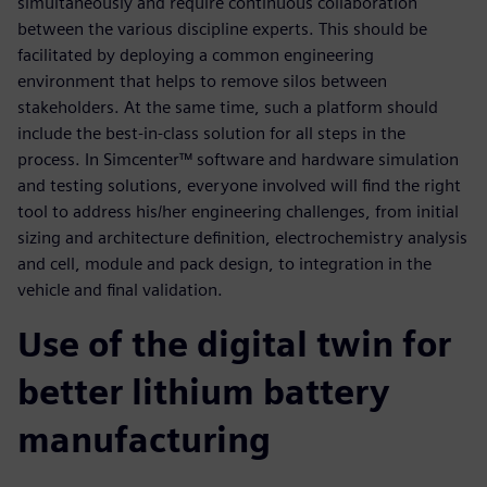
simultaneously and require continuous collaboration
between the various discipline experts. This should be
facilitated by deploying a common engineering
environment that helps to remove silos between
stakeholders. At the same time, such a platform should
include the best-in-class solution for all steps in the
process. In Simcenter™ software and hardware simulation
and testing solutions, everyone involved will find the right
tool to address his/her engineering challenges, from initial
sizing and architecture definition, electrochemistry analysis
and cell, module and pack design, to integration in the
vehicle and final validation.
Use of the digital twin for
better lithium battery
manufacturing