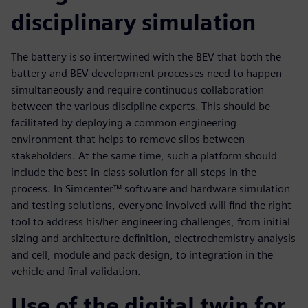
disciplinary simulation
The battery is so intertwined with the BEV that both the
battery and BEV development processes need to happen
simultaneously and require continuous collaboration
between the various discipline experts. This should be
facilitated by deploying a common engineering
environment that helps to remove silos between
stakeholders. At the same time, such a platform should
include the best-in-class solution for all steps in the
process. In Simcenter™ software and hardware simulation
and testing solutions, everyone involved will find the right
tool to address his/her engineering challenges, from initial
sizing and architecture definition, electrochemistry analysis
and cell, module and pack design, to integration in the
vehicle and final validation.
Use of the digital twin for