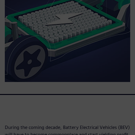
During the coming decade, Battery Electrical Vehicles (BEV)
will have to become commonplace and start yielding profit