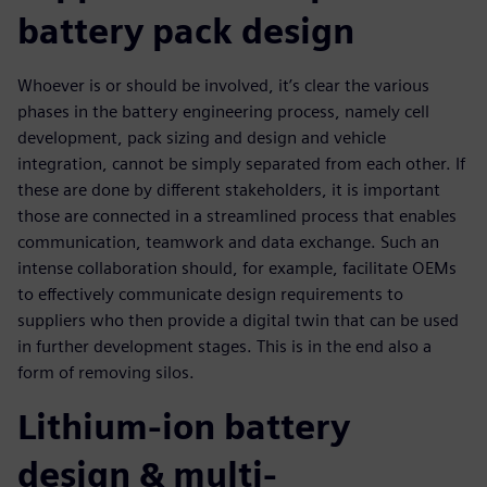
battery pack design
Whoever is or should be involved, it’s clear the various
phases in the battery engineering process, namely cell
development, pack sizing and design and vehicle
integration, cannot be simply separated from each other. If
these are done by different stakeholders, it is important
those are connected in a streamlined process that enables
communication, teamwork and data exchange. Such an
intense collaboration should, for example, facilitate OEMs
to effectively communicate design requirements to
suppliers who then provide a digital twin that can be used
in further development stages. This is in the end also a
form of removing silos.
Lithium-ion battery
design & multi-