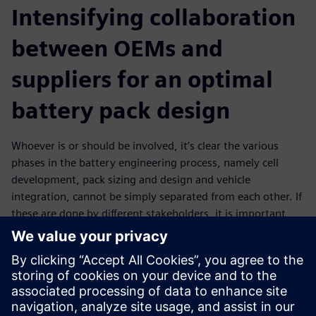
Intensifying collaboration
between OEMs and
suppliers for an optimal
battery pack design
Whoever is or should be involved, it’s clear the various
phases in the battery engineering process, namely cell
development, pack sizing and design and vehicle
integration, cannot be simply separated from each other. If
these are done by different stakeholders, it is important
those are connected in a streamlined process that enables
communication, teamwork and data exchange. Such an
intense collaboration should, for example, facilitate OEMs
to effectively communicate design requirements to
suppliers who then provide a digital twin that can be used
in further development stages. This is in the end also a