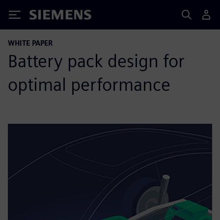
Siemens
WHITE PAPER
Battery pack design for
optimal performance