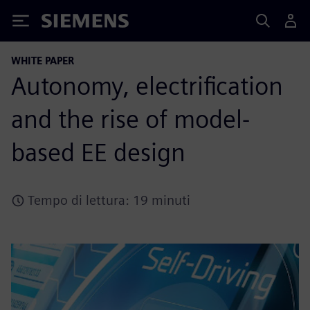
Siemens
WHITE PAPER
Autonomy, electrification
and the rise of model-
based EE design
Tempo di lettura: 19 minuti