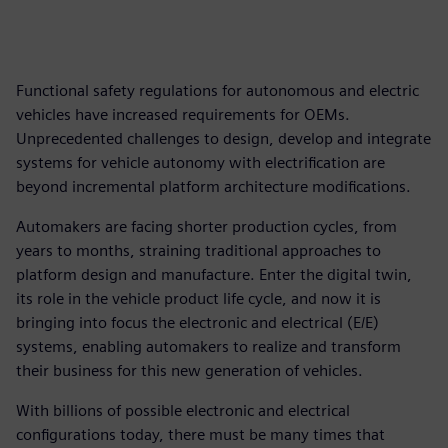
Functional safety regulations for autonomous and electric
vehicles have increased requirements for OEMs.
Unprecedented challenges to design, develop and integrate
systems for vehicle autonomy with electrification are
beyond incremental platform architecture modifications.
Automakers are facing shorter production cycles, from
years to months, straining traditional approaches to
platform design and manufacture. Enter the digital twin,
its role in the vehicle product life cycle, and now it is
bringing into focus the electronic and electrical (E/E)
systems, enabling automakers to realize and transform
their business for this new generation of vehicles.
With billions of possible electronic and electrical
configurations today, there must be many times that