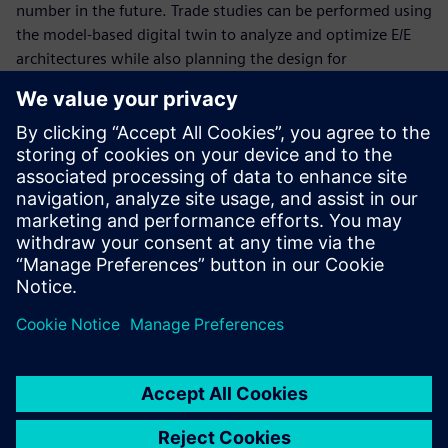
number in the future. Trade studies can be performed using
the model-based digital twin to analyze and optimize E/E
architectures while also planning the design for
manufacturability.
In this
white paper
we explore
how the electronic and
electrical system digital thread can enable
companies to efficiently design, manufacture and
service autonomous electric vehicles
.
Condividi