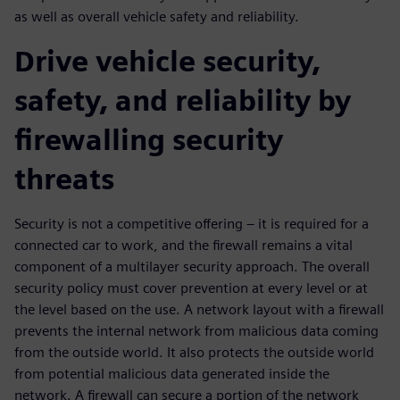
as well as overall vehicle safety and reliability.
Drive vehicle security,
safety, and reliability by
firewalling security
threats
Security is not a competitive offering – it is required for a
connected car to work, and the firewall remains a vital
component of a multilayer security approach. The overall
security policy must cover prevention at every level or at
the level based on the use. A network layout with a firewall
prevents the internal network from malicious data coming
from the outside world. It also protects the outside world
from potential malicious data generated inside the
network. A firewall can secure a portion of the network