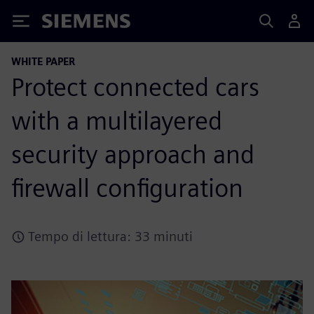
Siemens
WHITE PAPER
Protect connected cars
with a multilayered
security approach and
firewall configuration
Tempo di lettura: 33 minuti