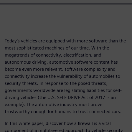
Today’s vehicles are equipped with more software than the
most sophisticated machines of our time. With the
megatrends of connectivity, electrification, and
autonomous driving, automotive software content has
become even more relevant; software complexity and
connectivity increase the vulnerability of automobiles to
security threats. In response to the posed threats,
governments worldwide are legislating liabilities for self-
driving vehicles (the U.S. SELF DRIVE Act of 2017 is an
example). The automotive industry must prove
trustworthy enough for humans to trust connected cars.
In this white paper, discover how a firewall is a vital
component of a multilayered approach to vehicle security