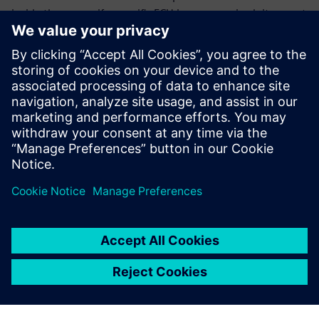
inside the car, so if a specific ECU is compromised, it cannot
exploit the weaknesses for the ECU within that secure
portion of the network.
Download the white paper to discover multiple firewall
designs considerations and learn why early detection,
configurability, and standardization are critical to the final
design consideration.
Condividi