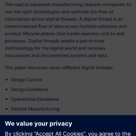
The road to advanced manufacturing requires companies to
use the right technologies and optimize the flow of
information across digital threads. A digital thread is an
interconnected flow of data across multiple solutions and
product lifecycle phases that create seamless end-to-end
processes. Digital threads enable a just-in-time
methodology for the digital world and removes
inaccuracies and disconnected systems and data.
This paper discusses seven different digital threads:
Design Control
Design Excellence
Operational Excellence
Flexible Manufacturing
Connected Care
Post-market Surveillance