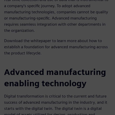
a company’s specific journey. To adopt advanced
manufacturing technologies, companies cannot be quality
or manufacturing-specific. Advanced manufacturing
requires seamless integration with other departments in
the organization.
Download the whitepaper to learn more about how to
establish a foundation for advanced manufacturing across
the product lifecycle.
Advanced manufacturing
enabling technology
Digital transformation is critical to the current and future
success of advanced manufacturing in the industry, and it
starts with the digital twin. The digital twin is a digital
model of assets utilized for design, production and