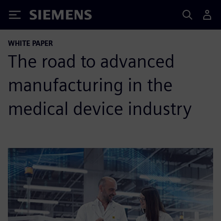
Siemens
WHITE PAPER
The road to advanced
manufacturing in the
medical device industry