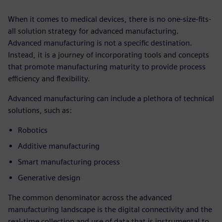
When it comes to medical devices, there is no one-size-fits-
all solution strategy for advanced manufacturing.
Advanced manufacturing is not a specific destination.
Instead, it is a journey of incorporating tools and concepts
that promote manufacturing maturity to provide process
efficiency and flexibility.
Advanced manufacturing can include a plethora of technical
solutions, such as:
Robotics
Additive manufacturing
Smart manufacturing process
Generative design
The common denominator across the advanced
manufacturing landscape is the digital connectivity and the
real-time collection and use of data that is instrumental to