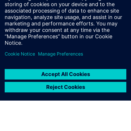
Closed-loop Quality
Learn more about how digital threads facilitate
communication and collaboration while providing
consistent traceability in the medical device industry.
Condividi