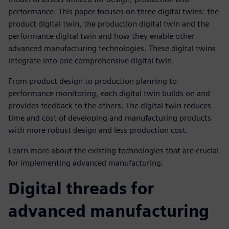
performance. This paper focuses on three digital twins: the
product digital twin, the production digital twin and the
performance digital twin and how they enable other
advanced manufacturing technologies. These digital twins
integrate into one comprehensive digital twin.
From product design to production planning to
performance monitoring, each digital twin builds on and
provides feedback to the others. The digital twin reduces
time and cost of developing and manufacturing products
with more robust design and less production cost.
Learn more about the existing technologies that are crucial
for implementing advanced manufacturing.
Digital threads for
advanced manufacturing