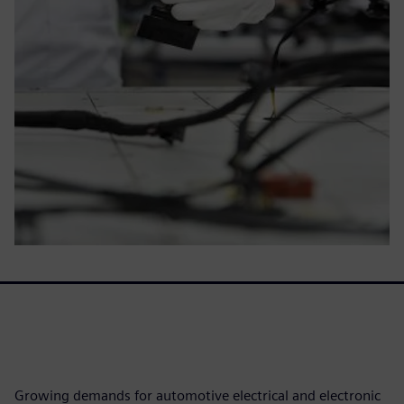
Growing demands for automotive electrical and electronic