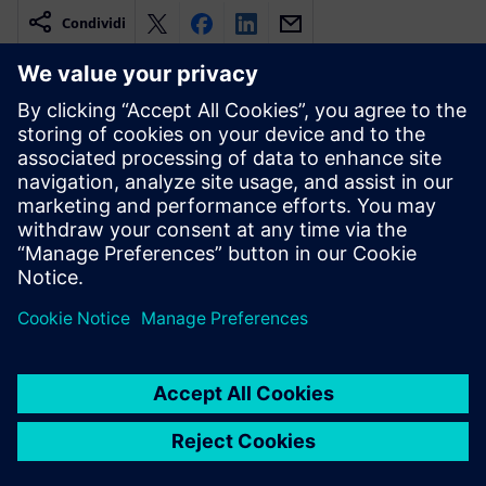
Condividi
Risorse correlate