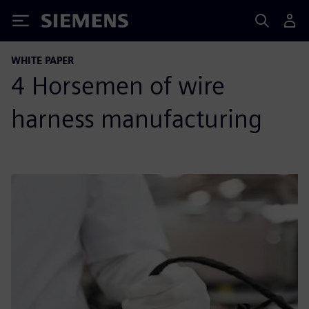
Siemens
WHITE PAPER
4 Horsemen of wire
harness manufacturing