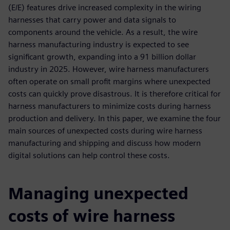
(E/E) features drive increased complexity in the wiring
harnesses that carry power and data signals to
components around the vehicle. As a result, the wire
harness manufacturing industry is expected to see
significant growth, expanding into a 91 billion dollar
industry in 2025. However, wire harness manufacturers
often operate on small profit margins where unexpected
costs can quickly prove disastrous. It is therefore critical for
harness manufacturers to minimize costs during harness
production and delivery. In this paper, we examine the four
main sources of unexpected costs during wire harness
manufacturing and shipping and discuss how modern
digital solutions can help control these costs.
Managing unexpected
costs of wire harness