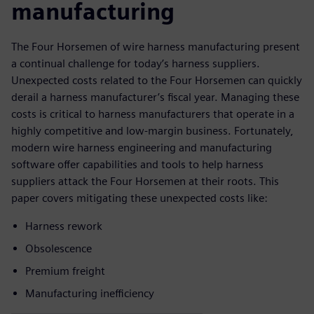
manufacturing
The Four Horsemen of wire harness manufacturing present
a continual challenge for today’s harness suppliers.
Unexpected costs related to the Four Horsemen can quickly
derail a harness manufacturer’s fiscal year. Managing these
costs is critical to harness manufacturers that operate in a
highly competitive and low-margin business. Fortunately,
modern wire harness engineering and manufacturing
software offer capabilities and tools to help harness
suppliers attack the Four Horsemen at their roots. This
paper covers mitigating these unexpected costs like:
Harness rework
Obsolescence
Premium freight
Manufacturing inefficiency