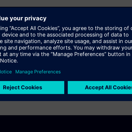
-friendly interface for
t enables them to diagnose
red quality standards –
owntime, and preserving the
er satisfaction and zero