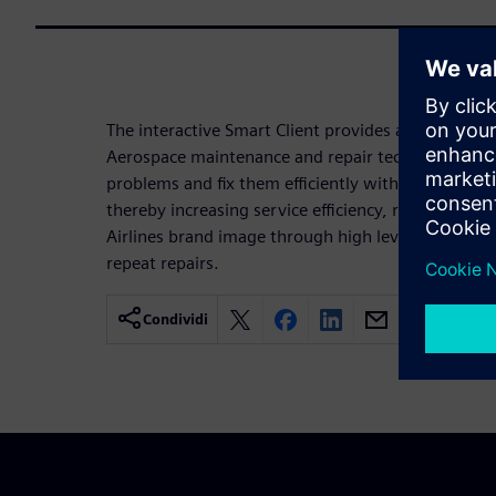
The interactive Smart Client provides a modern user
Aerospace maintenance and repair technicians tha
problems and fix them efficiently within the requi
thereby increasing service efficiency, reducing d
Airlines brand image through high levels of custom
repeat repairs.
Condividi