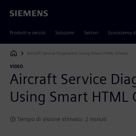
Siemens
Prodotti e servizi
Soluzioni
Settori
Ecosistema d
Aircraft Service Diagnostics Using Smart HTML Clients
Siemens Digital Industries Software
VIDEO
Aircraft Service Dia
Using Smart HTML C
Tempo di visione stimato: 2 minuti