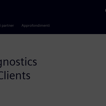
i partner
Approfondimenti
gnostics
lients