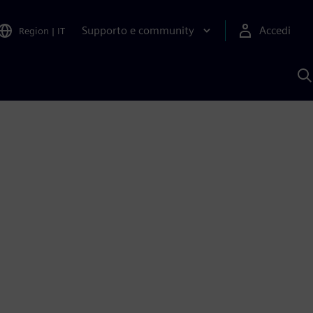
Supporto e community
Accedi
Region
|
IT
C
c
S
A