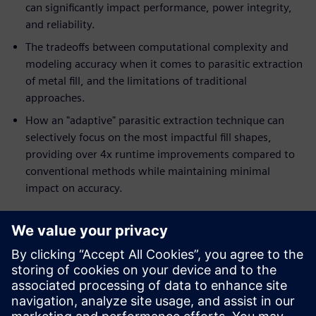
can significantly impact performance, power integrity,
and reliability.
The tradeoffs between computational complexity and
modeling accuracy when it comes to parasitic extraction
of metal fill, and the limitations of traditional
approaches.
How an "adaptive" parasitic extraction technique can
selectively focus on the most impactful fill shapes,
providing over 4x runtime improvements compared to
conventional methods while maintaining minimal
impact on accuracy.
Who should read this:
IC designers
Parasitic extraction engineers
Verification engineers