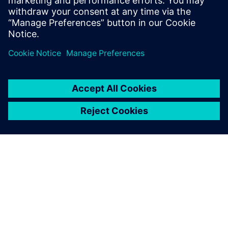
CAD managers
Condividi
INFORMAZIONI SU SIEMENS