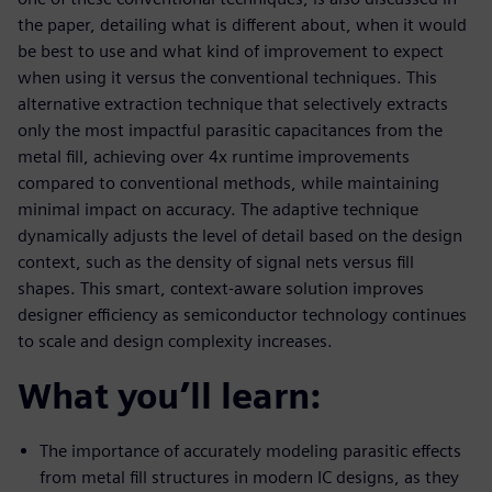
the paper, detailing what is different about, when it would
be best to use and what kind of improvement to expect
when using it versus the conventional techniques. This
alternative extraction technique that selectively extracts
only the most impactful parasitic capacitances from the
metal fill, achieving over 4x runtime improvements
compared to conventional methods, while maintaining
minimal impact on accuracy. The adaptive technique
dynamically adjusts the level of detail based on the design
context, such as the density of signal nets versus fill
shapes. This smart, context-aware solution improves
designer efficiency as semiconductor technology continues
to scale and design complexity increases.
What you’ll learn:
The importance of accurately modeling parasitic effects
from metal fill structures in modern IC designs, as they