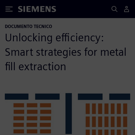
Siemens
DOCUMENTO TECNICO
Unlocking efficiency:
Smart strategies for metal
fill extraction