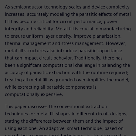
As semiconductor technology scales and device complexity
increases, accurately modeling the parasitic effects of metal
fill has become critical for circuit performance, power
integrity and reliability. Metal fill is crucial in manufacturing
to ensure uniform layer density, improve planarization,
thermal management and stress management. However,
metal fill structures also introduce parasitic capacitance
that can impact circuit behavior. Traditionally, there has
been a significant computational challenge in balancing the
accuracy of parasitic extraction with the runtime required;
treating all metal fill as grounded oversimplifies the model,
while extracting all parasitic components is
computationally expensive.
This paper discusses the conventional extraction
techniques for metal fill shapes in different circuit designs,
stating the differences between them and the impact of
using each one. An adaptive, smart technique, based on
one of these conventional techniques, is also discussed in