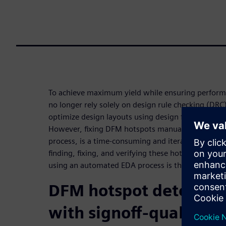
To achieve maximum yield while ensuring perform
no longer rely solely on design rule checking (DRC
optimize design layouts using design for manufac
However, fixing DFM hotspots manually, outside o
process, is a time-consuming and iterative process
finding, fixing, and verifying these hotspots duri
using an automated EDA process is the preferred s
DFM hotspot detection
with signoff-quality ve