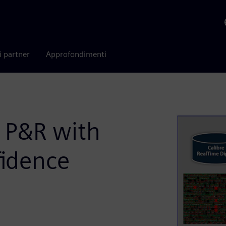
i partner
Approfondimenti
n P&R with
fidence