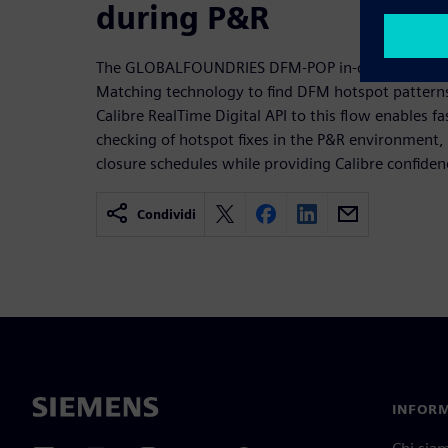
during P&R
The GLOBALFOUNDRIES DFM-POP in-design fixing f
Matching technology to find DFM hotspot patterns
Calibre RealTime Digital API to this flow enables fas
checking of hotspot fixes in the P&R environment, 
closure schedules while providing Calibre confiden
Condividi
INFORM