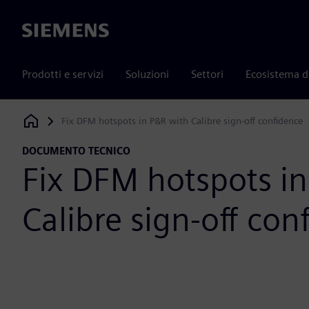
Siemens
Prodotti e servizi
Soluzioni
Settori
Ecosistema d
Fix DFM hotspots in P&R with Calibre sign-off confidence
Siemens Digital Industries Software
DOCUMENTO TECNICO
Fix DFM hotspots i
Calibre sign-off con