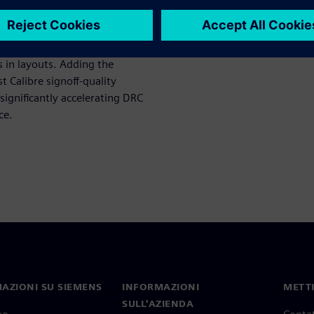
low uses Calibre Pattern
 in layouts. Adding the
t Calibre signoff-quality
significantly accelerating DRC
ce.
AZIONI SU SIEMENS
INFORMAZIONI
METTI
SULL'AZIENDA