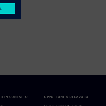
TI IN CONTATTO
OPPORTUNITÀ DI LAVORO