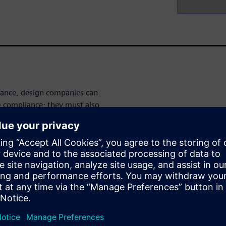
ance, design companies can
) compliance; they must also
turing (DFM) techniques.
f the place and route (P&R)
. For IC design companies,
ng design implementation
olution.
 and fixing
rification