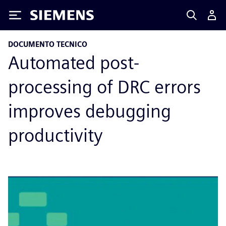
Siemens
DOCUMENTO TECNICO
Automated post-
processing of DRC errors
improves debugging
productivity