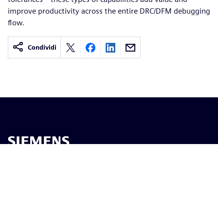
improve productivity across the entire DRC/DFM debugging
flow.
Condividi