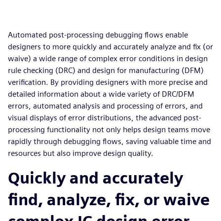
Automated post-processing debugging flows enable
designers to more quickly and accurately analyze and fix (or
waive) a wide range of complex error conditions in design
rule checking (DRC) and design for manufacturing (DFM)
verification. By providing designers with more precise and
detailed information about a wide variety of DRC/DFM
errors, automated analysis and processing of errors, and
visual displays of error distributions, the advanced post-
processing functionality not only helps design teams move
rapidly through debugging flows, saving valuable time and
resources but also improve design quality.
Quickly and accurately
find, analyze, fix, or waive