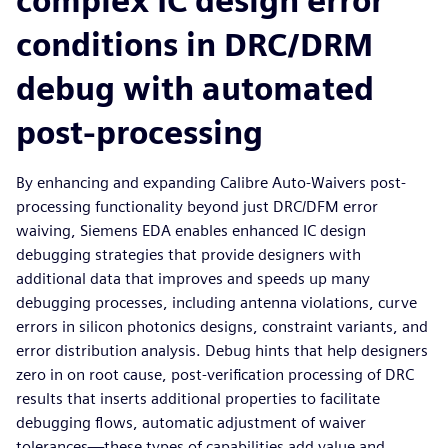
complex IC design error
conditions in DRC/DRM
debug with automated
post-processing
By enhancing and expanding Calibre Auto-Waivers post-
processing functionality beyond just DRC/DFM error
waiving, Siemens EDA enables enhanced IC design
debugging strategies that provide designers with
additional data that improves and speeds up many
debugging processes, including antenna violations, curve
errors in silicon photonics designs, constraint variants, and
error distribution analysis. Debug hints that help designers
zero in on root cause, post-verification processing of DRC
results that inserts additional properties to facilitate
debugging flows, automatic adjustment of waiver
tolerances—these types of capabilities add value and